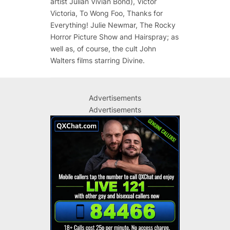
artist Julian Vivian Bond), Victor
Victoria, To Wong Foo, Thanks for
Everything! Julie Newmar, The Rocky
Horror Picture Show and Hairspray; as
well as, of course, the cult John
Walters films starring Divine.
Advertisements
Advertisements