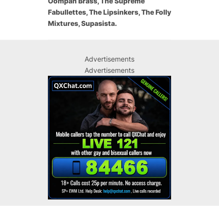
Oompah Brass, The Supreme
Fabullettes, The Lipsinkers, The Folly
Mixtures, Supasista.
Advertisements
Advertisements