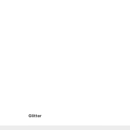
Glitter