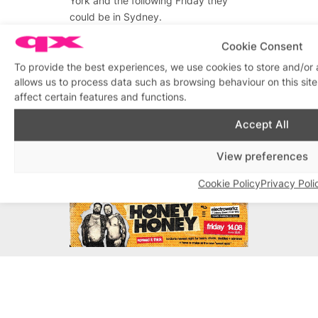
York and the following Friday they
could be in Sydney.
We get out of breath just thinking
Cookie Consent
about the miles these sought after
To provide the best experiences, we use cookies to store and/or
globe trotting acts travel for their
allows us to process data such as browsing behaviour on this si
fans: Dina Martina, Dixie Longate, La
affect certain features and functions.
JohnJoseph, Le Gateau Chocolat,
Accept All
Pam Ann, The Supreme Fabulettes.
View preferences
Advertisements
Cookie Policy
Privacy Poli
Advertisements