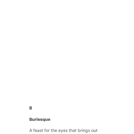
B
Burlesque
A feast for the eyes that brings out