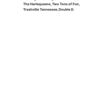
The Harlequeens, Two Tons of Fun,
Trashville Tennessee, Double D.