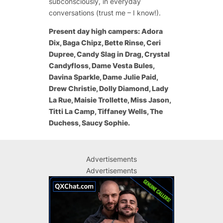
subconsciously, in everyday
conversations (trust me – I know!).
Present day high campers: Adora
Dix, Baga Chipz, Bette Rinse, Ceri
Dupree, Candy Slag in Drag, Crystal
Candyfloss, Dame Vesta Bules,
Davina Sparkle, Dame Julie Paid,
Drew Christie, Dolly Diamond, Lady
La Rue, Maisie Trollette, Miss Jason,
Titti La Camp, Tiffaney Wells, The
Duchess, Saucy Sophie.
Advertisements
Advertisements