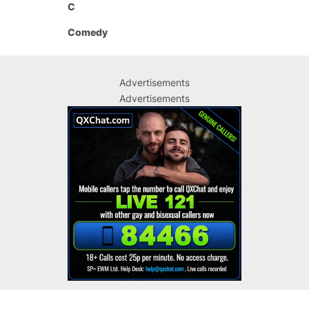
C
Comedy
Advertisements
Advertisements