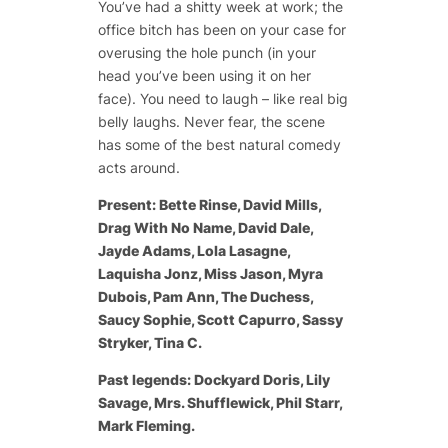
You’ve had a shitty week at work; the
office bitch has been on your case for
overusing the hole punch (in your
head you’ve been using it on her
face). You need to laugh – like real big
belly laughs. Never fear, the scene
has some of the best natural comedy
acts around.
Present: Bette Rinse, David Mills,
Drag With No Name, David Dale,
Jayde Adams, Lola Lasagne,
Laquisha Jonz, Miss Jason, Myra
Dubois, Pam Ann, The Duchess,
Saucy Sophie, Scott Capurro, Sassy
Stryker, Tina C.
Past legends: Dockyard Doris, Lily
Savage, Mrs. Shufflewick, Phil Starr,
Mark Fleming.