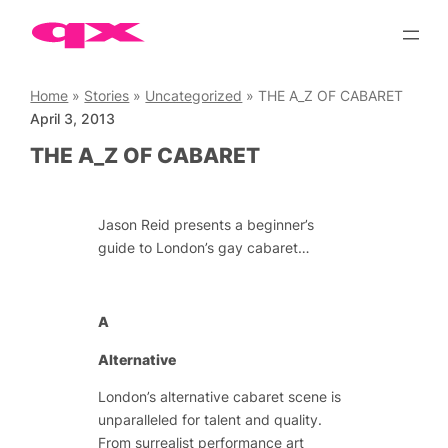
Skip
to
content
Home
»
Stories
»
Uncategorized
»
THE A_Z OF CABARET
April 3, 2013
THE A_Z OF CABARET
Jason Reid presents a beginner’s
guide to London’s gay cabaret…
A
Alternative
London’s alternative cabaret scene is
unparalleled for talent and quality.
From surrealist performance art