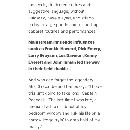
Innuendo, double entendres and
suggestive language, without
vulgarity, have played, and still do
today, a large part in camp stand-up
cabaret routines and performances.
Mainstream innuendo influences
such as Frankie Howerd, Dick Emery,
Larry Grayson, Les Dawson, Kenny
Everett and John Inman led the way
in their field, duckie…
And who can forget the legendary
Mrs. Slocombe and her pussy: “I hope
this isn’t going to take long, Captain
Peacock. The last time I was late, a
fireman had to climb out of my
bedroom window and risk his life on a
narrow ledge tryin’ to grab hold of my
pussy.”