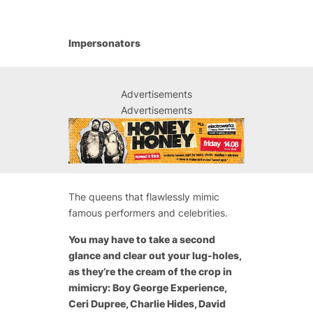
Impersonators
Advertisements
Advertisements
The queens that flawlessly mimic
famous performers and celebrities.
You may have to take a second
glance and clear out your lug-holes,
as they’re the cream of the crop in
mimicry: Boy George Experience,
Ceri Dupree, Charlie Hides, David