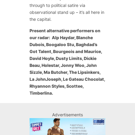
through to political satire via
observational stand up – it’s all here in
the capital.
Present alternative performers on
our radar: Alp Haydar, Blanche
Dubois, Boogaloo Stu, Baghdad’s
Got Talent, Bourgeois and Maurice,
David Hoyle, Dusty Limits, Dickie
Beau, Holestar, Jonny Woo, John
Sizzle, Ma Butcher, The Lipsinkers,
La JohnJoseph, Le Gateau Chocolat,
Rhyannon Styles, Scottee,
Timberlina.
Advertisements