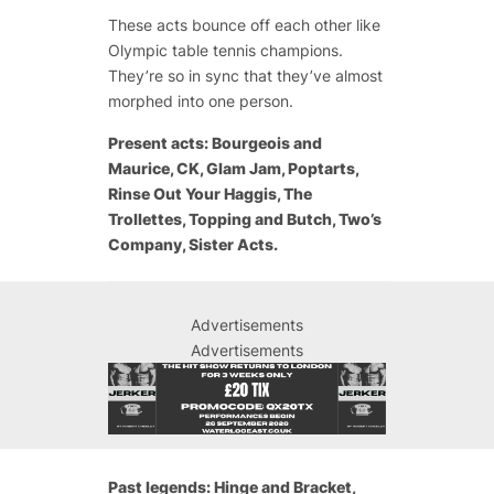
These acts bounce off each other like
Olympic table tennis champions.
They’re so in sync that they’ve almost
morphed into one person.
Present acts: Bourgeois and
Maurice, CK, Glam Jam, Poptarts,
Rinse Out Your Haggis, The
Trollettes, Topping and Butch, Two’s
Company, Sister Acts.
Advertisements
Advertisements
Past legends: Hinge and Bracket,