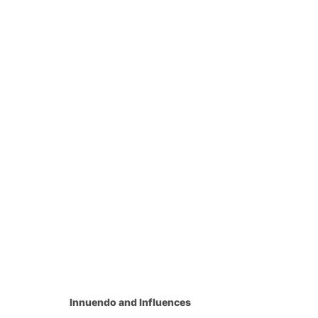
Innuendo and Influences