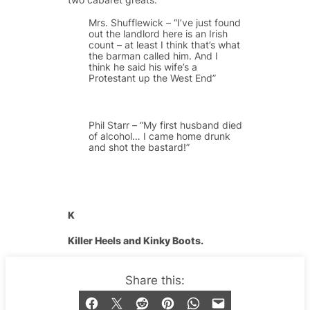
Mrs. Shufflewick – “I’ve just found
out the landlord here is an Irish
count – at least I think that’s what
the barman called him. And I
think he said his wife’s a
Protestant up the West End”
Phil Starr – “My first husband died
of alcohol… I came home drunk
and shot the bastard!”
K
Killer Heels and Kinky Boots.
They set off the fiercest of queens’
Share this:
looks. You don’t see many cabaret
divas prancing around the stage in