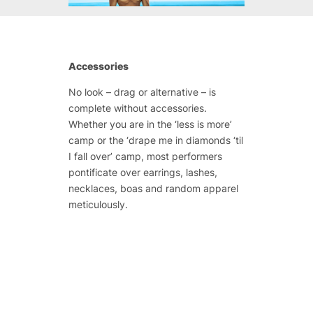
Accessories
No look – drag or alternative – is
complete without accessories.
Whether you are in the ‘less is more’
camp or the ‘drape me in diamonds ‘til
I fall over’ camp, most performers
pontificate over earrings, lashes,
necklaces, boas and random apparel
meticulously.