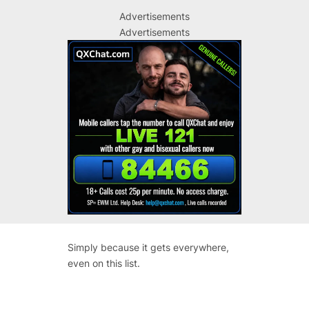
Advertisements
Advertisements
Simply because it gets everywhere,
even on this list.