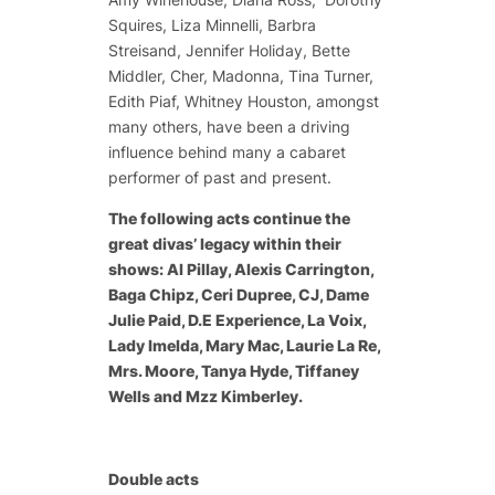
Squires, Liza Minnelli, Barbra
Streisand, Jennifer Holiday, Bette
Middler, Cher, Madonna, Tina Turner,
Edith Piaf, Whitney Houston, amongst
many others, have been a driving
influence behind many a cabaret
performer of past and present.
The following acts continue the
great divas’ legacy within their
shows: Al Pillay, Alexis Carrington,
Baga Chipz, Ceri Dupree, CJ, Dame
Julie Paid, D.E Experience, La Voix,
Lady Imelda, Mary Mac, Laurie La Re,
Mrs. Moore, Tanya Hyde, Tiffaney
Wells and Mzz Kimberley.
Double acts