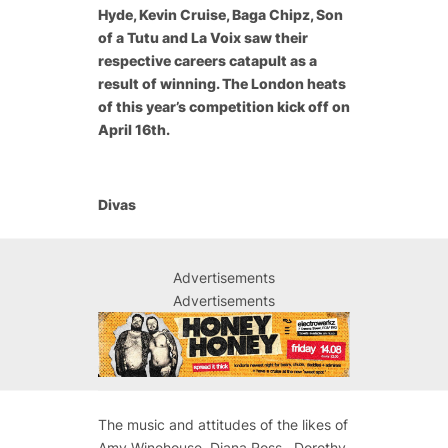
Hyde, Kevin Cruise, Baga Chipz, Son
of a Tutu and La Voix saw their
respective careers catapult as a
result of winning. The London heats
of this year’s competition kick off on
April 16th.
Divas
Advertisements
Advertisements
The music and attitudes of the likes of
Amy Winehouse, Diana Ross, Dorothy