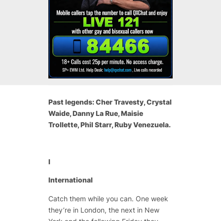
Past legends: Cher Travesty, Crystal
Waide, Danny La Rue, Maisie
Trollette, Phil Starr, Ruby Venezuela.
I
International
Catch them while you can. One week
they’re in London, the next in New