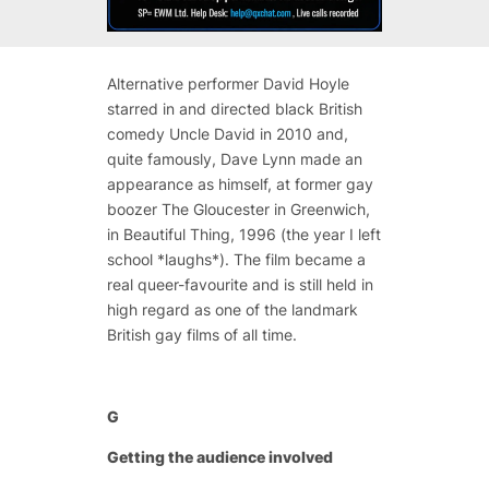
Alternative performer David Hoyle
starred in and directed black British
comedy Uncle David in 2010 and,
quite famously, Dave Lynn made an
appearance as himself, at former gay
boozer The Gloucester in Greenwich,
in Beautiful Thing, 1996 (the year I left
school *laughs*). The film became a
real queer-favourite and is still held in
high regard as one of the landmark
British gay films of all time.
G
Getting the audience involved