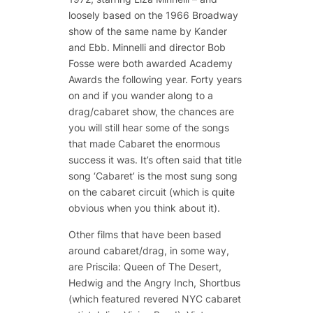
loosely based on the 1966 Broadway
show of the same name by Kander
and Ebb. Minnelli and director Bob
Fosse were both awarded Academy
Awards the following year. Forty years
on and if you wander along to a
drag/cabaret show, the chances are
you will still hear some of the songs
that made Cabaret the enormous
success it was. It’s often said that title
song ‘Cabaret’ is the most sung song
on the cabaret circuit (which is quite
obvious when you think about it).
Other films that have been based
around cabaret/drag, in some way,
are Priscila: Queen of The Desert,
Hedwig and the Angry Inch, Shortbus
(which featured revered NYC cabaret