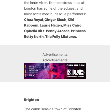
the inner vixen-like temptress in us all.
London has some of the edgiest and
most acclaimed burlesque performers:
Chaz Royal, Ginger Blush, Kiki
Kaboom, Laurie Hagen, Miss Cairo,
Ophelia Bitz, Penny Arcade, Princess
Betty North, The Folly Mixtures.
Advertisements
Advertisements
Brighton
The camp seaside town of Brighton