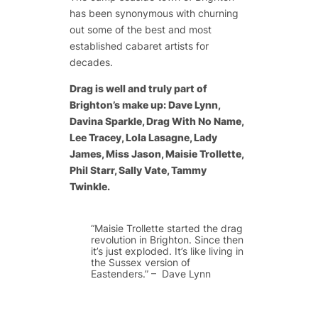
has been synonymous with churning
out some of the best and most
established cabaret artists for
decades.
Drag is well and truly part of
Brighton’s make up: Dave Lynn,
Davina Sparkle, Drag With No Name,
Lee Tracey, Lola Lasagne, Lady
James, Miss Jason, Maisie Trollette,
Phil Starr, Sally Vate, Tammy
Twinkle.
“Maisie Trollette started the drag
revolution in Brighton. Since then
it’s just exploded. It’s like living in
the Sussex version of
Eastenders.” – Dave Lynn