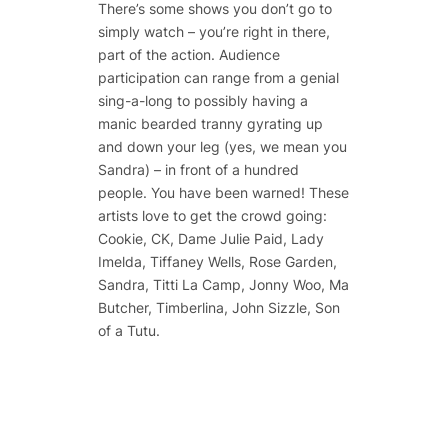
There’s some shows you don’t go to
simply watch – you’re right in there,
part of the action. Audience
participation can range from a genial
sing-a-long to possibly having a
manic bearded tranny gyrating up
and down your leg (yes, we mean you
Sandra) – in front of a hundred
people. You have been warned! These
artists love to get the crowd going:
Cookie, CK, Dame Julie Paid, Lady
Imelda, Tiffaney Wells, Rose Garden,
Sandra, Titti La Camp, Jonny Woo, Ma
Butcher, Timberlina, John Sizzle, Son
of a Tutu.