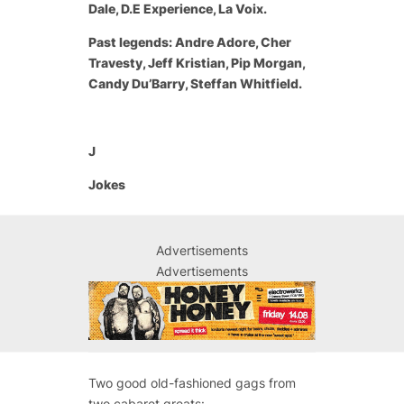
Dale, D.E Experience, La Voix.
Past legends: Andre Adore, Cher
Travesty, Jeff Kristian, Pip Morgan,
Candy Du’Barry, Steffan Whitfield.
J
Jokes
Advertisements
Advertisements
Two good old-fashioned gags from
two cabaret greats: