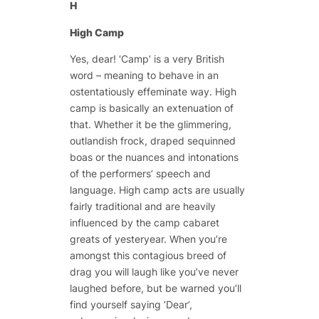
H
High Camp
Yes, dear! ‘Camp’ is a very British
word – meaning to behave in an
ostentatiously effeminate way. High
camp is basically an extenuation of
that. Whether it be the glimmering,
outlandish frock, draped sequinned
boas or the nuances and intonations
of the performers’ speech and
language. High camp acts are usually
fairly traditional and are heavily
influenced by the camp cabaret
greats of yesteryear. When you’re
amongst this contagious breed of
drag you will laugh like you’ve never
laughed before, but be warned you’ll
find yourself saying ‘Dear’,