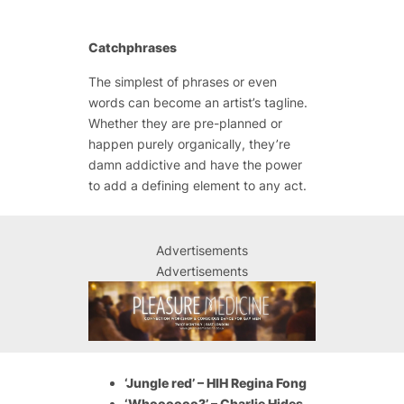
Catchphrases
The simplest of phrases or even
words can become an artist’s tagline.
Whether they are pre-planned or
happen purely organically, they’re
damn addictive and have the power
to add a defining element to any act.
Advertisements
Advertisements
‘Jungle red’ – HIH Regina Fong
‘Whoooooo?’ – Charlie Hides