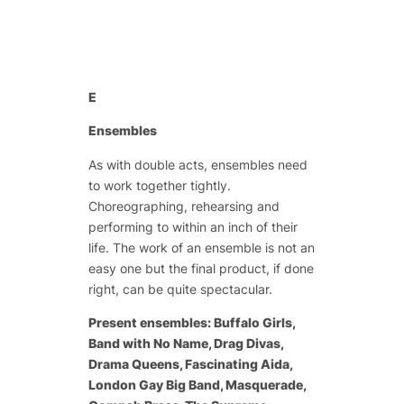
E
Ensembles
As with double acts, ensembles need
to work together tightly.
Choreographing, rehearsing and
performing to within an inch of their
life. The work of an ensemble is not an
easy one but the final product, if done
right, can be quite spectacular.
Present ensembles: Buffalo Girls,
Band with No Name, Drag Divas,
Drama Queens, Fascinating Aida,
London Gay Big Band, Masquerade,