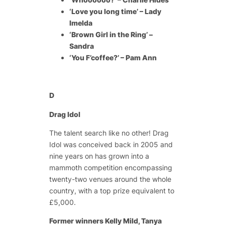
‘Love you long time’ – Lady
Imelda
‘Brown Girl in the Ring’ –
Sandra
‘You F’coffee?’ – Pam Ann
D
Drag Idol
The talent search like no other! Drag
Idol was conceived back in 2005 and
nine years on has grown into a
mammoth competition encompassing
twenty-two venues around the whole
country, with a top prize equivalent to
£5,000.
Former winners Kelly Mild, Tanya