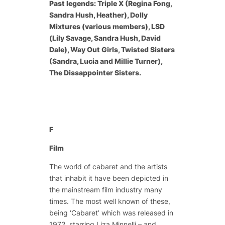
Past legends: Triple X (Regina Fong,
Sandra Hush, Heather), Dolly
Mixtures (various members), LSD
(Lily Savage, Sandra Hush, David
Dale), Way Out Girls, Twisted Sisters
(Sandra, Lucia and Millie Turner),
The Dissappointer Sisters.
F
Film
The world of cabaret and the artists
that inhabit it have been depicted in
the mainstream film industry many
times. The most well known of these,
being ‘Cabaret’ which was released in
1972, starring Liza Minnelli – and