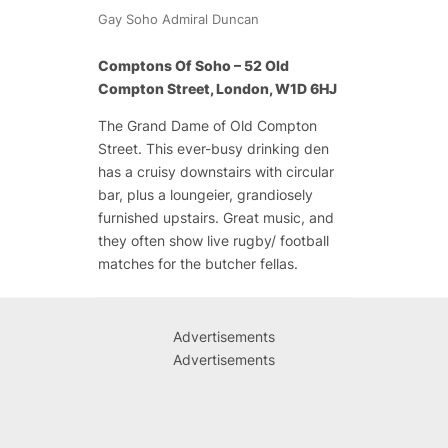
Gay Soho Admiral Duncan
Comptons Of Soho – 52 Old
Compton Street, London, W1D 6HJ
The Grand Dame of Old Compton
Street. This ever-busy drinking den
has a cruisy downstairs with circular
bar, plus a loungeier, grandiosely
furnished upstairs. Great music, and
they often show live rugby/ football
matches for the butcher fellas.
Advertisements
Advertisements