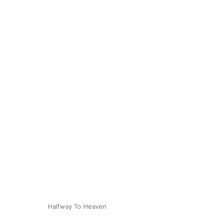
Halfway To Heaven