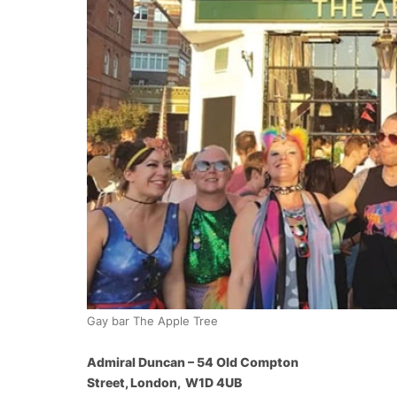
Gay bar The Apple Tree
Admiral Duncan – 54 Old Compton
Street, London, W1D 4UB