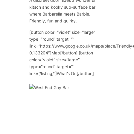
A discreet door hides a wonderful
kitsch and kooky sub-surface bar
where Barbarella meets Barbie.
Friendly, fun and quirky.
[button color=”violet” size=”large”
type=”round” target=””
link=”https://www.google.co.uk/maps/place/Frie
0.133204″]Map[/button] [button
color=”violet” size=”large”
type=”round” target=””
link=”/listing/”]What’s On[/button]