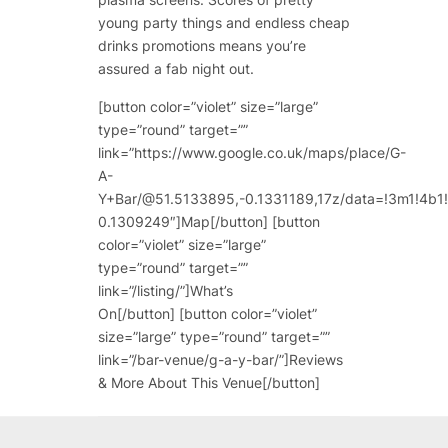
young party things and endless cheap
drinks promotions means you’re
assured a fab night out.
[button color=”violet” size=”large”
type=”round” target=””
link=”https://www.google.co.uk/maps/place/G-
A-
Y+Bar/@51.5133895,-0.1331189,17z/data=!3m1!4
0.1309249″]Map[/button] [button
color=”violet” size=”large”
type=”round” target=””
link=”/listing/”]What’s
On[/button] [button color=”violet”
size=”large” type=”round” target=””
link=”/bar-venue/g-a-y-bar/”]Reviews
& More About This Venue[/button]