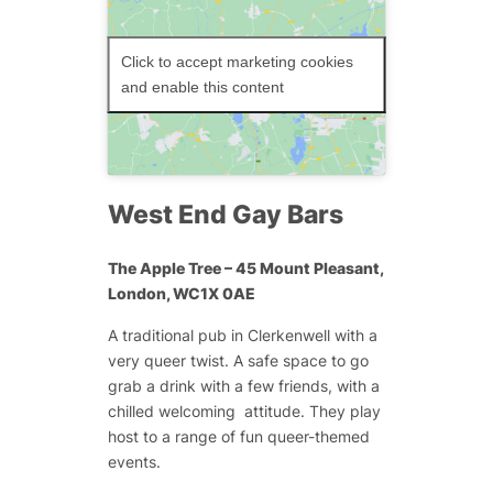
Click to accept marketing cookies
and enable this content
West End Gay Bars
The Apple Tree
– 45 Mount Pleasant,
London, WC1X 0AE
A traditional pub in Clerkenwell with a
very queer twist. A safe space to go
grab a drink with a few friends, with a
chilled welcoming attitude. They play
host to a range of fun queer-themed
events.