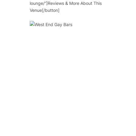
lounge/”]Reviews & More About This
Venue[/button]