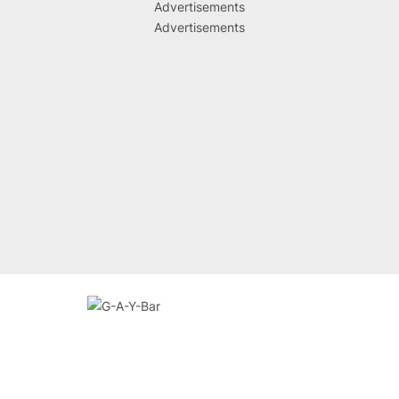
Advertisements
Advertisements