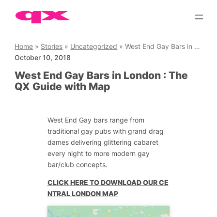
Skip
to
content
Home
»
Stories
»
Uncategorized
»
West End Gay Bars in London : The QX Guide with Map
October 10, 2018
West End Gay Bars in London : The
QX Guide with Map
West End Gay bars range from
traditional gay pubs with grand drag
dames delivering glittering cabaret
every night to more modern gay
bar/club concepts.
CLICK HERE TO DOWNLOAD OUR CE
NTRAL LONDON MAP