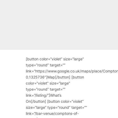
[button color=”violet” size=”large”
type=”round” target=””
link=”https://www.google.co.uk/maps/place/Com
0.1325736″]Map[/button] [button
color=”violet” size=”large”
type=”round” target=””
link=”/listing/”]What’s
On[/button] [button color=”violet”
size=”large” type=”round” target=””
link=”/bar-venue/comptons-of-