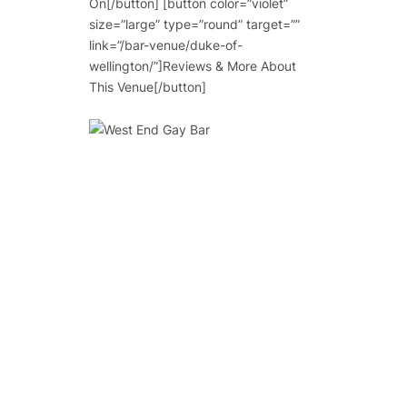
On[/button] [button color=”violet”
size=”large” type=”round” target=””
link=”/bar-venue/duke-of-
wellington/”]Reviews & More About
This Venue[/button]