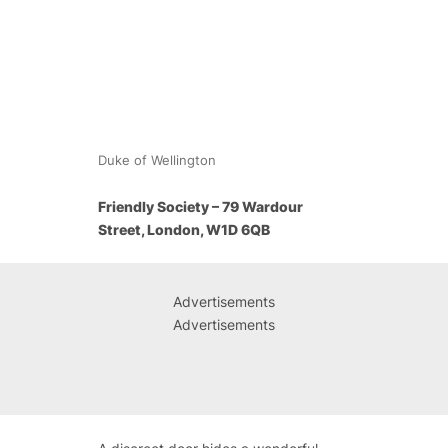
Duke of Wellington
Friendly Society – 79 Wardour
Street, London, W1D 6QB
Advertisements
Advertisements