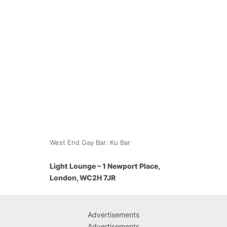
West End Gay Bar: Ku Bar
Light Lounge – 1 Newport Place,
London, WC2H 7JR
Advertisements
Advertisements