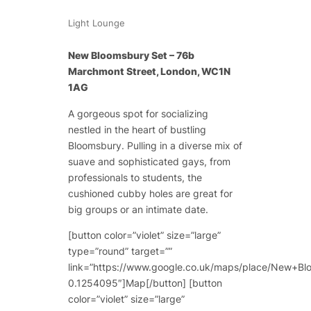
Light Lounge
New Bloomsbury Set – 76b
Marchmont Street, London, WC1N
1AG
A gorgeous spot for socializing
nestled in the heart of bustling
Bloomsbury. Pulling in a diverse mix of
suave and sophisticated gays, from
professionals to students, the
cushioned cubby holes are great for
big groups or an intimate date.
[button color=”violet” size=”large”
type=”round” target=””
link=”https://www.google.co.uk/maps/place/New
0.1254095″]Map[/button] [button
color=”violet” size=”large”