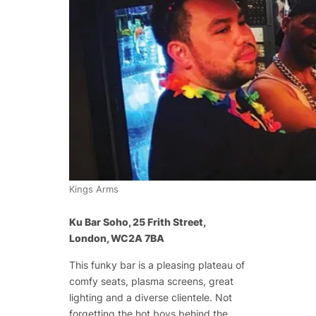
Kings Arms
Ku Bar Soho, 25 Frith Street,
London, WC2A 7BA
This funky bar is a pleasing plateau of
comfy seats, plasma screens, great
lighting and a diverse clientele. Not
forgetting the hot boys behind the