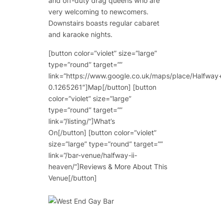
and off-duty drag queens who are
very welcoming to newcomers.
Downstairs boasts regular cabaret
and karaoke nights.
[button color=”violet” size=”large”
type=”round” target=””
link=”https://www.google.co.uk/maps/place/Hal
0.1265261″]Map[/button] [button
color=”violet” size=”large”
type=”round” target=””
link=”/listing/”]What’s
On[/button] [button color=”violet”
size=”large” type=”round” target=””
link=”/bar-venue/halfway-ii-
heaven/”]Reviews & More About This
Venue[/button]