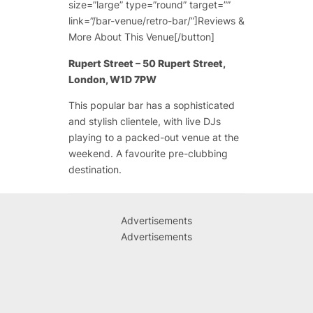
size=”large” type=”round” target=””
link=”/bar-venue/retro-bar/”]Reviews &
More About This Venue[/button]
Rupert Street – 50 Rupert Street,
London, W1D 7PW
This popular bar has a sophisticated
and stylish clientele, with live DJs
playing to a packed-out venue at the
weekend. A favourite pre-clubbing
destination.
Advertisements
Advertisements