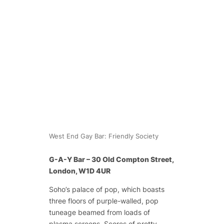
West End Gay Bar: Friendly Society
G-A-Y Bar – 30 Old Compton Street,
London, W1D 4UR
Soho’s palace of pop, which boasts
three floors of purple-walled, pop
tuneage beamed from loads of
plasma screens. Scores of pretty