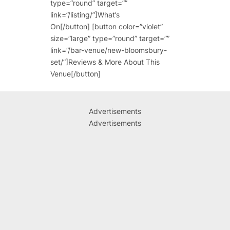
type=”round” target=””
link=”/listing/”]What’s
On[/button] [button color=”violet”
size=”large” type=”round” target=””
link=”/bar-venue/new-bloomsbury-
set/”]Reviews & More About This
Venue[/button]
Advertisements
Advertisements