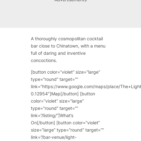
A thoroughly cosmopolitan cocktail
bar close to Chinatown, with a menu
full of daring and inventive
concoctions.
[button color=”violet” size=”large”
type=”round” target=””
link=”https://www.google.com/maps/place/The+Li
0.12954″]Map[/button] [button
color=”violet” size=”large”
type=”round” target=””
link=”/listing/”]What’s
On[/button] [button color=”violet”
size=”large” type=”round” target=””
link=”/bar-venue/light-