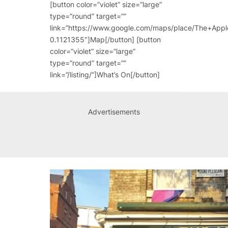
[button color=”violet” size=”large”
type=”round” target=””
link=”https://www.google.com/maps/place/The+A
0.1121355″]Map[/button] [button
color=”violet” size=”large”
type=”round” target=””
link=”/listing/”]What’s On[/button]
Advertisements