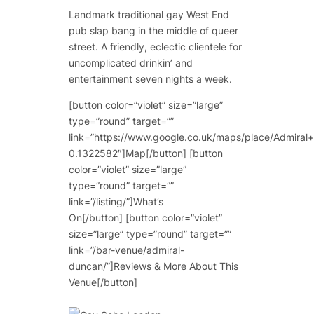
Landmark traditional gay West End
pub slap bang in the middle of queer
street. A friendly, eclectic clientele for
uncomplicated drinkin’ and
entertainment seven nights a week.
[button color=”violet” size=”large”
type=”round” target=””
link=”https://www.google.co.uk/maps/place/Admi
0.1322582″]Map[/button] [button
color=”violet” size=”large”
type=”round” target=””
link=”/listing/”]What’s
On[/button] [button color=”violet”
size=”large” type=”round” target=””
link=”/bar-venue/admiral-
duncan/”]Reviews & More About This
Venue[/button]