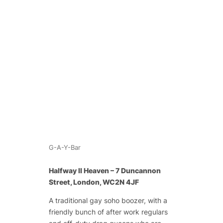
G-A-Y-Bar
Halfway II Heaven – 7 Duncannon
Street, London, WC2N 4JF
A traditional gay soho boozer, with a
friendly bunch of after work regulars