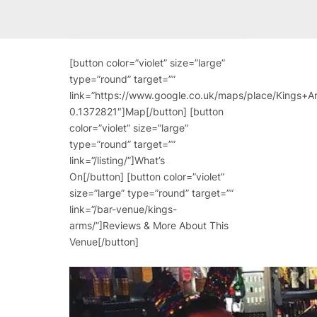
[button color=”violet” size=”large”
type=”round” target=””
link=”https://www.google.co.uk/maps/place/King
0.1372821″]Map[/button] [button
color=”violet” size=”large”
type=”round” target=””
link=”/listing/”]What’s
On[/button] [button color=”violet”
size=”large” type=”round” target=””
link=”/bar-venue/kings-
arms/”]Reviews & More About This
Venue[/button]