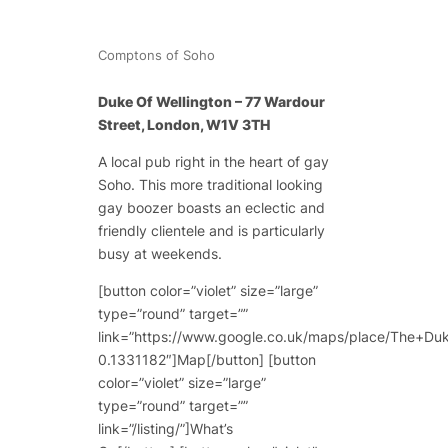
Comptons of Soho
Duke Of Wellington – 77 Wardour
Street, London, W1V 3TH
A local pub right in the heart of gay
Soho. This more traditional looking
gay boozer boasts an eclectic and
friendly clientele and is particularly
busy at weekends.
[button color=”violet” size=”large”
type=”round” target=””
link=”https://www.google.co.uk/maps/place/The+
0.1331182″]Map[/button] [button
color=”violet” size=”large”
type=”round” target=””
link=”/listing/”]What’s