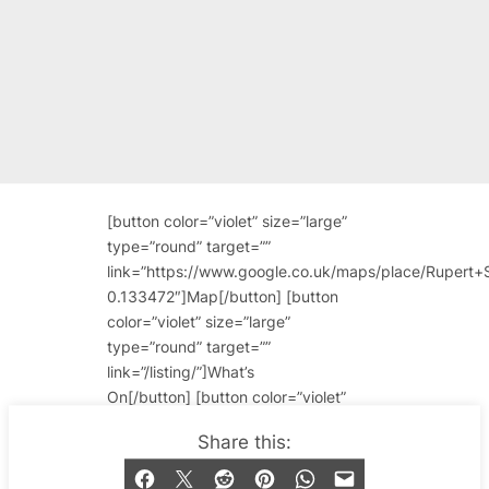
[button color=”violet” size=”large”
type=”round” target=””
link=”https://www.google.co.uk/maps/place/Rupe
0.133472″]Map[/button] [button
color=”violet” size=”large”
type=”round” target=””
link=”/listing/”]What’s
On[/button] [button color=”violet”
size=”large” type=”round” target=””
Share this:
link=”/bar-venue/rupert-
street/”]Reviews & More About This