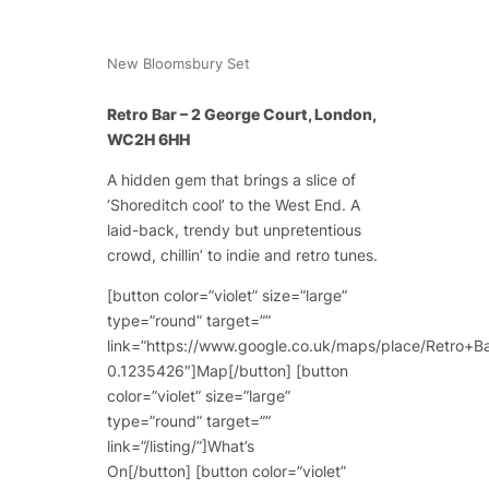
New Bloomsbury Set
Retro Bar – 2 George Court, London,
WC2H 6HH
A hidden gem that brings a slice of
‘Shoreditch cool’ to the West End. A
laid-back, trendy but unpretentious
crowd, chillin’ to indie and retro tunes.
[button color=”violet” size=”large”
type=”round” target=””
link=”https://www.google.co.uk/maps/place/Retr
0.1235426″]Map[/button] [button
color=”violet” size=”large”
type=”round” target=””
link=”/listing/”]What’s
On[/button] [button color=”violet”