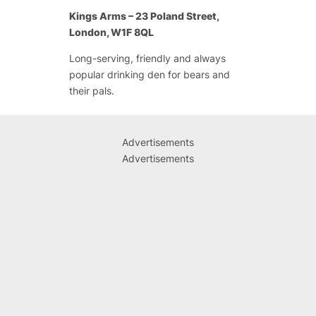
Kings Arms – 23 Poland Street,
London, W1F 8QL
Long-serving, friendly and always
popular drinking den for bears and
their pals.
Advertisements
Advertisements