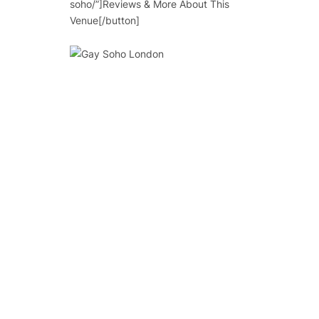
soho/”]Reviews & More About This
Venue[/button]