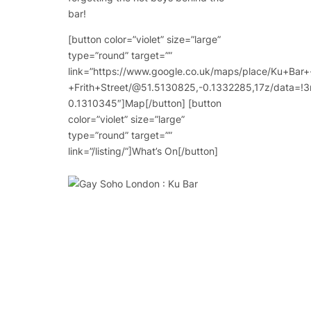
bar!
[button color=”violet” size=”large”
type=”round” target=””
link=”https://www.google.co.uk/maps/place/Ku+Bar+
+Frith+Street/@51.5130825,-0.1332285,17z/data
0.1310345″]Map[/button] [button
color=”violet” size=”large”
type=”round” target=””
link=”/listing/”]What’s On[/button]