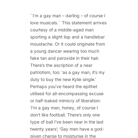
¨I’m a gay man – darling – of course I
love musicals.¨ This statement arrives
courtesy of a middle-aged man
sporting a slight lisp and a handlebar
moustache. Or it could originate from
a young dancer wearing too much
fake tan and peroxide in their hair.
There’s the ascription of a near
patriotism, too: ‘as a gay man, it’s my
duty to buy the new Kylie single.’
Perhaps you’ve heard the epithet
utilised for all-encompassing excuse
or half-baked mimicry of liberation:
‘I’m a gay man, honey, of course I
don’t like football. There’s only one
type of ball I’ve been near in the last
twenty years’; ‘Gay men have a god-
given charge to moisturise in the