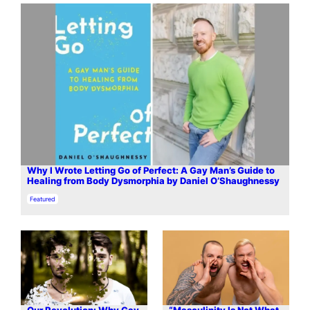
Why I Wrote Letting Go of Perfect: A Gay Man’s Guide to
Healing from Body Dysmorphia by Daniel O’Shaughnessy
In relation to
Featured