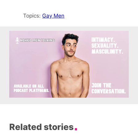
Topics:
Gay Men
Related stories