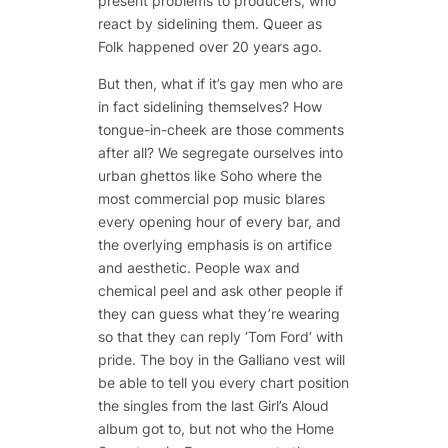
present problems to producers, who
react by sidelining them. Queer as
Folk happened over 20 years ago.
But then, what if it’s gay men who are
in fact sidelining themselves? How
tongue-in-cheek are those comments
after all? We segregate ourselves into
urban ghettos like Soho where the
most commercial pop music blares
every opening hour of every bar, and
the overlying emphasis is on artifice
and aesthetic. People wax and
chemical peel and ask other people if
they can guess what they’re wearing
so that they can reply ‘Tom Ford’ with
pride. The boy in the Galliano vest will
be able to tell you every chart position
the singles from the last Girl’s Aloud
album got to, but not who the Home