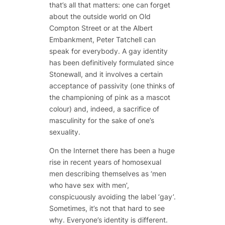
that’s all that matters: one can forget
about the outside world on Old
Compton Street or at the Albert
Embankment, Peter Tatchell can
speak for everybody. A gay identity
has been definitively formulated since
Stonewall, and it involves a certain
acceptance of passivity (one thinks of
the championing of pink as a mascot
colour) and, indeed, a sacrifice of
masculinity for the sake of one’s
sexuality.
On the Internet there has been a huge
rise in recent years of homosexual
men describing themselves as ‘men
who have sex with men’,
conspicuously avoiding the label ‘gay’.
Sometimes, it’s not that hard to see
why. Everyone’s identity is different.