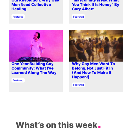
Our Revolution: Why Gay
“Masculinity Is Not What
Men Need Collective
You Think It Is Honey” By
Healing
Gary Albert
In relation to
In relation to
Featured
Featured
One Year Building Gay
Why Gay Men Want To
Community: What I’ve
Belong, Not Just Fit In
Learned Along The Way
(And How To Make It
Happen!)
In relation to
Featured
In relation to
Featured
What’s on this week