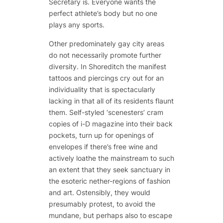
Secretary is. Everyone wants the
perfect athlete’s body but no one
plays any sports.
Other predominately gay city areas
do not necessarily promote further
diversity. In Shoreditch the manifest
tattoos and piercings cry out for an
individuality that is spectacularly
lacking in that all of its residents flaunt
them. Self-styled ‘scenesters’ cram
copies of i-D magazine into their back
pockets, turn up for openings of
envelopes if there’s free wine and
actively loathe the mainstream to such
an extent that they seek sanctuary in
the esoteric nether-regions of fashion
and art. Ostensibly, they would
presumably protest, to avoid the
mundane, but perhaps also to escape