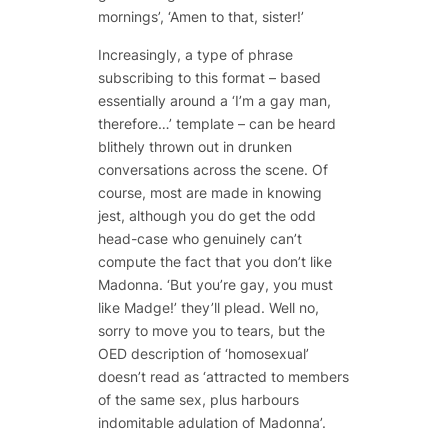
mornings’, ‘Amen to that, sister!’
Increasingly, a type of phrase
subscribing to this format – based
essentially around a ‘I’m a gay man,
therefore…’ template – can be heard
blithely thrown out in drunken
conversations across the scene. Of
course, most are made in knowing
jest, although you do get the odd
head-case who genuinely can’t
compute the fact that you don’t like
Madonna. ‘But you’re gay, you must
like Madge!’ they’ll plead. Well no,
sorry to move you to tears, but the
OED description of ‘homosexual’
doesn’t read as ‘attracted to members
of the same sex, plus harbours
indomitable adulation of Madonna’.