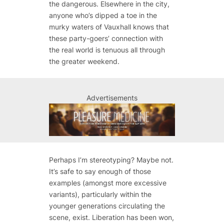
the dangerous. Elsewhere in the city,
anyone who’s dipped a toe in the
murky waters of Vauxhall knows that
these party-goers’ connection with
the real world is tenuous all through
the greater weekend.
Advertisements
Perhaps I’m stereotyping? Maybe not.
It’s safe to say enough of those
examples (amongst more excessive
variants), particularly within the
younger generations circulating the
scene, exist. Liberation has been won,