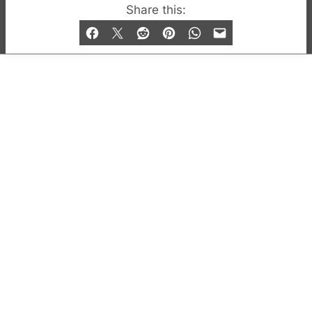
© 2019-2026 QX Magazine.com. Gay London’s Club
Share this:
and Bar listings, features and lifestyle.