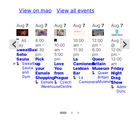
View on map
View all events
Aug
7
Aug
7
Aug
7
Aug
7
Aug
7
Aug
7
Aug
7
Au
Featured
Featured
All
8:00
10:00
12:00
Aug 7
:00
Aug 
day
am
–
10:00
am
–
pm
–
@
pm
–
@
SweatBox
4:30
am
–
11:30
6:00
12:00
0:00
12:0
Soho
pm
5:00
pm
pm
pm
–
pm
pm
Sauna
Pick
pm
La
Queer
12:00
t
uff
12:0
Sweatbox
Bunker
up
Love
Camionera
Britain
am
am
Sauna
Bar
your
You
Lesbian
Museum
Friday
Dra
and
Queer
Esmale
from
Bar
Night
Cab
Gym
Britain
La
Shopping
Prague
Drag
Sho
Museum
Camionera
Esmale
Czech
O
Show
Warehouse
Centre
S
Admiral
Duncan