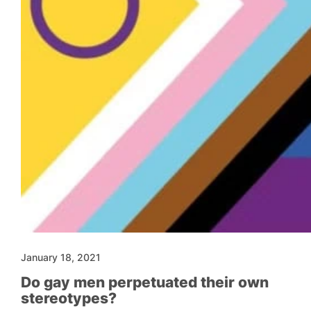
January 18, 2021
Do gay men perpetuated their own
stereotypes?