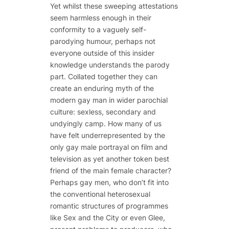
Yet whilst these sweeping attestations
seem harmless enough in their
conformity to a vaguely self-
parodying humour, perhaps not
everyone outside of this insider
knowledge understands the parody
part. Collated together they can
create an enduring myth of the
modern gay man in wider parochial
culture: sexless, secondary and
undyingly camp. How many of us
have felt underrepresented by the
only gay male portrayal on film and
television as yet another token best
friend of the main female character?
Perhaps gay men, who don’t fit into
the conventional heterosexual
romantic structures of programmes
like Sex and the City or even Glee,