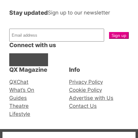
Stay updated
Sign up to our newsletter
Connect with us
Facebook
Instagram
X
QX Magazine
Info
QXChat
Privacy Policy
What’s On
Cookie Policy
Guides
Advertise with Us
Theatre
Contact Us
Lifestyle