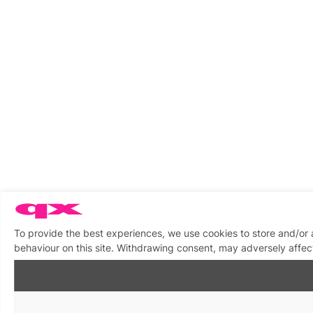
To provide the best experiences, we use cookies to store and/or
behaviour on this site. Withdrawing consent, may adversely affect