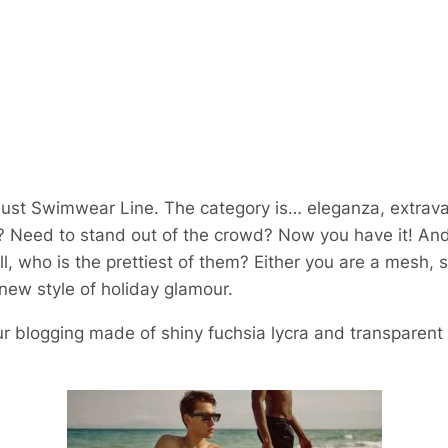
st Swimwear Line. The category is… eleganza, extrav
Need to stand out of the crowd? Now you have it! And 
ll, who is the prettiest of them? Either you are a mesh, s
s new style of holiday glamour.
ur blogging made of shiny fuchsia lycra and transparent 