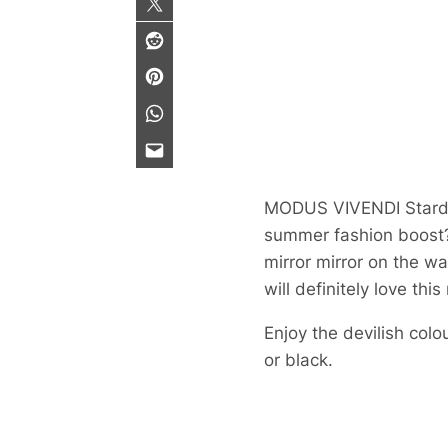
MODUS VIVENDI Stardu
summer fashion boost? 
mirror mirror on the wa
will definitely love thi
Enjoy the devilish colo
or black.