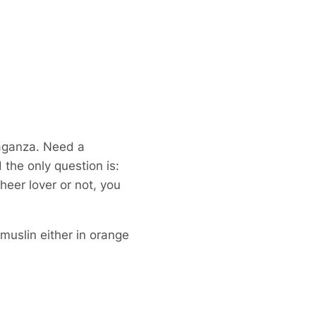
aganza. Need a
the only question is:
heer lover or not, you
muslin either in orange