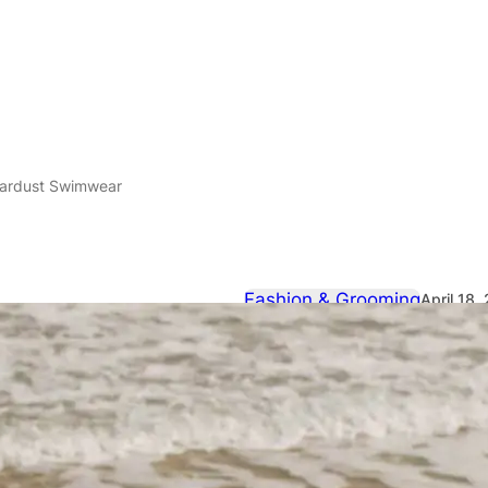
tardust Swimwear
Fashion & Grooming
April 18,
Modus Viven
Swimwear