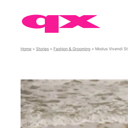
Skip
to
content
Home
»
Stories
»
Fashion & Grooming
»
Modus Vivendi S