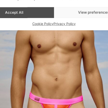
Accept All
View preference
Cookie Policy
Privacy Policy