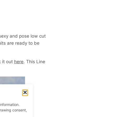
sexy and pose low cut
uits are ready to be
 it out
here
. This Line
information.
drawing consent,