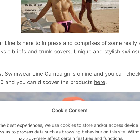
 Line is here to impress and comprises of some really 
lassic briefs and trunk boxers. Unique and stylish swims
st Swimwear Line
Campaign is online and you can check
50 and you can discover the products
here
.
Cookie Consent
the best experiences, we use cookies to store and/or access device 
ws us to process data such as browsing behaviour on this site. With
may adversely affect certain features and functions.