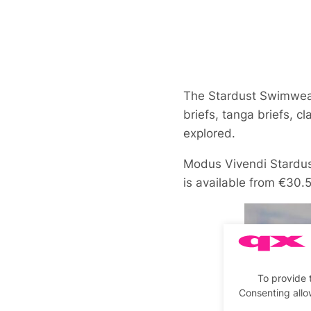
The Stardust Swimwear
briefs, tanga briefs, c
explored.
Modus Vivendi Stardu
is available from €30.
To provide 
Consenting allo