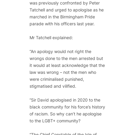
was previously confronted by Peter
Tatchell and urged to apologise as he
marched in the Birmingham Pride
parade with his officers last year.
Mr Tatchell explained:
“An apology would not right the
wrongs done to the men arrested but
it would at least acknowledge that the
law was wrong – not the men who
were criminalised punished,
stigmatised and vilified.
“Sir David apologised in 2020 to the
black community for his force’s history
of racism. So why can’t he apologise
to the LGBT+ community?
“The Chief Constable of the Isle of