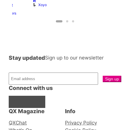
It
ith
Xoyo
abaret
Two
Brewers
Stay updated
Sign up to our newsletter
Connect with us
Facebook
Instagram
X
QX Magazine
Info
QXChat
Privacy Policy