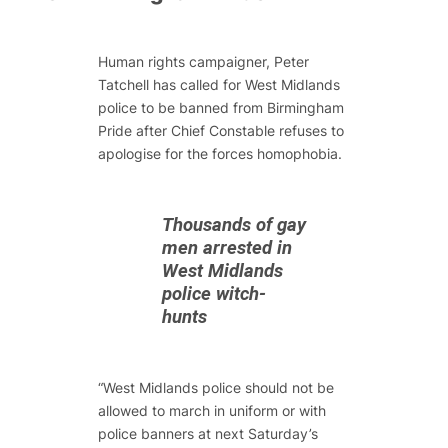
Human rights campaigner, Peter
Tatchell has called for West Midlands
police to be banned from Birmingham
Pride after Chief Constable refuses to
apologise for the forces homophobia.
Thousands of gay
men arrested in
West Midlands
police witch-
hunts
“West Midlands police should not be
allowed to march in uniform or with
police banners at next Saturday’s