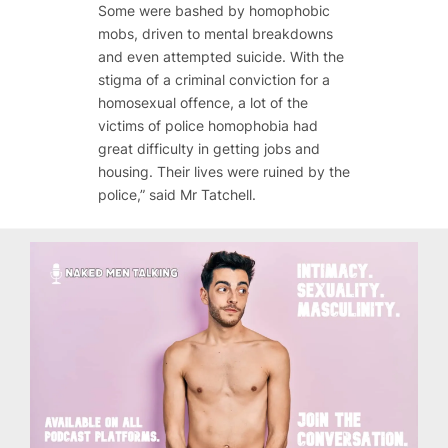
Some were bashed by homophobic
mobs, driven to mental breakdowns
and even attempted suicide. With the
stigma of a criminal conviction for a
homosexual offence, a lot of the
victims of police homophobia had
great difficulty in getting jobs and
housing. Their lives were ruined by the
police,” said Mr Tatchell.