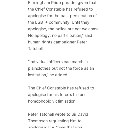
Birmingham Pride parade, given that
the Chief Constable has refused to
apologise for the past persecution of
the LGBT+ community. Until they
apologise, the police are not welcome.
No apology, no participation,” said
human rights campaigner Peter
Tatchell.
“Individual officers can march in
plainclothes but not the force as an
institution,” he added.
The Chief Constable has refused to
apologise for his force’s historic
homophobic victimisation.
Peter Tatchell wrote to Sir David
Thompson requesting him to
apologise: It is “time that you