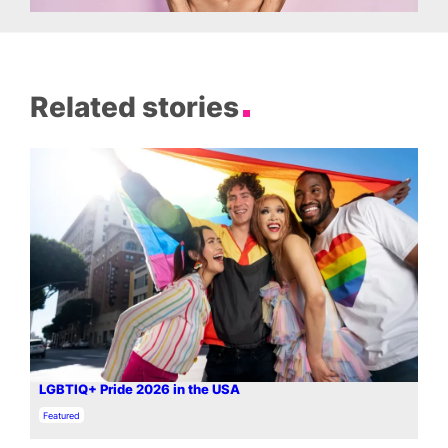
Related stories
LGBTIQ+ Pride 2026 in the USA
In relation to
Featured