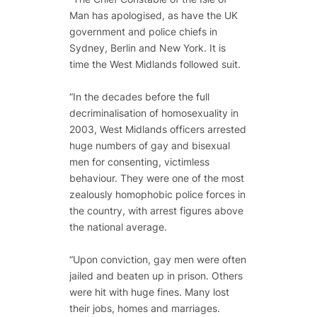
Man has apologised, as have the UK
government and police chiefs in
Sydney, Berlin and New York. It is
time the West Midlands followed suit.
“In the decades before the full
decriminalisation of homosexuality in
2003, West Midlands officers arrested
huge numbers of gay and bisexual
men for consenting, victimless
behaviour. They were one of the most
zealously homophobic police forces in
the country, with arrest figures above
the national average.
“Upon conviction, gay men were often
jailed and beaten up in prison. Others
were hit with huge fines. Many lost
their jobs, homes and marriages.