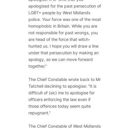
apologised for the past persecution of
LGBT+ people by West Midlands
police. Your force was one of the most
homophobic in Britain. While you are
not responsible for past wrongs, you
are head of the force that witch-
hunted us. I hope you will draw a line
under that persecution by making an
apology, so we can move forward
together.”
The Chief Constable wrote back to Mr
Tatchell declining to apologise: ”It is
difficult of (sic) me to apologise for
officers enforcing the law even if
those offences today seem quite
repugnant.”
The Chief Constable of West Midlands