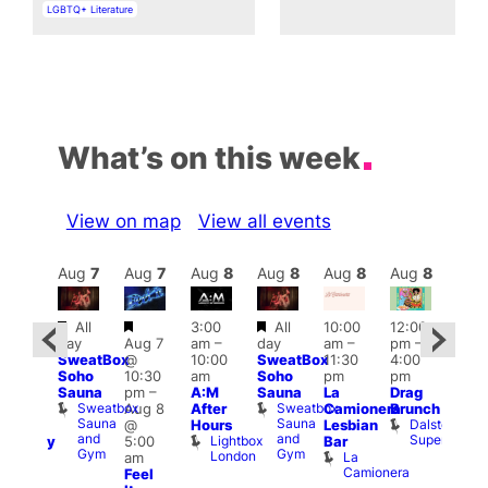
In relation to
LGBTQ+ Literature
What’s on this week
View on map
View all events
Aug
8
Aug
7
Aug
7
Aug
8
Aug
8
Aug
8
Aug
8
Au
Featured
Featured
Featured
Featured
All
3:00
All
10:00
12:00
12:0
day
Aug 7
am
–
day
am
–
pm
–
ug 8
pm
SweatBox
@
10:00
SweatBox
11:30
4:00
@
6:00
Soho
10:30
am
Soho
pm
pm
:00
pm
Sauna
pm
–
A:M
Sauna
La
Drag
pm
–
Que
Sweatbox
Sweatbox
Aug 8
After
Camionera
Brunch
:00
Brit
Sauna
Sauna
Dalston
@
Hours
Lesbian
am
Mus
and
and
Superstore
Lightbox
Q
5:00
Bar
aturday
Gym
Gym
London
Br
La
am
ight
M
Camionera
Feel
arty