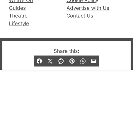
What’s On
Cookie Policy
Guides
Advertise with Us
Theatre
Contact Us
Lifestyle
© 2019-2026 QX Magazine.com. Gay London’s Club
Share this:
and Bar listings, features and lifestyle.