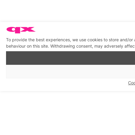
To provide the best experiences, we use cookies to store and/or
behaviour on this site. Withdrawing consent, may adversely affect
Coo