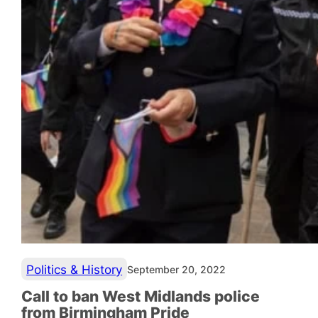
Politics & History
September 20, 2022
Call to ban West Midlands police
from Birmingham Pride