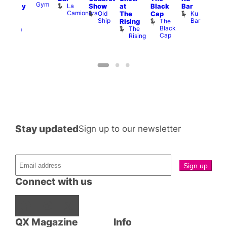
Gym
La
Show
at
Black
Bar
aturday
Ku
Camionera
Old
Ku
The
Cap
ive
ope
Ship
Bar
The
Rising
DJ
LAT
Black
The
Li
ession
Cap
Rising
K
Klub
Stay updated
Sign up to our newsletter
Connect with us
Facebook
Instagram
X
QX Magazine
Info