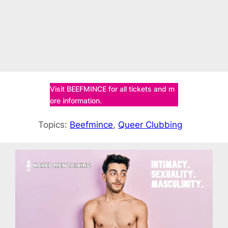
Visit BEEFMINCE for all tickets and m
ore information.
Topics:
Beefmince
, 
Queer Clubbing