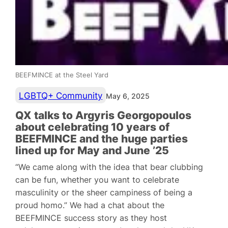
BEEFMINCE at the Steel Yard
LGBTQ+ Community
May 6, 2025
QX talks to Argyris Georgopoulos
about celebrating 10 years of
BEEFMINCE and the huge parties
lined up for May and June ’25
“We came along with the idea that bear clubbing
can be fun, whether you want to celebrate
masculinity or the sheer campiness of being a
proud homo.” We had a chat about the
BEEFMINCE success story as they host