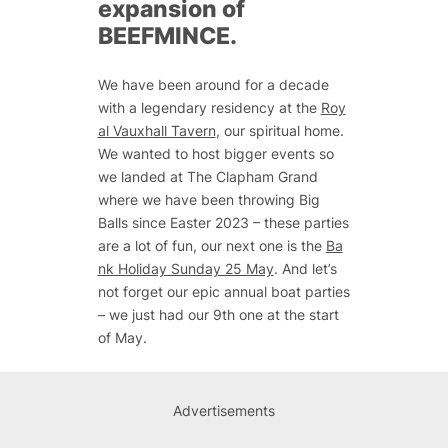
expansion of
BEEFMINCE.
We have been around for a decade
with a legendary residency at the
Roy
al Vauxhall Tavern
, our spiritual home.
We wanted to host bigger events so
we landed at The Clapham Grand
where we have been throwing Big
Balls since Easter 2023 – these parties
are a lot of fun, our next one is the
Ba
nk Holiday Sunday 25 May
. And let’s
not forget our epic annual boat parties
– we just had our 9th one at the start
of May.
Advertisements