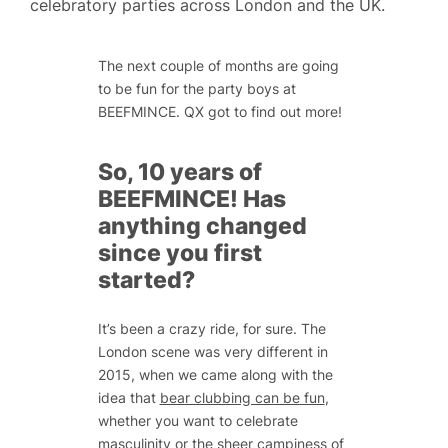
celebratory parties across London and the UK.
The next couple of months are going
to be fun for the party boys at
BEEFMINCE. QX got to find out more!
So, 10 years of
BEEFMINCE! Has
anything changed
since you first
started?
It’s been a crazy ride, for sure. The
London scene was very different in
2015, when we came along with the
idea that
bear clubbing can be fun
,
whether you want to celebrate
masculinity or the sheer campiness of