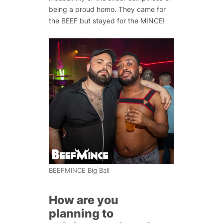
being a proud homo. They came for
the BEEF but stayed for the MINCE!
BEEFMINCE Big Ball
How are you
planning to