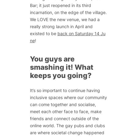
Bar; it just reopened in its third
incarnation, on the edge of the village.
We LOVE the new venue, we had a
really strong launch in April and
existed to be
back on Saturday 14 Ju
ne
!
You guys are
smashing it! What
keeps you going?
It’s so important to continue having
inclusive spaces where our community
can come together and socialise,
meet each other face to face, make
friends and connect outside of the
online world. The gay pubs and clubs
are where societal change happened