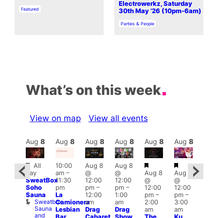
Electrowerkz, Saturday
In relation to
Featured
30th May ’26 (10pm-6am)
In relation to
Parties & People
What’s on this week
View on map
View all events
Aug
8
Aug
8
Aug
8
Aug
8
Aug
8
Aug
8
Aug
8
Au
Featured
Featured
Featured
Featured
Fe
All
10:00
Aug 8
Aug 8
day
am
–
@
@
Aug 8
Aug 8
ug 8
Aug
SweatBox
11:30
12:00
12:00
@
@
@
@
Soho
pm
pm
–
pm
–
12:00
12:00
0:00
2:00
Sauna
La
12:00
1:00
pm
–
pm
–
pm
–
pm
Sweatbox
Camionera
am
am
2:00
3:00
:00
1:00
Sauna
Lesbian
Drag
Drag
am
am
am
am
and
Bar
Cabaret
Show
The
Ku
KLUB
Littl