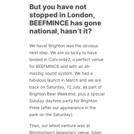
But you have not
stopped in London,
BEEFMINCE has gone
national, hasn’t it?
We have! Brighton was the obvious
next step. We are so lucky to have
landed in Concorde2, a perfect venue
for BEEFMINCE and with an ah-
mazing sound system. We had a
fabulous launch in March and we are
back on Saturday, 12 July, as part of
Brighton Bear Weekend, plus a special
Sunday daytime party for Brighton
Pride (after our appearance in the
park on the Saturday).
Then, our latest venture was at
Birmingham’s legendary venue, Eden