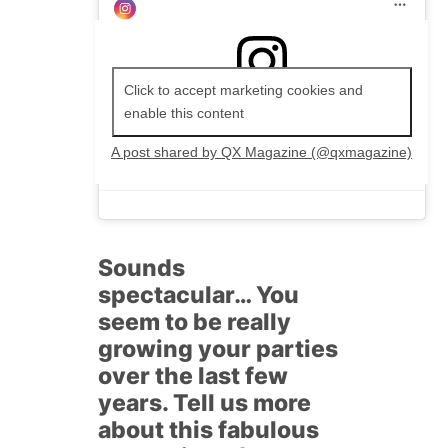
Click to accept marketing cookies and
enable this content
A post shared by QX Magazine (@qxmagazine)
Sounds
spectacular… You
seem to be really
growing your parties
over the last few
years. Tell us more
about this fabulous