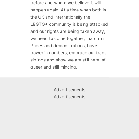
before and where we believe it will
happen again. At a time when both in
the UK and internationally the
LBGTQ+ community is being attacked
and our rights are being taken away,
we need to come together, march in
Prides and demonstrations, have
power in numbers, embrace our trans
siblings and show we are still here, still
queer and still mincing.
Advertisements
Advertisements