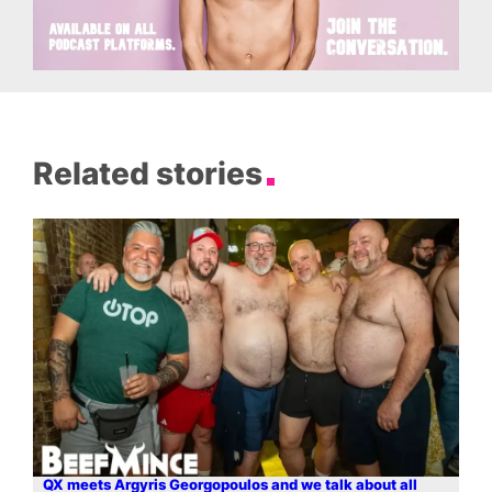
Related stories
QX meets Argyris Georgopoulos and we talk about all