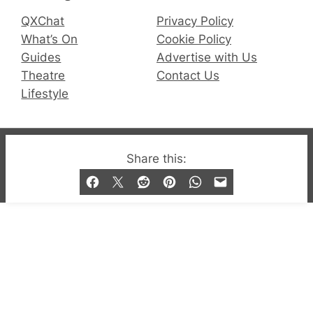
QXChat
Privacy Policy
What’s On
Cookie Policy
Guides
Advertise with Us
Theatre
Contact Us
Lifestyle
© 2019-2026 QX Magazine.com. Gay London’s Club
Share this:
and Bar listings, features and lifestyle.