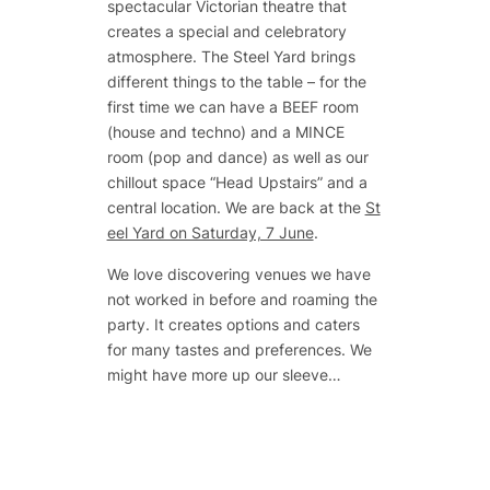
spectacular Victorian theatre that
creates a special and celebratory
atmosphere. The Steel Yard brings
different things to the table – for the
first time we can have a BEEF room
(house and techno) and a MINCE
room (pop and dance) as well as our
chillout space “Head Upstairs” and a
central location. We are back at the
St
eel Yard on Saturday, 7 June
.
We love discovering venues we have
not worked in before and roaming the
party. It creates options and caters
for many tastes and preferences. We
might have more up our sleeve…