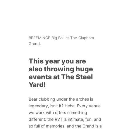
BEEFMINCE Big Ball at The Clapham
Grand.
This year you are
also throwing huge
events at The Steel
Yard!
Bear clubbing under the arches is
legendary, isn’t it? Hehe. Every venue
we work with offers something
different: the RVT is intimate, fun, and
so full of memories, and the Grand is a