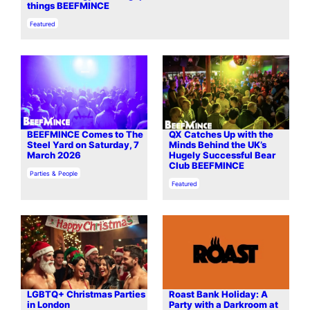
things BEEFMINCE
In relation to
Featured
BEEFMINCE Comes to The
QX Catches Up with the
Steel Yard on Saturday, 7
Minds Behind the UK’s
March 2026
Hugely Successful Bear
Club BEEFMINCE
In relation to
Parties & People
In relation to
Featured
LGBTQ+ Christmas Parties
Roast Bank Holiday: A
in London
Party with a Darkroom at