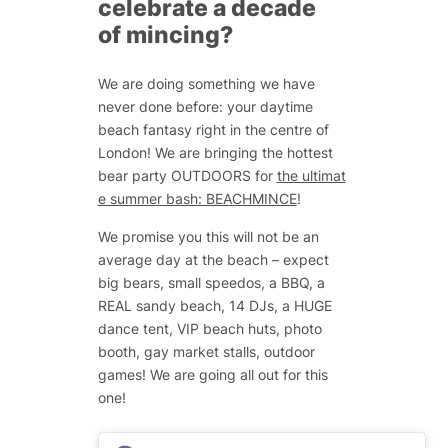
celebrate a decade
of mincing?
We are doing something we have
never done before: your daytime
beach fantasy right in the centre of
London! We are bringing the hottest
bear party OUTDOORS for
the ultimat
e summer bash: BEACHMINCE
!
We promise you this will not be an
average day at the beach – expect
big bears, small speedos, a BBQ, a
REAL sandy beach, 14 DJs, a HUGE
dance tent, VIP beach huts, photo
booth, gay market stalls, outdoor
games! We are going all out for this
one!