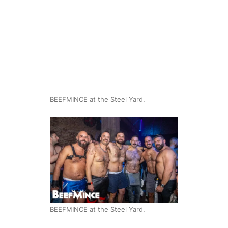
BEEFMINCE at the Steel Yard.
BEEFMINCE at the Steel Yard.