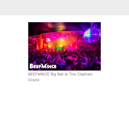
BEEFMINCE Big Ball at The Clapham
Grand.