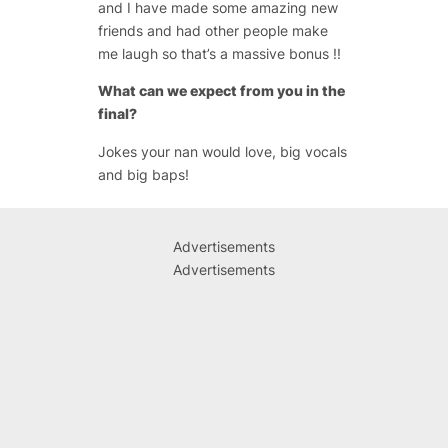
and I have made some amazing new
friends and had other people make
me laugh so that’s a massive bonus !!
What can we expect from you in the
final?
Jokes your nan would love, big vocals
and big baps!
Advertisements
Advertisements