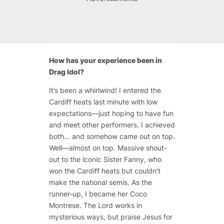
How has your experience been in
Drag Idol?
It’s been a whirlwind! I entered the
Cardiff heats last minute with low
expectations—just hoping to have fun
and meet other performers. I achieved
both… and somehow came out on top.
Well—almost on top. Massive shout-
out to the iconic Sister Fanny, who
won the Cardiff heats but couldn’t
make the national semis. As the
runner-up, I became her Coco
Montrese. The Lord works in
mysterious ways, but praise Jesus for