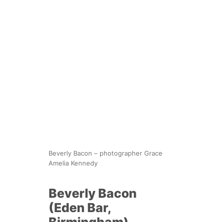
Beverly Bacon – photographer Grace
Amelia Kennedy
Beverly Bacon
(Eden Bar,