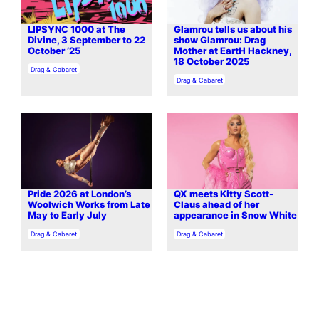
LIPSYNC 1000 at The
Glamrou tells us about his
Divine, 3 September to 22
show Glamrou: Drag
October ’25
Mother at EartH Hackney,
18 October 2025
In relation to
Drag & Cabaret
In relation to
Drag & Cabaret
Pride 2026 at London’s
QX meets Kitty Scott-
Woolwich Works from Late
Claus ahead of her
May to Early July
appearance in Snow White
In relation to
In relation to
Drag & Cabaret
Drag & Cabaret