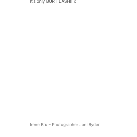
It’s only BURT LASH!! x
Irene Bru – Photographer Joel Ryder