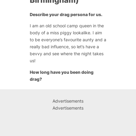
Birmingham)
Describe your drag persona for us.
I am an old school camp queen in the
body of a miss piggy lookalike. I aim
to be everyone’s favourite aunty and a
really bad influence, so let’s have a
bevvy and see where the night takes
us!
How long have you been doing
drag?
Advertisements
Advertisements