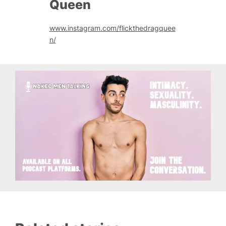
Queen
www.instagram.com/flickthedragquee
n/