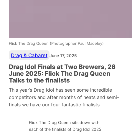
Flick The Drag Queen (Photographer Paul Madeley)
Drag & Cabaret
June 17, 2025
Drag Idol Finals at Two Brewers, 26
June 2025: Flick The Drag Queen
Talks to the finalists
This year’s Drag Idol has seen some incredible
competitors and after months of heats and semi-
finals we have our four fantastic finalists
Flick The Drag Queen sits down with
each of the finalists of Drag Idol 2025