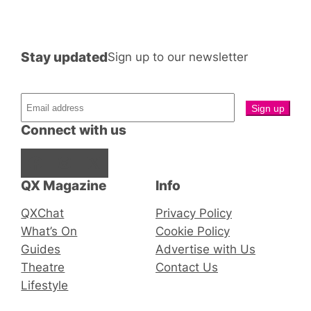
Stay updated
Sign up to our newsletter
Connect with us
Facebook
Instagram
X
QX Magazine
Info
QXChat
Privacy Policy
What’s On
Cookie Policy
Guides
Advertise with Us
Theatre
Contact Us
Lifestyle