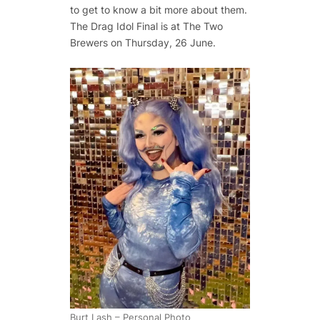
to get to know a bit more about them.
The Drag Idol Final is at The Two
Brewers on Thursday, 26 June.
Burt Lash – Personal Photo