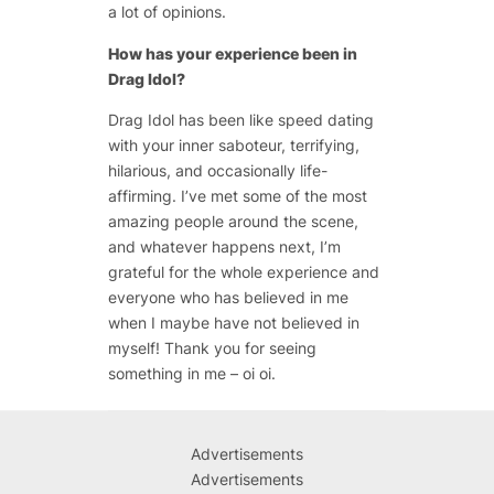
a lot of opinions.
How has your experience been in
Drag Idol?
Drag Idol has been like speed dating
with your inner saboteur, terrifying,
hilarious, and occasionally life-
affirming. I’ve met some of the most
amazing people around the scene,
and whatever happens next, I’m
grateful for the whole experience and
everyone who has believed in me
when I maybe have not believed in
myself! Thank you for seeing
something in me – oi oi.
Advertisements
Advertisements