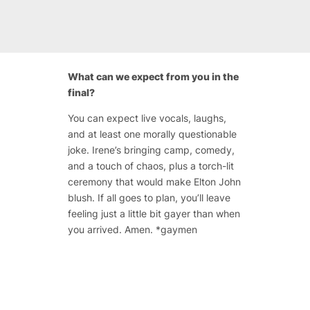
What can we expect from you in the
final?
You can expect live vocals, laughs,
and at least one morally questionable
joke. Irene’s bringing camp, comedy,
and a touch of chaos, plus a torch-lit
ceremony that would make Elton John
blush. If all goes to plan, you’ll leave
feeling just a little bit gayer than when
you arrived. Amen. *gaymen