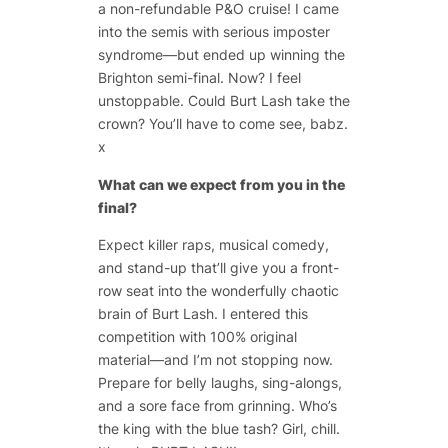
a non-refundable P&O cruise! I came
into the semis with serious imposter
syndrome—but ended up winning the
Brighton semi-final. Now? I feel
unstoppable. Could Burt Lash take the
crown? You’ll have to come see, babz.
x
What can we expect from you in the
final?
Expect killer raps, musical comedy,
and stand-up that’ll give you a front-
row seat into the wonderfully chaotic
brain of Burt Lash. I entered this
competition with 100% original
material—and I’m not stopping now.
Prepare for belly laughs, sing-alongs,
and a sore face from grinning. Who’s
the king with the blue tash? Girl, chill.