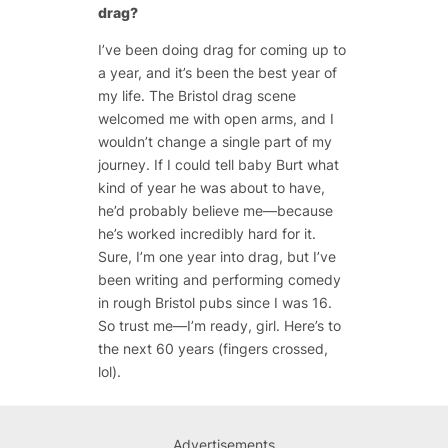
drag?
I’ve been doing drag for coming up to
a year, and it’s been the best year of
my life. The Bristol drag scene
welcomed me with open arms, and I
wouldn’t change a single part of my
journey. If I could tell baby Burt what
kind of year he was about to have,
he’d probably believe me—because
he’s worked incredibly hard for it.
Sure, I’m one year into drag, but I’ve
been writing and performing comedy
in rough Bristol pubs since I was 16.
So trust me—I’m ready, girl. Here’s to
the next 60 years (fingers crossed,
lol).
Advertisements