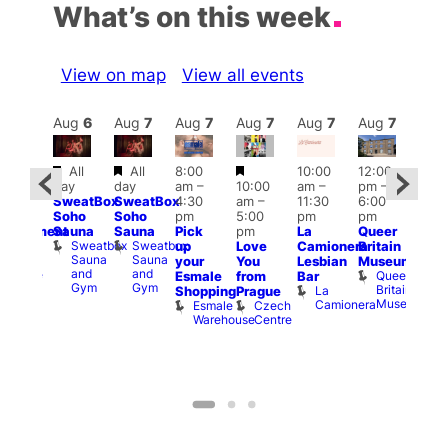
What’s on this week
View on map
View all events
Aug
7
Aug
6
Aug
7
Aug
7
Aug
7
Aug
7
Aug
7
Au
Featured
Featured
Featured
All
All
8:00
10:00
12:00
:00
Aug 
day
day
am
–
10:00
am
–
pm
–
pm
–
@
SweatBox
SweatBox
4:30
am
–
11:30
6:00
:00
12:0
Soho
Soho
pm
5:00
pm
pm
pm
pm
Sauna
Sauna
Pick
pm
La
Queer
unishment
12:0
Sweatbox
Sweatbox
up
Love
Camionera
Britain
lock
am
Sauna
Sauna
Lord
your
You
Lesbian
Museum
Frid
and
and
Clyde
Queer
Esmale
from
Bar
Nigh
Gym
Gym
Britain
La
Shopping
Prague
Dra
Museum
Camionera
Esmale
Czech
Sho
Warehouse
Centre
A
D