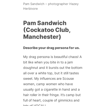
Pam Sandwich – photographer Hazey
Herbivore
Pam Sandwich
(Cockatoo Club,
Manchester)
Describe your drag persona for us.
My drag persona is beautiful chaos! A
bit like when you bite in to a jam
doughnut and it bursts out the bottom
all over a white top, but it still tastes
sweet. My influences are Scouse
women, camp women who have
usually got a cigarette in hand and a
hair roller in their fringe. It’s camp but
full of heart, couple of gimmicks and
lots of VOCAL!