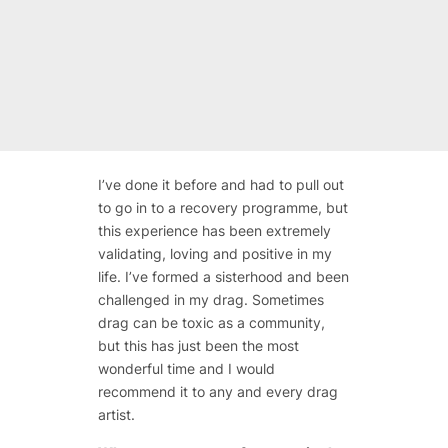
I’ve done it before and had to pull out
to go in to a recovery programme, but
this experience has been extremely
validating, loving and positive in my
life. I’ve formed a sisterhood and been
challenged in my drag. Sometimes
drag can be toxic as a community,
but this has just been the most
wonderful time and I would
recommend it to any and every drag
artist.