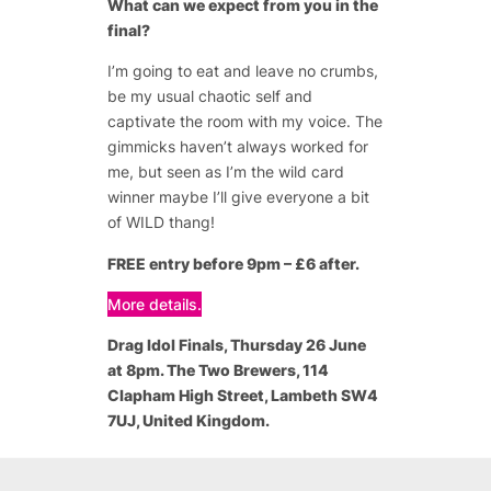
What can we expect from you in the
final?
I’m going to eat and leave no crumbs,
be my usual chaotic self and
captivate the room with my voice. The
gimmicks haven’t always worked for
me, but seen as I’m the wild card
winner maybe I’ll give everyone a bit
of WILD thang!
FREE entry before 9pm – £6 after.
More details.
Drag Idol Finals
, Thursday 26 June
at 8pm. The Two Brewers, 114
Clapham High Street, Lambeth SW4
7UJ, United Kingdom.