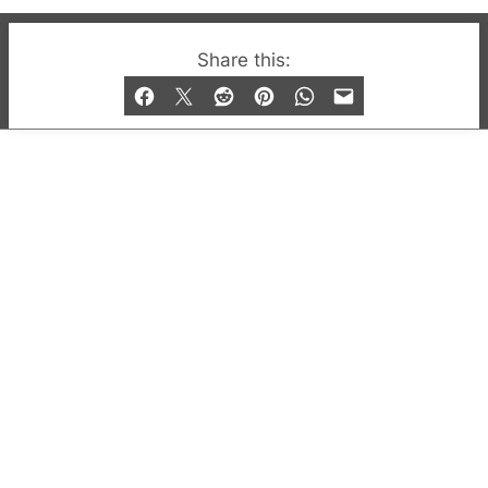
© 2019-2026 QX Magazine.com. Gay London’s Club
Share this:
and Bar listings, features and lifestyle.