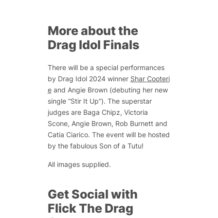
More about the
Drag Idol Finals
There will be a special performances
by Drag Idol 2024 winner
Shar Cooteri
e
and Angie Brown (debuting her new
single “Stir It Up”). The superstar
judges are Baga Chipz, Victoria
Scone, Angie Brown, Rob Burnett and
Catia Ciarico. The event will be hosted
by the fabulous Son of a Tutu!
All images supplied.
Get Social with
Flick The Drag