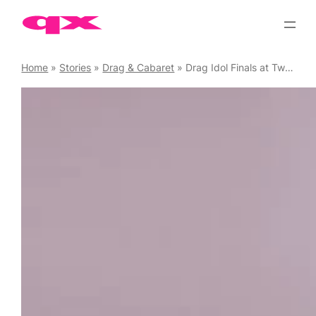
Skip
to
content
Home
»
Stories
»
Drag & Cabaret
»
Drag Idol Finals at Two Brewers, 26 June 2025: Flick The Drag Queen Talks to the finalists