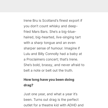
Irene Bru is Scotland’s finest export if
you don’t count whisky and deep-
fried Mars Bars. She’s a big-blue-
haired, big-hearted, live-singing tart
with a sharp tongue and an even
sharper sense of humour. Imagine if
Lulu and Billy Connolly had a baby at
a Proclaimers concert; that’s Irene.
She’s bold, brassy, and never afraid to
belt a note or belt out the truth.
How long have you been doing
drag?
Just one year, and what a year it’s
been. Turns out drag is the perfect
outlet for a theatre kid with ADHD and