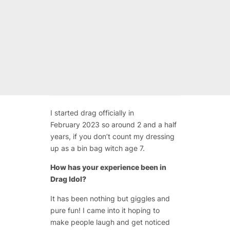
I started drag officially in
February 2023 so around 2 and a half
years, if you don’t count my dressing
up as a bin bag witch age 7.
How has your experience been in
Drag Idol?
It has been nothing but giggles and
pure fun! I came into it hoping to
make people laugh and get noticed