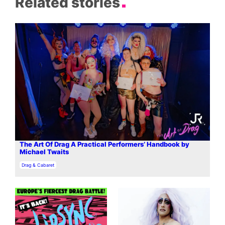
Related stories
The Art Of Drag A Practical Performers’ Handbook by
Michael Twaits
In relation to
Drag & Cabaret