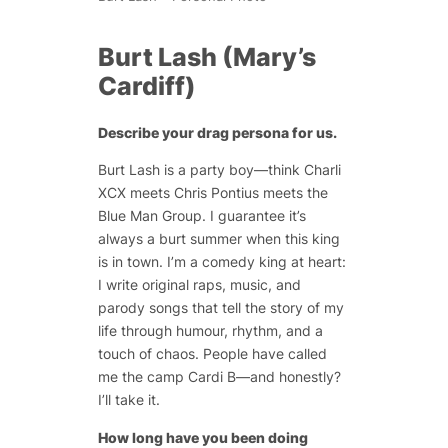
Burt Lash (Mary’s
Cardiff)
Describe your drag persona for us.
Burt Lash is a party boy—think Charli
XCX meets Chris Pontius meets the
Blue Man Group. I guarantee it’s
always a burt summer when this king
is in town. I’m a comedy king at heart:
I write original raps, music, and
parody songs that tell the story of my
life through humour, rhythm, and a
touch of chaos. People have called
me the camp Cardi B—and honestly?
I’ll take it.
How long have you been doing