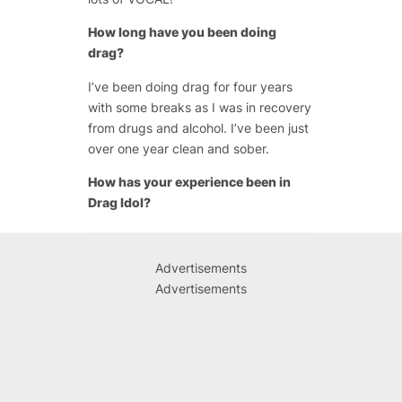
How long have you been doing
drag?
I’ve been doing drag for four years
with some breaks as I was in recovery
from drugs and alcohol. I’ve been just
over one year clean and sober.
How has your experience been in
Drag Idol?
Advertisements
Advertisements