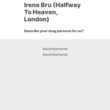
Irene Bru (Halfway
To Heaven,
London)
Describe your drag persona for us?
Advertisements
Advertisements