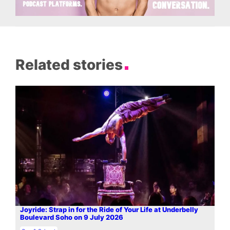
Related stories
Joyride: Strap in for the Ride of Your Life at Underbelly
Boulevard Soho on 9 July 2026