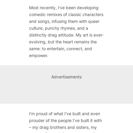
Most recently, I’ve been developing
comedic remixes of classic characters
and songs, infusing them with queer
culture, punchy rhymes, and a
distinctly drag attitude. My art is ever-
evolving, but the heart remains the
same: to entertain, connect, and
empower.
Advertisements
I’m proud of what I’ve built and even
prouder of the people I’ve built it with
– my drag brothers and sisters, my