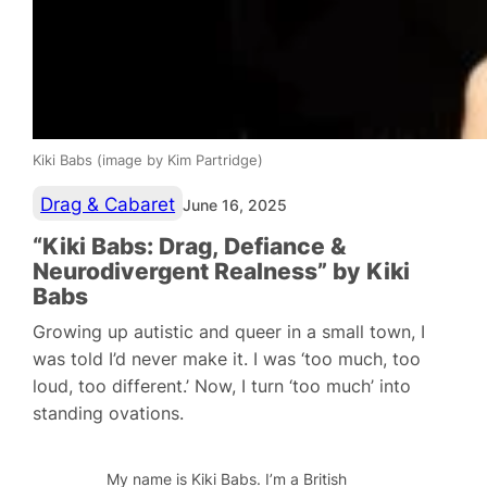
Kiki Babs (image by Kim Partridge)
Drag & Cabaret
June 16, 2025
“Kiki Babs: Drag, Defiance &
Neurodivergent Realness” by Kiki
Babs
Growing up autistic and queer in a small town, I
was told I’d never make it. I was ‘too much, too
loud, too different.’ Now, I turn ‘too much’ into
standing ovations.
My name is Kiki Babs. I’m a British