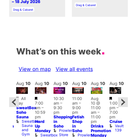
– 18 July 2026
In relation to
Drag & Cabaret
In relation to
Drag & Cabaret
What’s on this week
View on map
View all events
Aug
10
Aug
10
Aug
10
Aug
10
Aug
10
Aug
10
Aug
10
Au
Featured
Featured
Featured
Fe
All
10:30
11:00
Aug
Aug
day
7:00
am
–
am
–
10 @
1:00
0 @
Aug
SweatBox
am
–
9:30
9:00
11:00
pm
–
0:30
10 
Soho
10:59
pm
pm
am
–
7:00
pm
–
1:00
Sauna
pm
Shopping
Fetish
11:00
pm
:00
pm
Sweatbox
Hard
in
Shop
pm
Cruise
am
3:00
Sauna
Vault
Up
Soho
in
Drinks
opcorn
am
and
139
Prowler
Monday
Soho
Promotion
Heaven
Ku
Gym
Store
Sweatbox
Prowler
G-
Monday
Bar