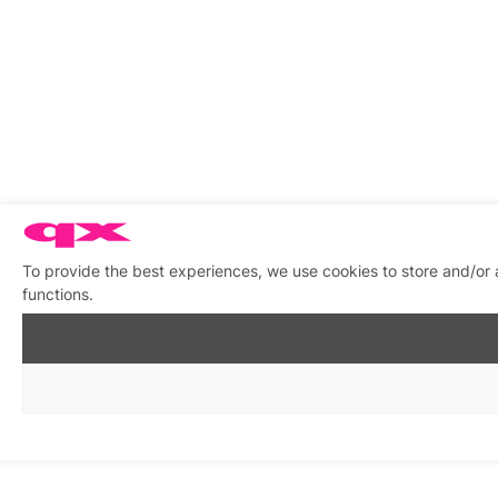
To provide the best experiences, we use cookies to store and/or 
functions.