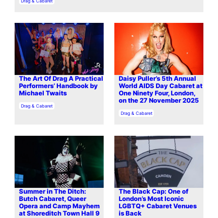
In relation to
Drag & Cabaret
The Art Of Drag A Practical
Daisy Puller’s 5th Annual
Performers’ Handbook by
World AIDS Day Cabaret at
Michael Twaits
One Ninety Four, London,
on the 27 November 2025
In relation to
Drag & Cabaret
In relation to
Drag & Cabaret
Summer in The Ditch:
The Black Cap: One of
Butch Cabaret, Queer
London’s Most Iconic
Opera and Camp Mayhem
LGBTQ+ Cabaret Venues
at Shoreditch Town Hall 9
is Back