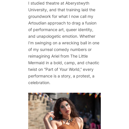
I studied theatre at Aberystwyth
University, and that training laid the
groundwork for what I now call my
Artoudian approach to drag a fusion
of performance art, queer identity,
and unapologetic emotion. Whether
I’m swinging on a wrecking ball in one
of my surreal comedy numbers or
reimagining Ariel from The Little
Mermaid in a bold, camp, and chaotic
twist on “Part of Your World,” every
performance is a story, a protest, a
celebration.