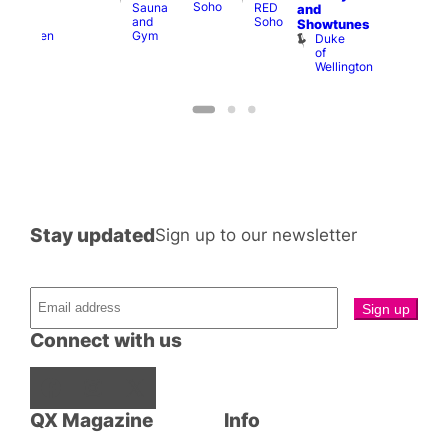
Soho
Sauna
RED
A-
K
and
and
Soho
Y
B
s
Showtunes
Gym
Heaven
Duke
of
Wellington
Stay updated
Sign up to our newsletter
Connect with us
Facebook
Instagram
X
QX Magazine
Info