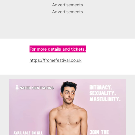
Advertisements
Advertisements
For more details and tickets.
https://fromefestival.co.uk