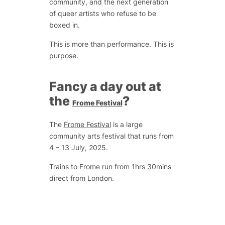
community, and the next generation
of queer artists who refuse to be
boxed in.
This is more than performance. This is
purpose.
Fancy a day out at
the
?
Frome Festival
The
Frome Festival
is a large
community arts festival that runs from
4 – 13 July, 2025.
Trains to Frome run from 1hrs 30mins
direct from London.