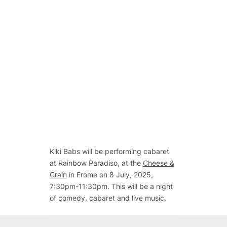
Kiki Babs will be performing cabaret
at Rainbow Paradiso, at the
Cheese &
Grain
in Frome on 8 July, 2025,
7:30pm-11:30pm. This will be a night
of comedy, cabaret and live music.