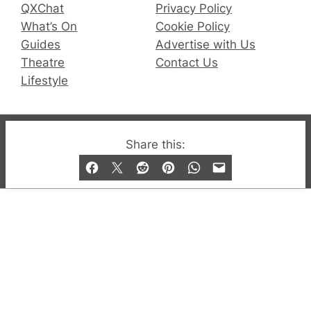
QXChat
Privacy Policy
What’s On
Cookie Policy
Guides
Advertise with Us
Theatre
Contact Us
Lifestyle
© 2019-2026 QX Magazine.com. Gay London’s Club
Share this:
and Bar listings, features and lifestyle.