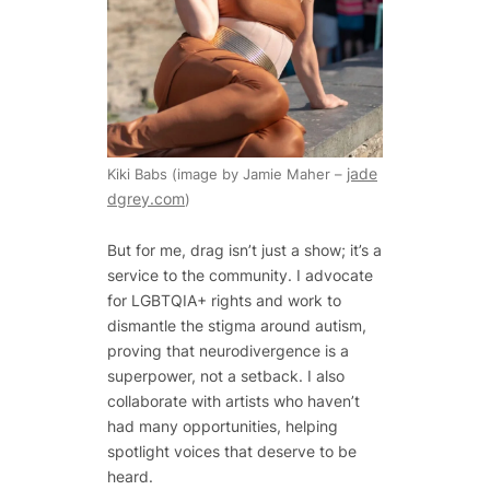
jade
Kiki Babs (image by Jamie Maher –
dgrey.com
)
But for me, drag isn’t just a show; it’s a
service to the community. I advocate
for LGBTQIA+ rights and work to
dismantle the stigma around autism,
proving that neurodivergence is a
superpower, not a setback. I also
collaborate with artists who haven’t
had many opportunities, helping
spotlight voices that deserve to be
heard.