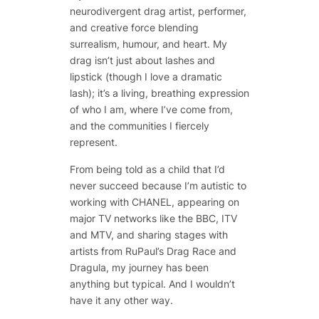
neurodivergent drag artist, performer,
and creative force blending
surrealism, humour, and heart. My
drag isn’t just about lashes and
lipstick (though I love a dramatic
lash); it’s a living, breathing expression
of who I am, where I’ve come from,
and the communities I fiercely
represent.
From being told as a child that I’d
never succeed because I’m autistic to
working with CHANEL, appearing on
major TV networks like the BBC, ITV
and MTV, and sharing stages with
artists from RuPaul’s Drag Race and
Dragula, my journey has been
anything but typical. And I wouldn’t
have it any other way.