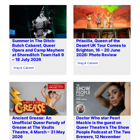
Summer in The Ditch:
Priscilla, Queen of the
Butch Cabaret, Queer
Desert UK Tour Comes to
Opera and Camp Mayhem
Brighton, 16 – 20 June
at Shoreditch Town Hall 9
2026: Photo Review
– 18 July 2026
In relation to
Drag & Cabaret
In relation to
Drag & Cabaret
Ancient Grease: An
Doctor Who star Pearl
Unofficial Queer Parody of
Mackie is the guest on
Grease at The Vaults
Queer Theatre’s The Show
Theatre, 4 March – 31 May
People Podcast at The Two
2026
Brewers, 12 November