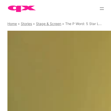
Skip
to
content
Home
»
Stories
»
Stage & Screen
»
The P Word: 5 Star LGBTQ+ Production Returns to the Bush Theatre, 28 May – 27 June 2026