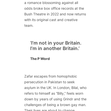
a romance blossoming against all
odds broke box office records at the
Bush Theatre in 2022 and now returns
with its original cast and creative
team.
‘I’m not in your Britain.
I’m in another Britain.’
The P Word
Zafar escapes from homophobic
persecution in Pakistan to seek
asylum in the UK. In London, Bilal, who
refers to himself as “Billy,” feels worn
down by years of using Grindr and the
challenges of being a brown gay man.
Their lives are about to change