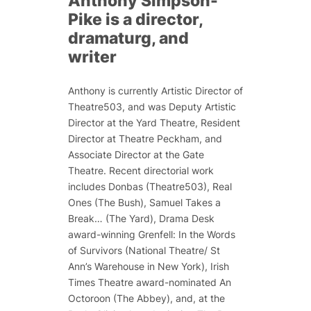
Anthony Simpson-
Pike is a director,
dramaturg, and
writer
Anthony is currently Artistic Director of
Theatre503, and was Deputy Artistic
Director at the Yard Theatre, Resident
Director at Theatre Peckham, and
Associate Director at the Gate
Theatre. Recent directorial work
includes
Donbas
(Theatre503),
Real
Ones
(The Bush),
Samuel Takes a
Break…
(The Yard), Drama Desk
award-winning
Grenfell: In the Words
of Survivors
(National Theatre/ St
Ann’s Warehouse in New York), Irish
Times Theatre award-nominated
An
Octoroon
(The Abbey), and, at the