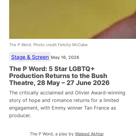
The P Word. Photo credit Felicity McCabe
Stage & Screen
May 16, 2026
The P Word: 5 Star LGBTQ+
Production Returns to the Bush
Theatre, 28 May – 27 June 2026
The critically acclaimed and Olivier Award-winning
story of hope and romance returns for a limited
engagement, with Emmy winner Tan France as
producer.
The P Word
, a play by
Waleed Akhtar