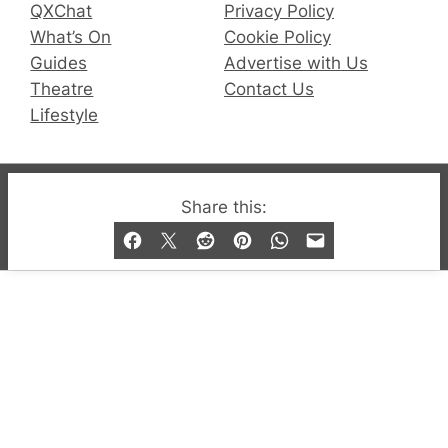
QXChat
Privacy Policy
What’s On
Cookie Policy
Guides
Advertise with Us
Theatre
Contact Us
Lifestyle
© 2019-2026 QX Magazine.com. Gay London’s Club
Share this:
and Bar listings, features and lifestyle.