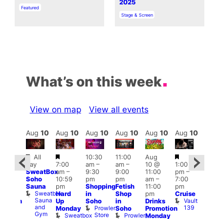
2025
In relation to
Featured
In relation to
Stage & Screen
What’s on this week
View on map
View all events
Aug
10
Aug
10
Aug
10
Aug
10
Aug
10
Aug
10
Aug
10
Au
Featured
Featured
Featured
Fe
All
10:30
11:00
Aug
Aug
day
7:00
am
–
am
–
10 @
1:00
0 @
Aug
SweatBox
am
–
9:30
9:00
11:00
pm
–
0:30
10 
Soho
10:59
pm
pm
am
–
7:00
pm
–
1:00
Sauna
pm
Shopping
Fetish
11:00
pm
:00
pm
Sweatbox
Hard
in
Shop
pm
Cruise
am
3:00
Sauna
Vault
Up
Soho
in
Drinks
opcorn
am
and
139
Prowler
Monday
Soho
Promotion
Heaven
Ku
Gym
Store
Sweatbox
Prowler
G-
Monday
Bar