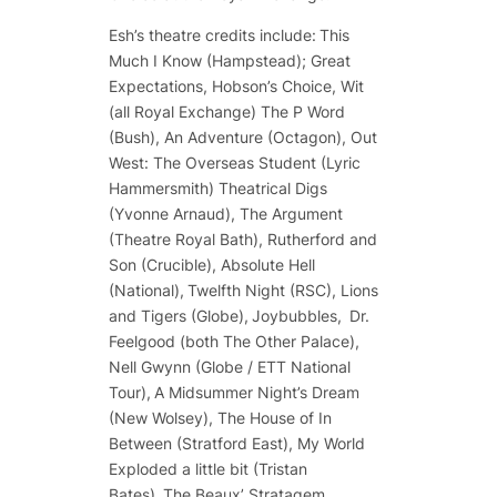
Esh’s theatre credits include:
This
Much I Know
(Hampstead);
Great
Expectations, Hobson’s Choice, Wit
(all Royal Exchange)
The P Word
(Bush),
An Adventure
(Octagon),
Out
West: The Overseas Student
(Lyric
Hammersmith)
Theatrical Digs
(Yvonne Arnaud),
The Argument
(Theatre Royal Bath),
Rutherford and
Son
(Crucible),
Absolute Hell
(National),
Twelfth Night
(RSC),
Lions
and Tigers
(Globe),
Joybubbles,
Dr.
Feelgood
(both The Other Palace),
Nell Gwynn
(Globe / ETT National
Tour),
A Midsummer Night’s Dream
(New Wolsey),
The House of In
Between
(Stratford East),
My World
Exploded a little bit
(Tristan
Bates),
The Beaux’ Stratagem
,