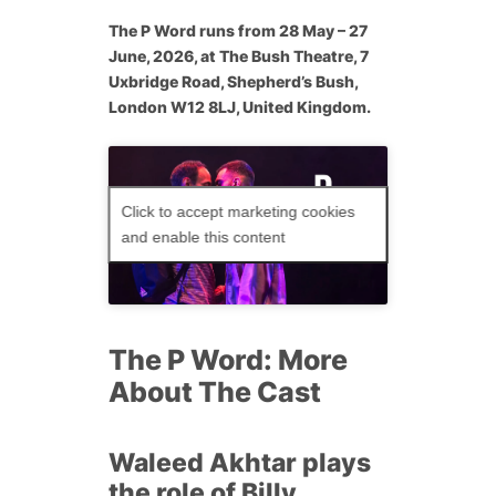
The P Word
runs from 28 May – 27
June, 2026, at The Bush Theatre, 7
Uxbridge Road, Shepherd’s Bush,
London W12 8LJ, United Kingdom.
Click to accept marketing cookies
and enable this content
The P Word: More
About The Cast
Waleed Akhtar plays
the role of Billy