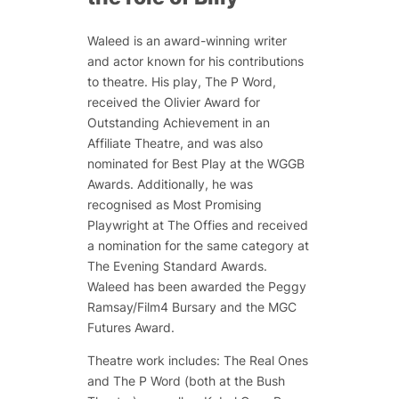
Waleed is an award-winning writer
and actor known for his contributions
to theatre. His play,
The P Word
,
received the Olivier Award for
Outstanding Achievement in an
Affiliate Theatre, and was also
nominated for Best Play at the WGGB
Awards. Additionally, he was
recognised as Most Promising
Playwright at The Offies and received
a nomination for the same category at
The Evening Standard Awards.
Waleed has been awarded the Peggy
Ramsay/Film4 Bursary and the MGC
Futures Award.
Theatre work includes:
The Real Ones
and
The P Word
(both at the Bush