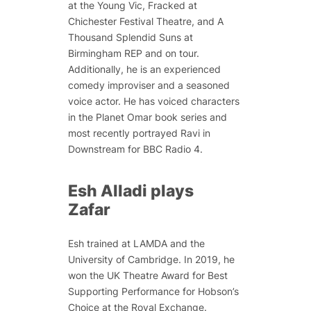
at the Young Vic,
Fracked
at
Chichester Festival Theatre, and
A
Thousand Splendid Suns
at
Birmingham REP and on tour.
Additionally, he is an experienced
comedy improviser and a seasoned
voice actor. He has voiced characters
in the
Planet Omar
book series and
most recently portrayed Ravi in
Downstream
for BBC Radio 4.
Esh Alladi plays
Zafar
Esh trained at LAMDA and the
University of Cambridge. In 2019, he
won the UK Theatre Award for Best
Supporting Performance for
Hobson’s
Choice
at the Royal Exchange.