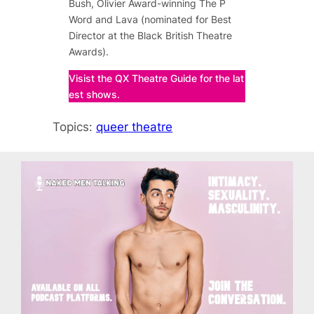
Bush, Olivier Award-winning
The P
Word
and
Lava
(nominated for Best
Director at the Black British Theatre
Awards).
Visist the QX Theatre Guide for the lat
est shows.
Topics:
queer theatre