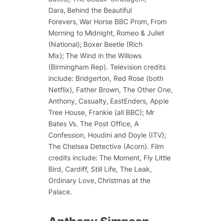
Dara
,
Behind the Beautiful
Forevers
,
War Horse BBC Prom
,
From
Morning to Midnight
,
Romeo & Juliet
(National);
Boxer Beetle
(Rich
Mix);
The Wind in the Willows
(Birmingham Rep). Television credits
include:
Bridgerton, Red Rose
(both
Netflix),
Father Brown, The Other One,
Anthony
,
Casualty,
EastEnders, Apple
Tree House
,
Frankie
(all BBC);
Mr
Bates Vs. The Post Office, A
Confession, Houdini and Doyle
(ITV);
The Chelsea Detective
(Acorn). Film
credits include:
The Moment, Fly Little
Bird
,
Cardiff, Still Life, The Leak,
Ordinary Love, Christmas at the
Palace.