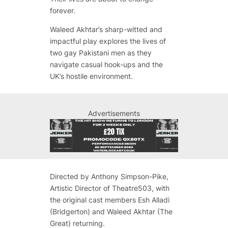
forever.
Waleed Akhtar’s sharp-witted and
impactful play explores the lives of
two gay Pakistani men as they
navigate casual hook-ups and the
UK’s hostile environment.
Advertisements
Directed by Anthony Simpson-Pike,
Artistic Director of Theatre503, with
the original cast members Esh Alladi
(Bridgerton) and Waleed Akhtar (The
Great) returning.