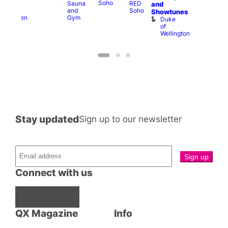
Soho
Sauna
RED
A-
K
and
and
Soho
Y
B
s
Showtunes
Gym
Heaven
Duke
of
Wellington
Stay updated
Sign up to our newsletter
Connect with us
Facebook
Instagram
X
QX Magazine
Info