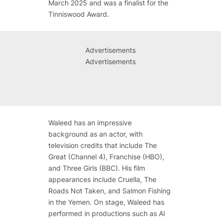
March 2025 and was a finalist for the
Tinniswood Award.
Advertisements
Advertisements
Waleed has an impressive
background as an actor, with
television credits that include
The
Great
(Channel 4),
Franchise
(HBO),
and
Three Girls
(BBC). His film
appearances include
Cruella
,
The
Roads Not Taken
, and
Salmon Fishing
in the Yemen
. On stage, Waleed has
performed in productions such as
AI