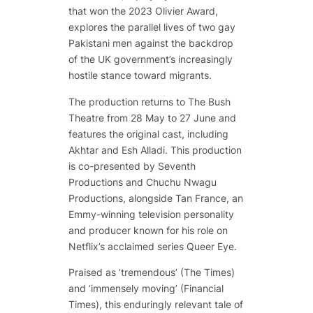
that won the 2023 Olivier Award,
explores the parallel lives of two gay
Pakistani men against the backdrop
of the UK government’s increasingly
hostile stance toward migrants.
The production returns to The Bush
Theatre from 28 May to 27 June and
features the original cast, including
Akhtar and Esh Alladi. This production
is co-presented by Seventh
Productions and Chuchu Nwagu
Productions, alongside Tan France, an
Emmy-winning television personality
and producer known for his role on
Netflix’s acclaimed series
Queer Eye
.
Praised as ‘tremendous’ (The Times)
and ‘immensely moving’ (Financial
Times), this enduringly relevant tale of