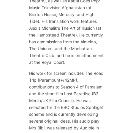
Theatre), as well as
Kabul Goes Pop:
Music Television Afghanistan
(at
Brixton House, Mercury, and High
Tide). His translation work features
Alexis Michalik’s
The Art of Illusion
(at
the Hampstead Theatre). He currently
has commissions from the Almeida,
The Unicorn, and the Manhattan
Theatre Club, and he is on attachment
at the Royal Court.
His work for screen includes
The Road
Trip
(Paramount+/42MP),
contributions to Season 4 of
Famalam
,
and the short film L
ost Paradise
(B3
Media/UK Film Council). He was
selected for the BBC Studios Spotlight
scheme and is currently developing
several original ideas. His audio play,
Mrs Bibi
, was released by Audible in