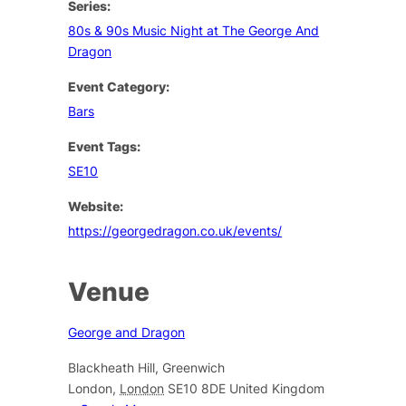
Series:
80s & 90s Music Night at The George And
Dragon
Event Category:
Bars
Event Tags:
SE10
Website:
https://georgedragon.co.uk/events/
Venue
George and Dragon
Blackheath Hill, Greenwich
London
,
London
SE10 8DE
United Kingdom