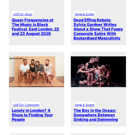
LGBTQ+ Music
Stage & Screen
Queer Frequencies at
Dead Effing Rebels:
The Music is Black
Sylvia Gardner Writes
Festival, East London, 22
About a Show That Fuses
and 23 August 2026
Corporate Satire With
Bastardised Masculinity
LGBTQ+ Community
Stage & Screen
Lonely in London? 4
The Boy in the Ocean:
Steps to Finding Your
Somewhere Between
People
Sinking and Swimming