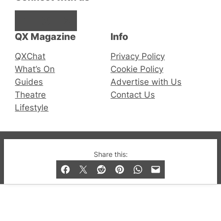
Facebook
Instagram
X
QX Magazine
Info
QXChat
Privacy Policy
What’s On
Cookie Policy
Guides
Advertise with Us
Theatre
Contact Us
Lifestyle
© 2019-2026 QX Magazine.com. Gay London’s Club
Share this:
and Bar listings, features and lifestyle.