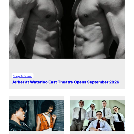
Stage & Screen
Jerker at Waterloo East Theatre Opens September 2026