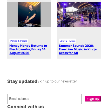
Parties & People
LGBTQ+ Music
Honey Honey Returns to
Summer Sounds 2026:
Electrowerks, Friday 14
Free Live Music in King’s
August 2026
Cross for All
Stay updated
Sign up to our newsletter
Connect with us