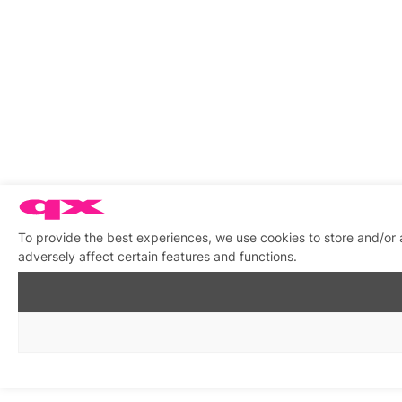
To provide the best experiences, we use cookies to store and/or
adversely affect certain features and functions.