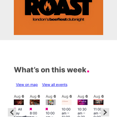
What’s on this week
View on map
View all events
Aug
6
Aug
6
Aug
6
Aug
6
Aug
6
Aug
6
Aug
6
Au
Featured
Featured
Featured
All
10:00
10:30
11:00
12:0
:00
day
8:00
10:00
am
–
am
–
am
–
pm
pm