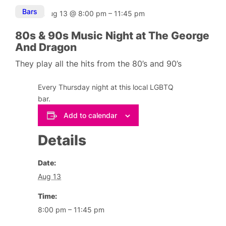
Bars
Aug 13
@
8:00 pm
–
11:45 pm
80s & 90s Music Night at The George
And Dragon
They play all the hits from the 80’s and 90’s
Every Thursday night at this local LGBTQ
bar.
Add to calendar
Details
Date:
Aug 13
Time:
8:00 pm – 11:45 pm