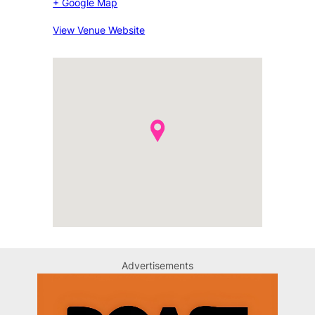
+ Google Map
View Venue Website
Advertisements