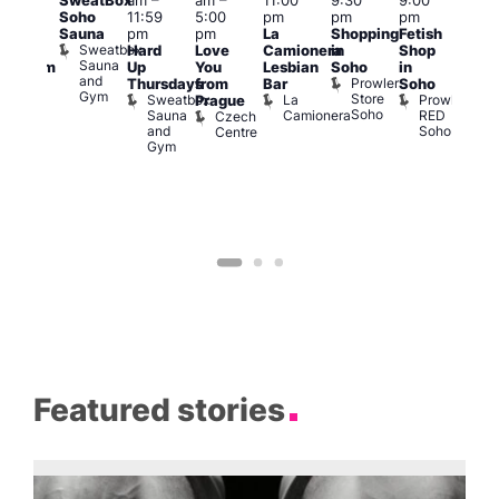
SweatBox
am
–
am
–
11:00
9:30
9:00
6:00
rag
Soho
11:59
5:00
pm
pm
pm
pm
ingo
Sauna
pm
pm
La
Shopping
Fetish
Que
t
Sweatbox
Hard
Love
Camionera
in
Shop
Brit
rch
Sauna
Up
You
Lesbian
Soho
in
Mus
Clapham
and
Prowler
Q
Arch
Thursdays
from
Bar
Soho
er
Gym
Store
Br
Sweatbox
La
Prowler
Prague
Soho
M
Sauna
Camionera
RED
Czech
and
Soho
Centre
Gym
Featured stories