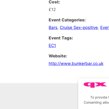
Cost:
£12
Event Categories:
Bars
,
Cruise Sex-positive
,
Eve
Event Tags:
EC1
Website:
http://www.bunkerbar.co.uk
To provide 
Consenting allo