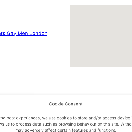
nts Gay Men London
Cookie Consent
Advertisements
the best experiences, we use cookies to store and/or access device 
ws us to process data such as browsing behaviour on this site. With
may adversely affect certain features and functions.