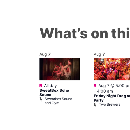
What’s on th
Aug
7
Aug
7
ured
Featured
Featured
 pm
–
7:00
All day
Aug 7 @ 5:00 p
SweatBox Soho
–
4:00 am
Sauna
Friday Night Drag a
Sweatbox Sauna
 139
Party
and Gym
Two Brewers