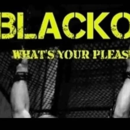
A club with a spanking/S
dimmed in certain rooms.