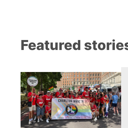
Featured storie