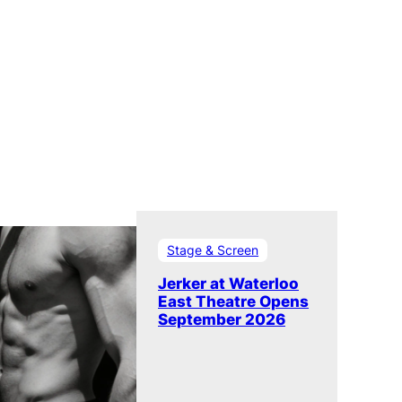
Stage & Screen
Jerker at Waterloo
East Theatre Opens
September 2026