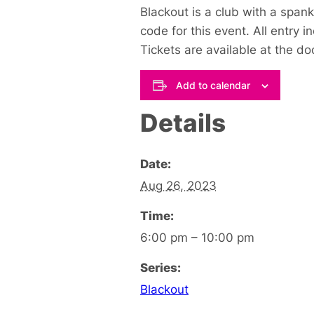
Blackout is a club with a span
code for this event.
All entry 
Tickets are available at the do
Add to calendar
Details
Date:
Aug 26, 2023
Time:
6:00 pm – 10:00 pm
Series:
Blackout