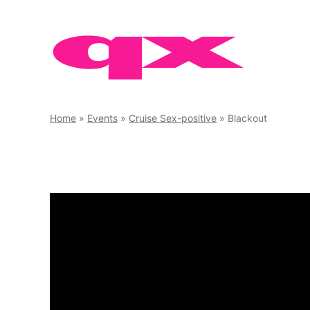
Skip
to
content
Home
»
Events
»
Cruise Sex-positive
»
Blackout