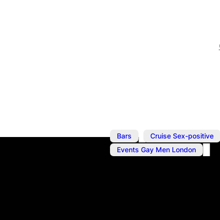
,
Bars
Cruise Sex-positive
Events Gay Men London
Aug 26, 2023
@
6:00 pm
–
Blackout