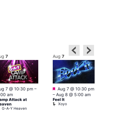
ug
7
Aug
7
Aug
8
Featured
ug 7 @ 10:30 pm
–
Aug 7 @ 10:30 pm
3:00 am
–
10
A:M After Ho
:00 am
–
Aug 8 @ 5:00 am
Lightbox L
amp Attack at
Feel It
Xoyo
eaven
G-A-Y Heaven