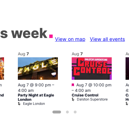
is week
View on map
View all events
Aug
7
Aug
7
A
Featured
m
Aug 7 @ 9:00 pm
–
Aug 7 @ 10:00 pm
A
4:00 am
–
4:00 am
4
nd
Party Night at Eagle
Cruise Control
C
Dalston Superstore
London
H
Eagle London