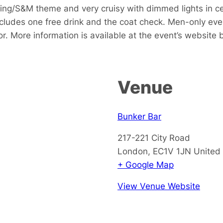
king/S&M theme and very cruisy with dimmed lights in c
includes one free drink and the coat check. Men-only even
or. More information is available at the event’s website
Venue
Bunker Bar
217-221 City Road
London
,
EC1V 1JN
United
+ Google Map
View Venue Website