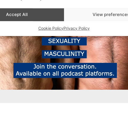
Accept All
View preference
Cookie Policy
Privacy Policy