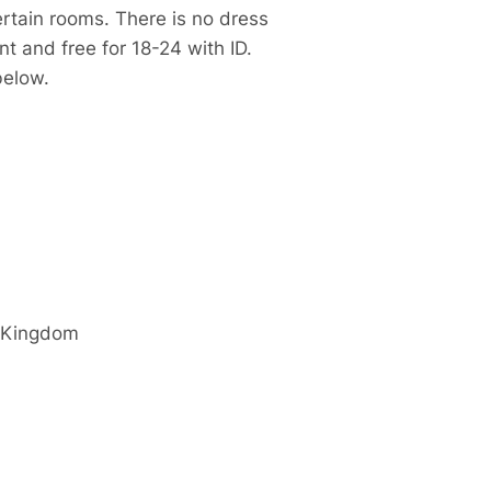
ertain rooms. T
here is no dress
t and free for 18-24 with ID.
 below.
 Kingdom