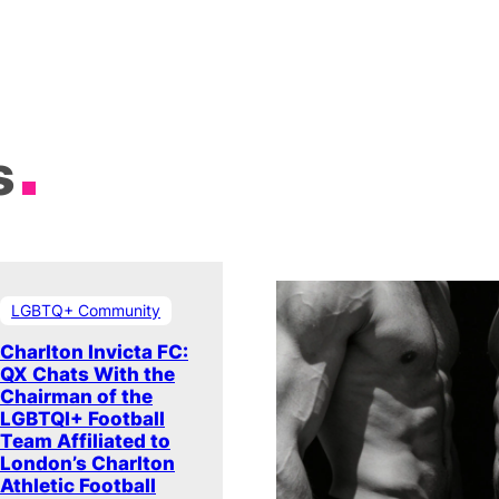
s
LGBTQ+ Community
Charlton Invicta FC:
QX Chats With the
Chairman of the
LGBTQI+ Football
Team Affiliated to
London’s Charlton
Athletic Football