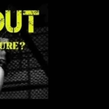
&M theme, very cruisy with the lights
 There is no dress code.