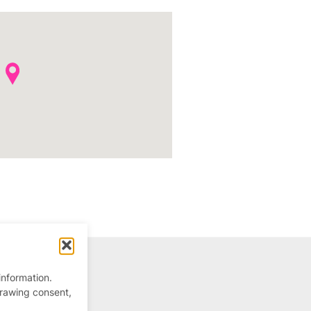
information.
drawing consent,