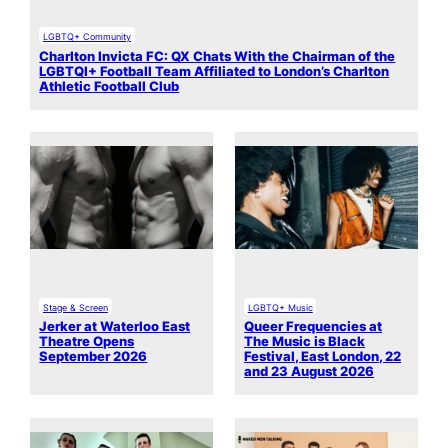
LGBTQ+ Community
Charlton Invicta FC: QX Chats With the Chairman of the
LGBTQI+ Football Team Affiliated to London’s Charlton
Athletic Football Club
Stage & Screen
LGBTQ+ Music
Jerker at Waterloo East
Queer Frequencies at
Theatre Opens
The Music is Black
September 2026
Festival, East London, 22
and 23 August 2026