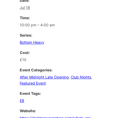
Date:
Jul 18
Time:
10:00 pm – 4:00 am
Series:
Bottom Heavy
Cost:
£10
Event Categories:
After Midnight Late Opening
,
Club Nights
,
Featured Event
Event Tags:
E8
Website:
https://dalstonsuperstore.com/whats-on/