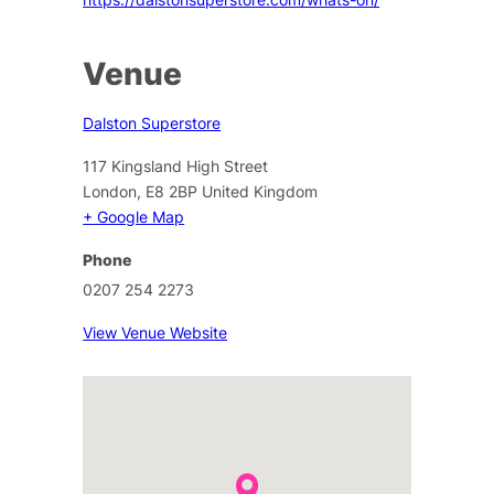
Venue
Dalston Superstore
117 Kingsland High Street
London
,
E8 2BP
United Kingdom
+ Google Map
Phone
0207 254 2273
View Venue Website