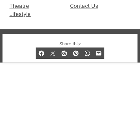
Theatre
Contact Us
Lifestyle
© 2019-2026 QX Magazine.com. Gay London’s Club
Share this:
and Bar listings, features and lifestyle.