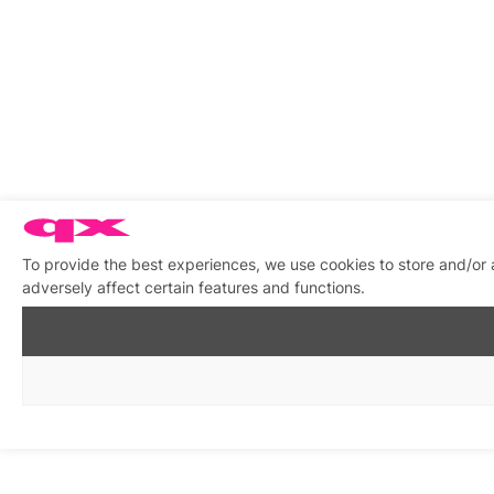
To provide the best experiences, we use cookies to store and/or
adversely affect certain features and functions.