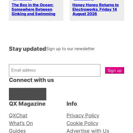
The Boy in the Ocean:
Honey Honey Returns to
Somewhere Between
Electrowerks, Friday 14
Sinking and Swimming
August 2026
Stay updated
Sign up to our newsletter
Connect with us
Facebook
Instagram
X
QX Magazine
Info
QXChat
Privacy Policy
What’s On
Cookie Policy
Guides
Advertise with Us