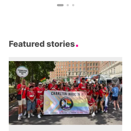
Featured stories