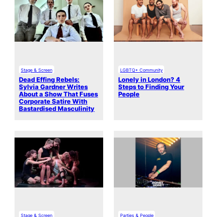
Stage & Screen
LGBTQ+ Community
Dead Effing Rebels:
Lonely in London? 4
Sylvia Gardner Writes
Steps to Finding Your
About a Show That Fuses
People
Corporate Satire With
Bastardised Masculinity
Stage & Screen
Parties & People