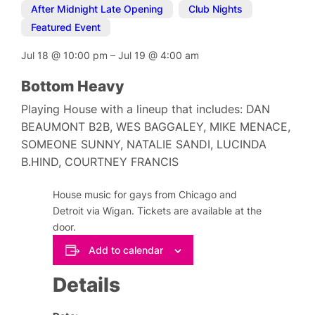
After Midnight Late Opening
,
Club Nights
,
Featured Event
Jul 18
@
10:00 pm
–
Jul 19
@
4:00 am
Bottom Heavy
Playing House with a lineup that includes: DAN
BEAUMONT B2B, WES BAGGALEY, MIKE MENACE,
SOMEONE SUNNY, NATALIE SANDI, LUCINDA
B.HIND, COURTNEY FRANCIS
House music for gays from Chicago and
Detroit via Wigan. Tickets are available at the
door.
Add to calendar
Details