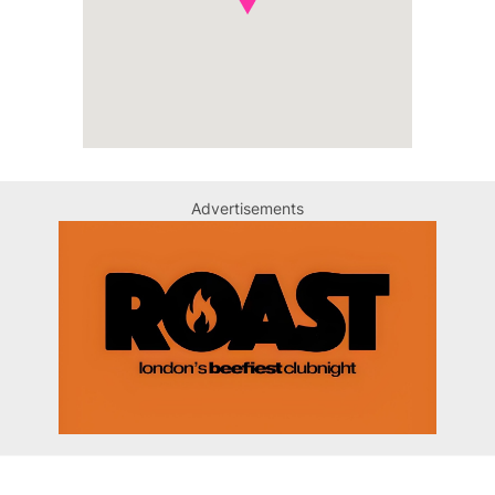
Advertisements