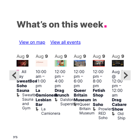
What’s on this week
View on map
View all events
Aug
9
Aug
9
Aug
9
Aug
9
Aug
9
Aug
9
Aug
9
Au
Featured
Featured
Fe
All
10:00
12:00
12:00
12:00
Aug 9
day
am
–
pm
–
pm
–
pm
–
@
ug 9
Aug
SweatBox
11:00
4:00
6:00
8:00
12:00
@
@
Soho
pm
pm
pm
pm
pm
–
:00
12:0
Sauna
La
Drag
Queer
Fetish
12:00
pm
–
pm
Sweatbox
Camionera
Brunch
Britain
Shop
am
:00
12:0
Sauna
Dalston
Lesbian
Museum
in
Drag
am
am
and
Superstore
Queer
Bar
Soho
Cabaret
ower
Ku
Gym
Britain
La
Prowler
Show
f
Bar
Museum
Camionera
RED
Old
K
our
Soho
Ship
B
abaret
lus
DJ
Two
Brewers