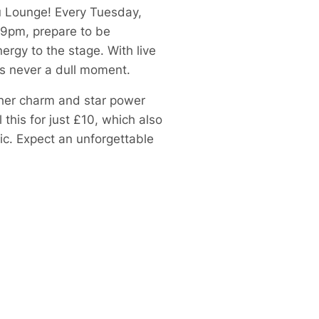
Ku Lounge! Every Tuesday,
 9pm, prepare to be
ergy to the stage. With live
’s never a dull moment.
 her charm and star power
this for just £10, which also
ic. Expect an unforgettable