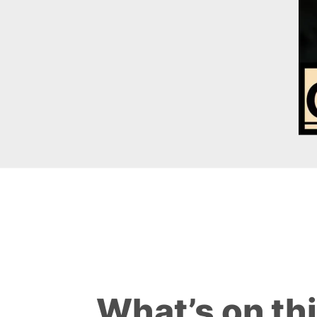
What’s on th