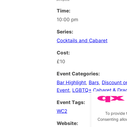
Time:
10:00 pm
Series:
Cocktails and Cabaret
Cost:
£10
Event Categories:
Bar Highlight
,
Bars
,
Discount or
Event
,
LGBTQ+ Cabaret & Dra
Event Tags:
WC2
To provide 
Consenting allo
Website: