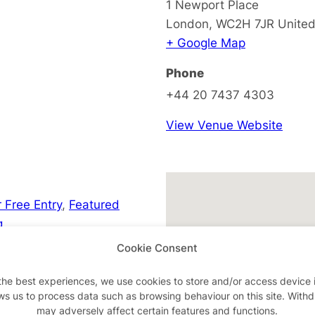
1 Newport Place
London
,
WC2H 7JR
Unite
+ Google Map
Phone
+44 20 7437 4303
View Venue Website
 Free Entry
,
Featured
g
Cookie Consent
the best experiences, we use cookies to store and/or access device 
ws us to process data such as browsing behaviour on this site. With
may adversely affect certain features and functions.