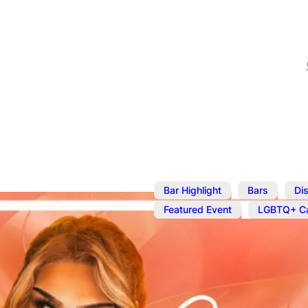
,
,
Bar Highlight
Bars
Dis
,
Featured Event
LGBTQ+ Ca
Sep 1
@
10:00 pm
Cocktails an