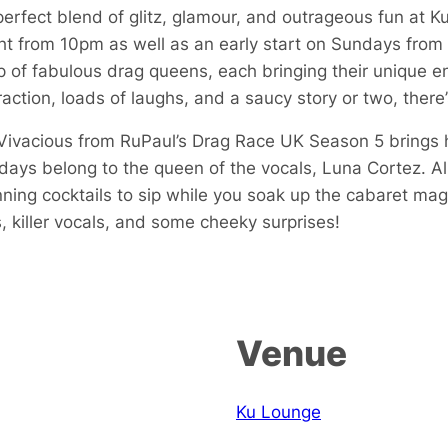
perfect blend of glitz, glamour, and outrageous fun at 
 from 10pm as well as an early start on Sundays from
p of fabulous drag queens, each bringing their unique en
action, loads of laughs, and a saucy story or two, there
i Vivacious from RuPaul’s Drag Race UK Season 5 brings
ys belong to the queen of the vocals, Luna Cortez. All 
ning cocktails to sip while you soak up the cabaret mag
, killer vocals, and some cheeky surprises!
Venue
Ku Lounge