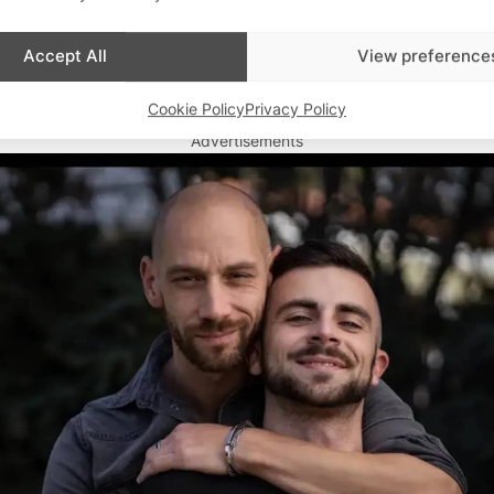
Accept All
View preference
Cookie Policy
Privacy Policy
Advertisements