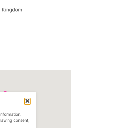
d Kingdom
information.
drawing consent,