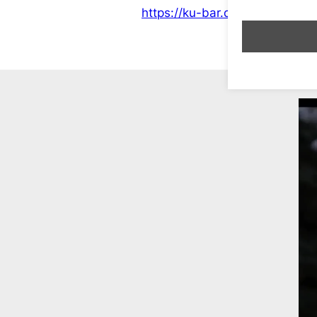
https://ku-bar.co.uk