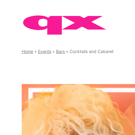
Skip
to
content
Home
»
Events
»
Bars
»
Cocktails and Cabaret