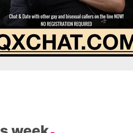
is week