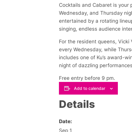
Cocktails and Cabaret is your 
Wednesday, and Thursday night
entertained by a rotating lineu
singing, endless audience inter
For the resident queens, Vick
every Wednesday, while Thursda
includes one of Ku’s award-win
night of dazzling performances
Free entry before 9 pm.
Add to calendar
Details
Date:
Sep 1