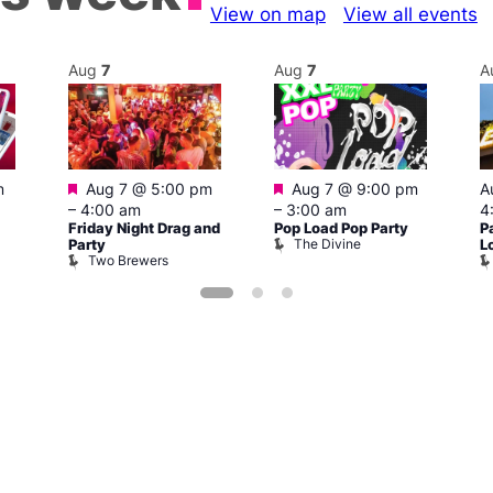
View on map
View all events
Aug
7
Aug
7
A
Featured
Featured
m
Aug 7 @ 5:00 pm
Aug 7 @ 9:00 pm
A
–
4:00 am
–
3:00 am
4
Friday Night Drag and
Pop Load Pop Party
P
The Divine
Party
L
Two Brewers