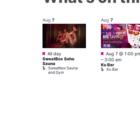
Aug
7
Aug
7
Featured
Featured
@ 12:00 pm
–
All day
Aug 7 @ 1:00 p
SweatBox Soho
m
–
3:00 am
Sauna
ow at The
Ku Bar
Sweatbox Sauna
Ku Bar
and Gym
ising