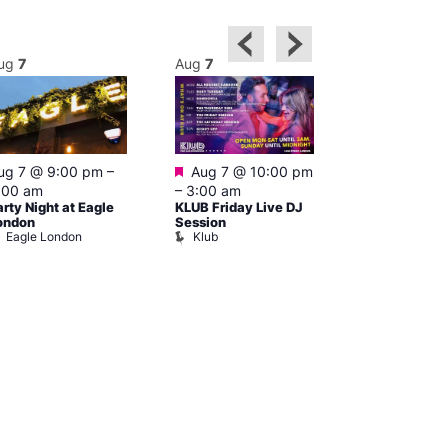
ug
7
Aug
7
Aug
7
Featured
Featured
ug 7 @ 9:00 pm
–
Aug 7 @ 10:00 pm
Aug 7 @ 1
:00 am
–
3:00 am
–
4:00 am
arty Night at Eagle
KLUB Friday Live DJ
Cruise Contr
Dalston Sup
ondon
Session
Eagle London
Klub