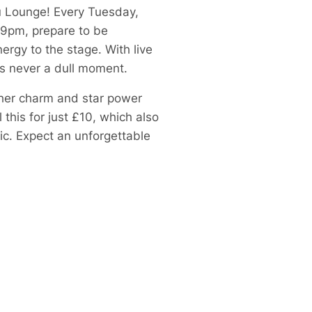
Ku Lounge! Every Tuesday,
 9pm, prepare to be
ergy to the stage. With live
’s never a dull moment.
 her charm and star power
this for just £10, which also
ic. Expect an unforgettable