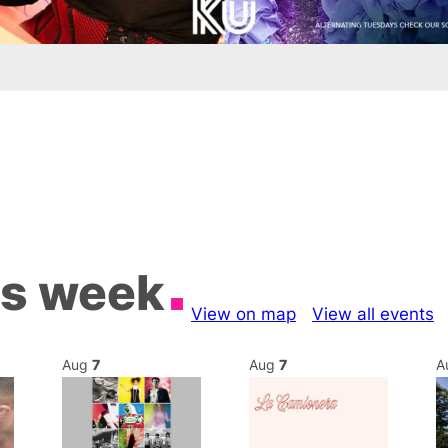
is week
View on map
View all events
Aug
7
Aug
7
A