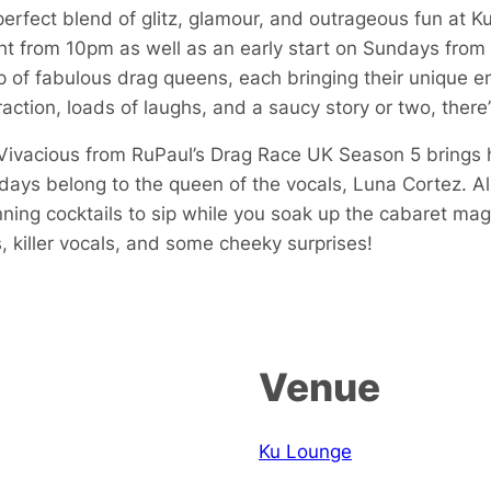
perfect blend of glitz, glamour, and outrageous fun at 
 from 10pm as well as an early start on Sundays from
p of fabulous drag queens, each bringing their unique en
action, loads of laughs, and a saucy story or two, there
i Vivacious from RuPaul’s Drag Race UK Season 5 brings
ys belong to the queen of the vocals, Luna Cortez. All 
ning cocktails to sip while you soak up the cabaret mag
, killer vocals, and some cheeky surprises!
Venue
Ku Lounge