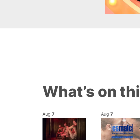
What’s on th
Aug
7
Aug
7