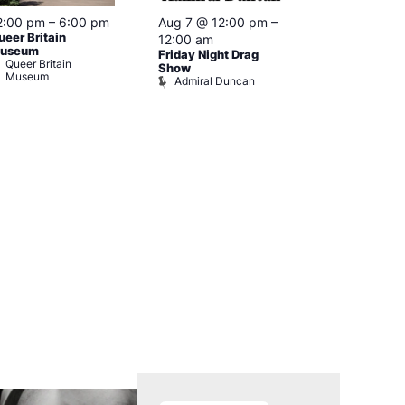
2:00 pm
–
6:00 pm
Aug 7 @ 12:00 pm
–
Aug 7 @ 12:
ueer Britain
12:00 am
12:00 am
useum
Friday Night Drag
Drag Cabare
Queer Britain
Old Ship
Show
Museum
Admiral Duncan