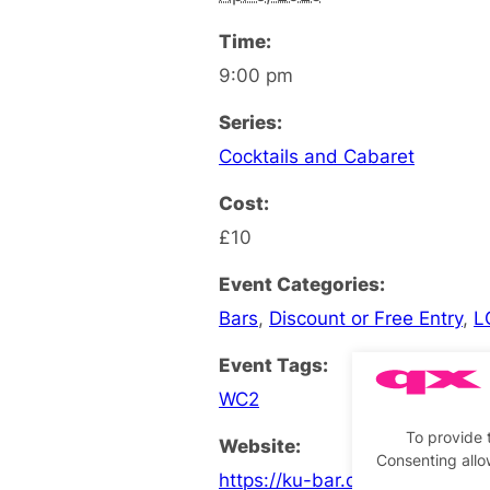
Time:
9:00 pm
Series:
Cocktails and Cabaret
Cost:
£10
Event Categories:
Bars
,
Discount or Free Entry
,
L
Event Tags:
WC2
To provide 
Website:
Consenting allo
https://ku-bar.co.uk