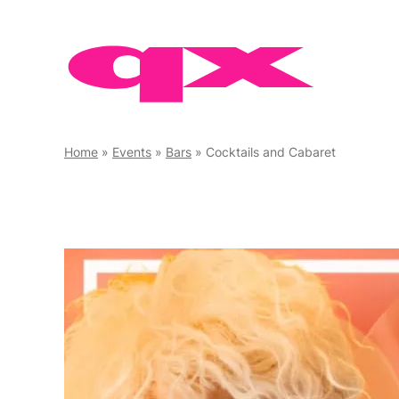
Skip
to
content
Home
»
Events
»
Bars
»
Cocktails and Cabaret