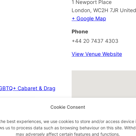
1 Newport Place
London
,
WC2H 7JR
Unite
+ Google Map
Phone
+44 20 7437 4303
View Venue Website
GBTQ+ Cabaret & Drag
Cookie Consent
the best experiences, we use cookies to store and/or access device 
ws us to process data such as browsing behaviour on this site. With
may adversely affect certain features and functions.