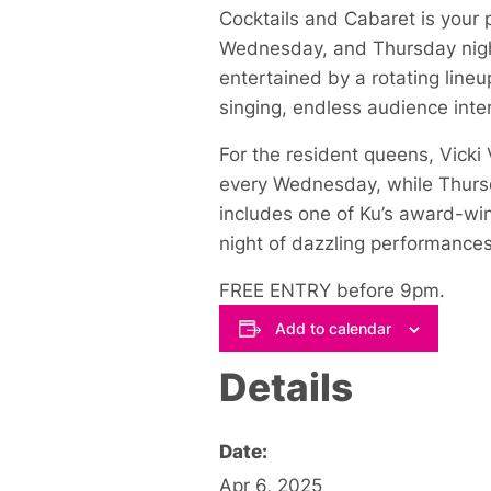
Cocktails and Cabaret is your 
Wednesday, and Thursday night
entertained by a rotating lineu
singing, endless audience inter
For the resident queens, Vick
every Wednesday, while Thursda
includes one of Ku’s award-win
night of dazzling performances
FREE ENTRY before 9pm.
Add to calendar
Details
Date:
Apr 6, 2025