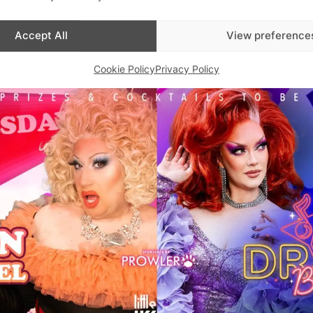
Accept All
View preference
Cookie Policy
Privacy Policy
Advertisements