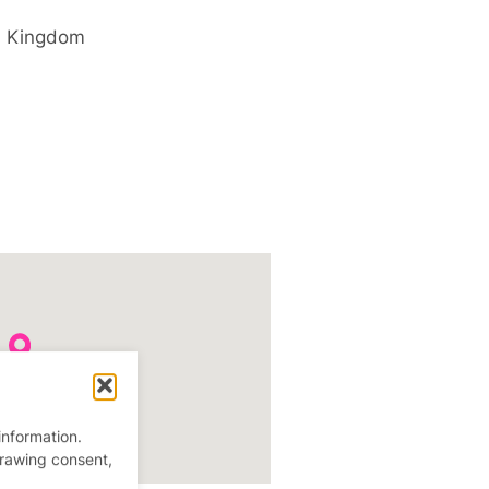
d Kingdom
information.
drawing consent,