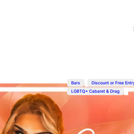
,
Bars
Discount or Free Entr
LGBTQ+ Cabaret & Drag
Apr 6, 2025
@
9:00 pm
Cocktails an