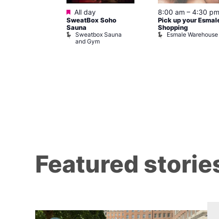
ured
Featured
7 @ 5:00 pm
All day
8:00 am
–
4:30 p
SweatBox Soho
Pick up your Esmal
am
Sauna
Shopping
Night Drag and
Sweatbox Sauna
Esmale Warehouse
and Gym
Brewers
Featured storie