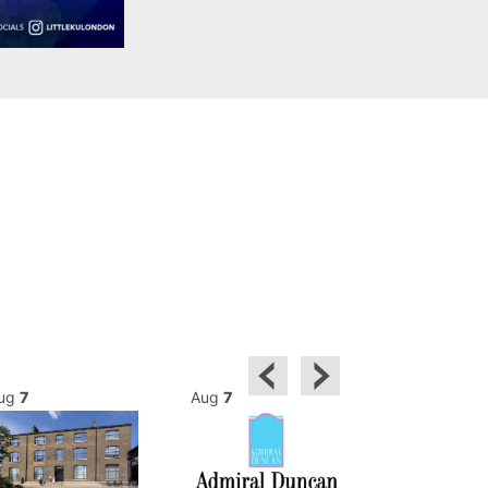
ug
7
Aug
7
Aug
7