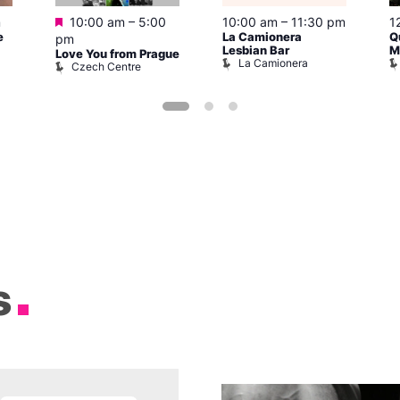
Featured
m
10:00 am
–
5:00
10:00 am
–
11:30 pm
1
e
La Camionera
Q
pm
Lesbian Bar
M
Love You from Prague
La Camionera
Czech Centre
s