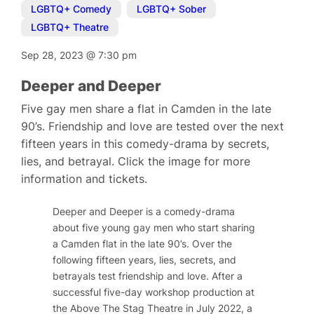
LGBTQ+ Comedy
,
LGBTQ+ Sober
,
LGBTQ+ Theatre
Sep 28, 2023
@
7:30 pm
Deeper and Deeper
Five gay men share a flat in Camden in the late
90’s. Friendship and love are tested over the next
fifteen years in this comedy-drama by secrets,
lies, and betrayal. Click the image for more
information and tickets.
Deeper and Deeper is a comedy-drama
about five young gay men who start sharing
a Camden flat in the late 90’s. Over the
following fifteen years, lies, secrets, and
betrayals test friendship and love. After a
successful five-day workshop production at
the Above The Stag Theatre in July 2022, a