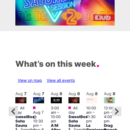
What’s on this week
View on map
View all events
Aug
8
Aug
7
Aug
7
Aug
8
Aug
8
Aug
8
Aug
8
Au
Featured
Featured
Featured
All
3:00
All
10:00
12:00
:30
12:0
day
Aug 7
am
–
day
am
–
pm
–
pm
pm
SweatBox
@
10:00
SweatBox
11:30
4:00
Gay
6:00
Soho
10:30
am
Soho
pm
pm
en’s
pm
Sauna
pm
–
A:M
Sauna
La
Drag
horus
Que
Sweatbox
Sweatbox
Aug 8
After
Camionera
Brunch
f Los
Brit