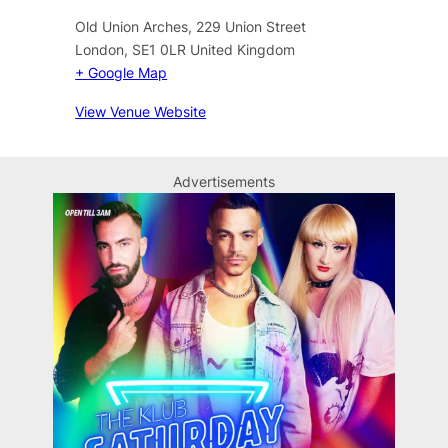
Old Union Arches, 229 Union Street
London
,
SE1 0LR
United Kingdom
+ Google Map
View Venue Website
Advertisements