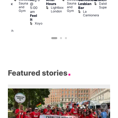
Sauna
Sauna
Dalston
@
Hours
Lesbian
ngeles:
Mus
and
and
Superstore
Lightbox
Q
5:00
Bar
ove
Gym
Gym
London
Br
La
am
cross
M
Camionera
Feel
The
It
ond
Xoyo
St
Paul’s
Church
Featured stories