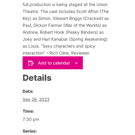
full production is being staged at the Union
Theatre. The cast includes Scott Afton (The
Key) as Simon, Stewart Briggs (Cracked) as
Paul, Dickon Farmar (War of the Worlds) as
Andrew, Robert Hook (Peaky Blinders) as
Joey and Hari Kanabar (Spring Awakening)
as Louis. “Sexy characters and spicy
interaction” – Rich Cline, Reviewer.
Add to calendar
Details
Date:
Sep 28, 2023
Time:
7:30 pm
Series: