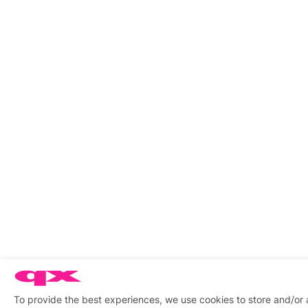
To provide the best experiences, we use cookies to store and/or