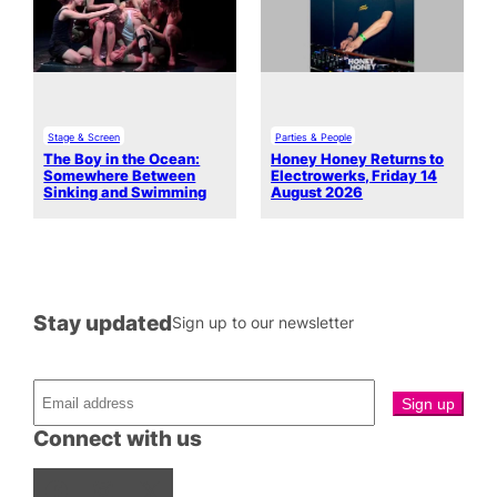
Stage & Screen
Parties & People
The Boy in the Ocean:
Honey Honey Returns to
Somewhere Between
Electrowerks, Friday 14
Sinking and Swimming
August 2026
Stay updated
Sign up to our newsletter
Connect with us
Facebook
Instagram
X