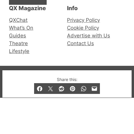
QX Magazine
Info
QXChat
Privacy Policy
What’s On
Cookie Policy
Guides
Advertise with Us
Theatre
Contact Us
Lifestyle
© 2019-2026 QX Magazine.com. Gay London’s Club
Share this:
and Bar listings, features and lifestyle.