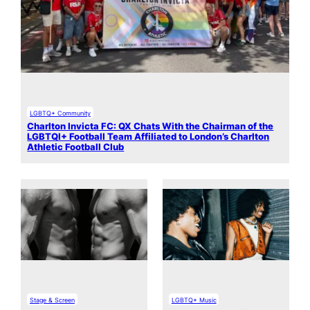
LGBTQ+ Community
Charlton Invicta FC: QX Chats With the Chairman of the
LGBTQI+ Football Team Affiliated to London’s Charlton
Athletic Football Club
Stage & Screen
LGBTQ+ Music