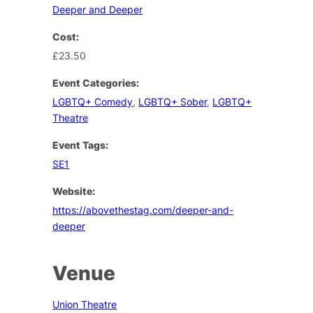
Deeper and Deeper
Cost:
£23.50
Event Categories:
LGBTQ+ Comedy
,
LGBTQ+ Sober
,
LGBTQ+
Theatre
Event Tags:
SE1
Website:
https://abovethestag.com/deeper-and-
deeper
Venue
Union Theatre