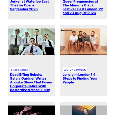
Jerker at Waterloo East
Queer Frequencies at
Theatre Opens
The Music is Black
September 2026
Festival, East London, 22
and 23 August 2026
Stage & Screen
LGBTQ+ Community
Dead Effing Rebels:
Lonely in London? 4
Sylvia Gardner Writes
Steps to Finding Your
About a Show That Fuses
People
Corporate Satire With
Bastardised Masculinity