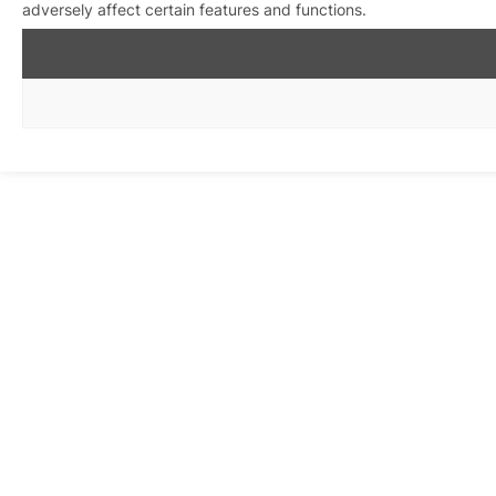
adversely affect certain features and functions.