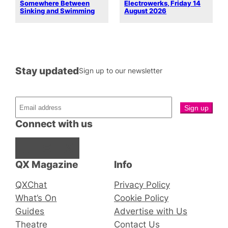
Somewhere Between
Electrowerks, Friday 14
Sinking and Swimming
August 2026
Stay updated
Sign up to our newsletter
Connect with us
Facebook
Instagram
X
QX Magazine
Info
QXChat
Privacy Policy
What’s On
Cookie Policy
Guides
Advertise with Us
Theatre
Contact Us