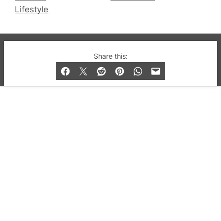
Lifestyle
© 2019-2026 QX Magazine.com. Gay London’s Club
Share this:
and Bar listings, features and lifestyle.