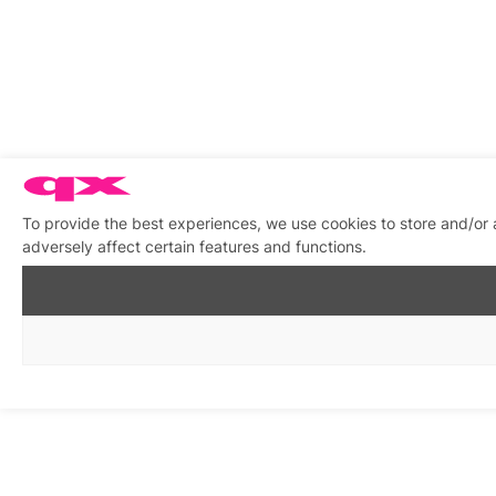
To provide the best experiences, we use cookies to store and/or
adversely affect certain features and functions.