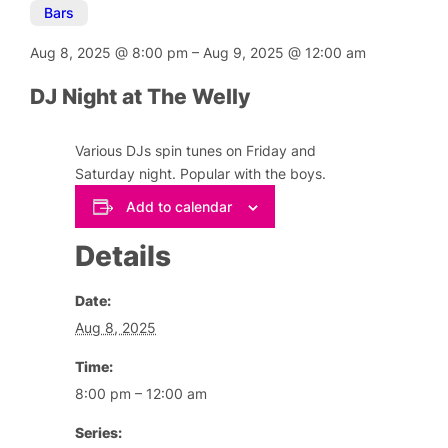
Bars
Aug 8, 2025
@
8:00 pm
–
Aug 9, 2025
@
12:00 am
DJ Night at The Welly
Various DJs spin tunes on Friday and
Saturday night. Popular with the boys.
Add to calendar
Details
Date:
Aug 8, 2025
Time:
8:00 pm – 12:00 am
Series: