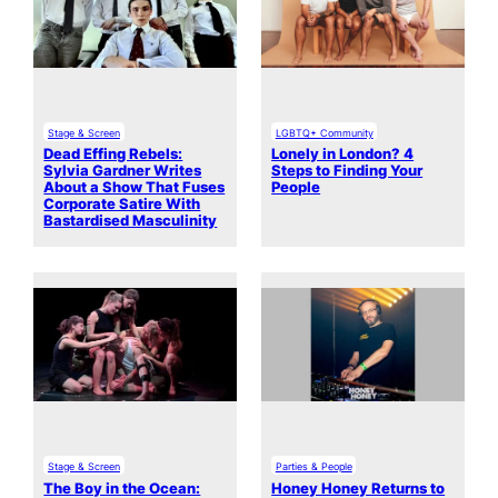
Stage & Screen
LGBTQ+ Community
Dead Effing Rebels:
Lonely in London? 4
Sylvia Gardner Writes
Steps to Finding Your
About a Show That Fuses
People
Corporate Satire With
Bastardised Masculinity
Stage & Screen
Parties & People
The Boy in the Ocean:
Honey Honey Returns to