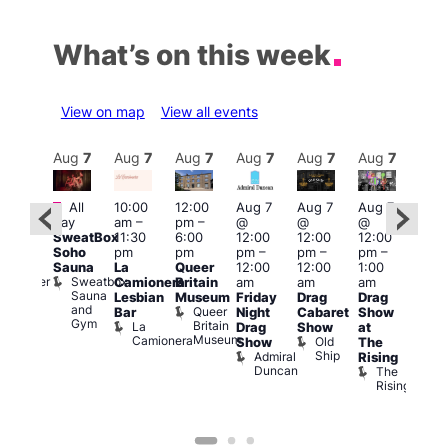
What’s on this week
View on map
View all events
Aug
7
Aug
7
Aug
7
Aug
7
Aug
7
Aug
7
Aug
7
Au
Featured
Fe
All
10:00
12:00
Aug 7
Aug 7
Aug 7
:00
day
am
–
pm
–
@
@
@
Aug 
pm
–
SweatBox
11:30
6:00
12:00
12:00
12:00
@
0:00
Soho
pm
pm
pm
–
pm
–
pm
–
12:0
pm
Sauna
La
Queer
12:00
12:00
1:00
pm
t
uff
Sweatbox
Bunker
Camionera
Britain
am
am
am
2:00
Sauna
Bar
Lesbian
Museum
Friday
Drag
Drag
am
and
Queer
Bar
Night
Cabaret
Show
The
Gym
Britain
La
Drag
Show
at
Bla
Museum
Camionera
Old
Show
The
Cap
Ship
Admiral
T
Rising
Duncan
B
The
C
Rising