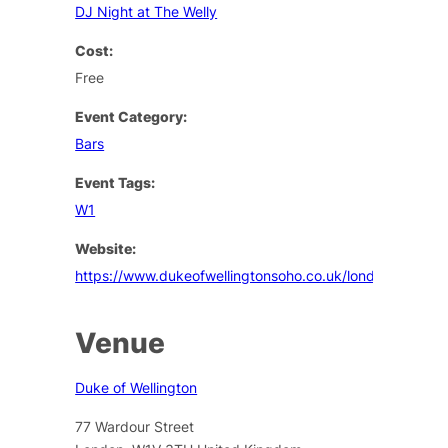
DJ Night at The Welly
Cost:
Free
Event Category:
Bars
Event Tags:
W1
Website:
https://www.dukeofwellingtonsoho.co.uk/london/events
Venue
Duke of Wellington
77 Wardour Street