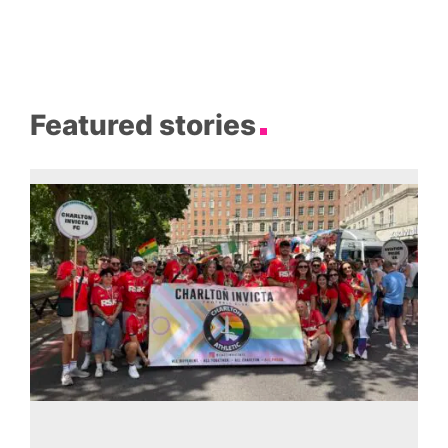
Featured stories