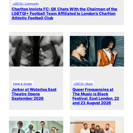
LGBTQ+ Community
Charlton Invicta FC: QX Chats With the Chairman of the
LGBTQI+ Football Team Affiliated to London’s Charlton
Athletic Football Club
Stage & Screen
LGBTQ+ Music
Jerker at Waterloo East
Queer Frequencies at
Theatre Opens
The Music is Black
September 2026
Festival, East London, 22
and 23 August 2026