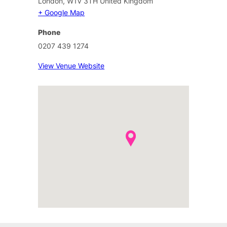
London
,
W1V 3TH
United Kingdom
+ Google Map
Phone
0207 439 1274
View Venue Website