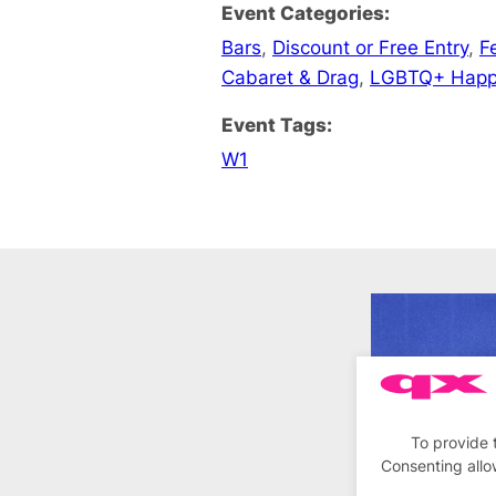
Event Categories:
Bars
,
Discount or Free Entry
,
F
Cabaret & Drag
,
LGBTQ+ Happ
Event Tags:
W1
To provide 
Consenting allo