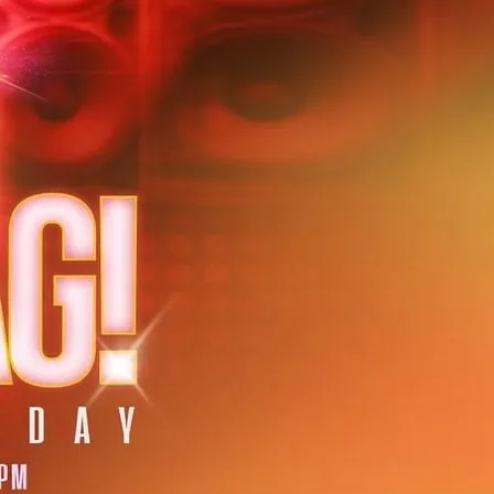
ret show and DJ at Rupert Street Bar in