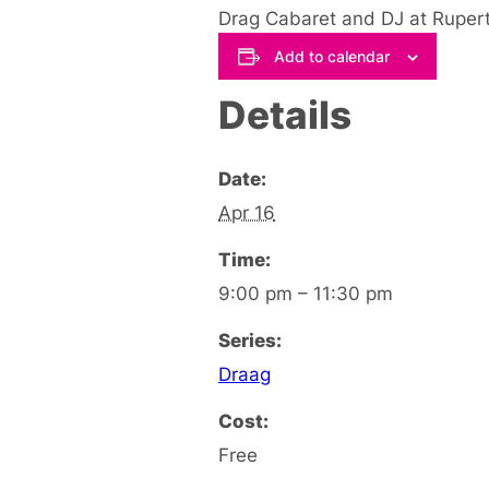
Drag Cabaret and DJ at Rupert 
Add to calendar
Details
Date:
Apr 16
Time:
9:00 pm – 11:30 pm
Series:
Draag
Cost:
Free