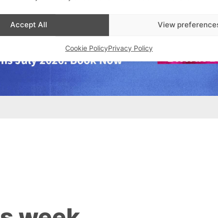
Accept All
View preference
Cookie Policy
Privacy Policy
is week