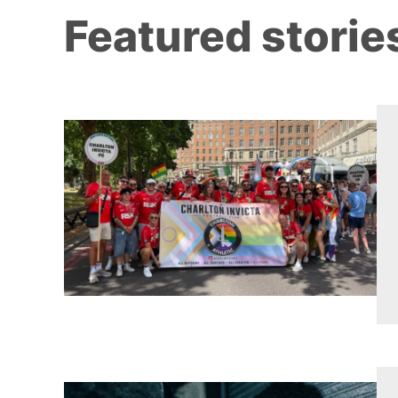
Featured storie