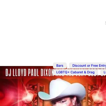
,
Bars
Discount or Free Entr
,
LGBTQ+ Cabaret & Drag
L
Apr 16
@
9:00 pm
–
11:30 
Draag