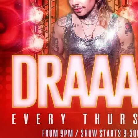
Thursday night drag caba
Soho plus Happy hour.