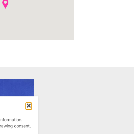
information.
drawing consent,