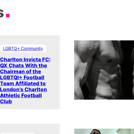
s
LGBTQ+ Community
Charlton Invicta FC:
QX Chats With the
Chairman of the
LGBTQI+ Football
Team Affiliated to
London’s Charlton
Athletic Football
Club