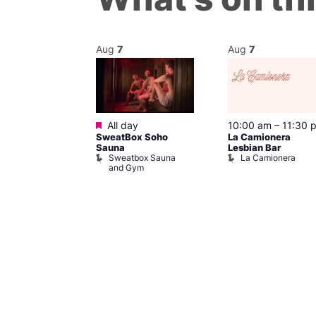
Aug
7
Aug
7
Featured
m
–
10:00 pm
All day
10:00 am
–
11:30 
SweatBox Soho
La Camionera
r Bar
Sauna
Lesbian Bar
Sweatbox Sauna
La Camionera
and Gym