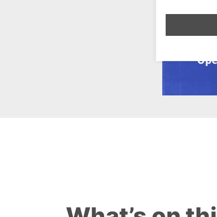
What’s on th