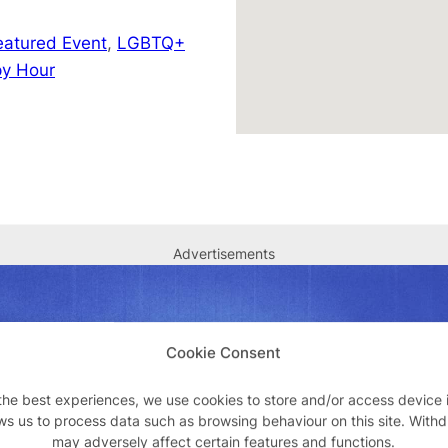
eatured Event
,
LGBTQ+
y Hour
Advertisements
Cookie Consent
the best experiences, we use cookies to store and/or access device 
ws us to process data such as browsing behaviour on this site. With
may adversely affect certain features and functions.