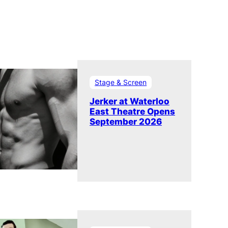
Stage & Screen
Jerker at Waterloo
East Theatre Opens
September 2026