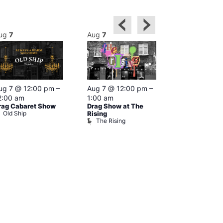
ug
7
Aug
7
Aug
7
Featured
ug 7 @ 12:00 pm
–
Aug 7 @ 12:00 pm
–
Aug 7 @ 1
2:00 am
1:00 am
–
2:00 am
rag Cabaret Show
Drag Show at The
The Black C
Old Ship
The Black 
Rising
The Rising