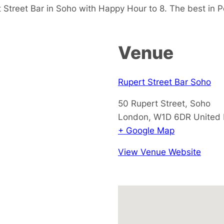
Street Bar in Soho with Happy Hour to 8. The best in P
Venue
Rupert Street Bar Soho
50 Rupert Street, Soho
London
,
W1D 6DR
United
+ Google Map
View Venue Website