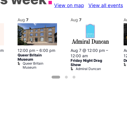
View on map
View all events
Aug
7
Aug
7
A
pm
12:00 pm
–
6:00 pm
Aug 7 @ 12:00 pm
–
A
Queer Britain
12:00 am
1
Museum
Friday Night Drag
D
Queer Britain
Show
Museum
Admiral Duncan