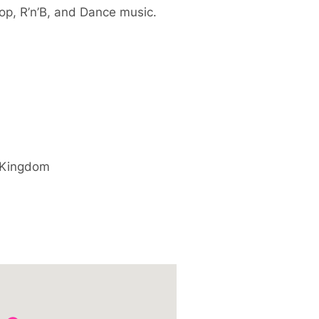
op, R’n’B, and Dance music.
 Kingdom