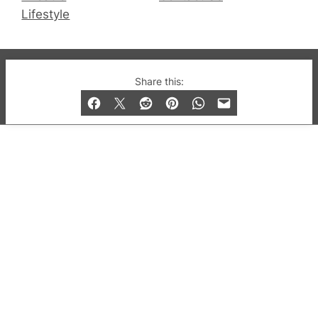
Lifestyle
© 2019-2026 QX Magazine.com. Gay London’s Club
Share this:
and Bar listings, features and lifestyle.