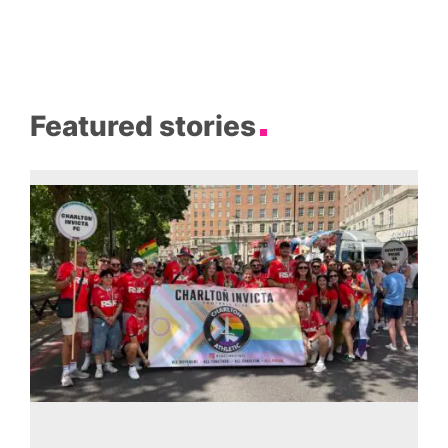
Featured stories