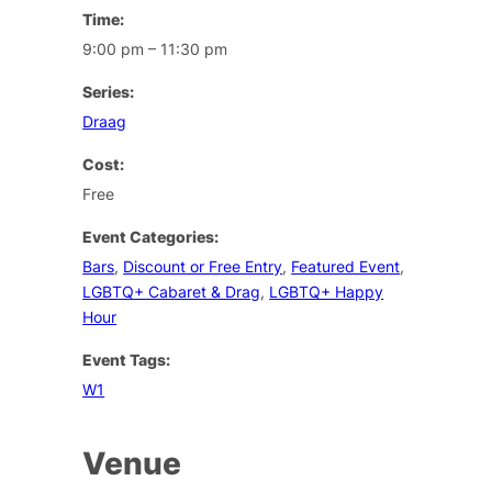
Time:
9:00 pm – 11:30 pm
Series:
Draag
Cost:
Free
Event Categories:
Bars
,
Discount or Free Entry
,
Featured Event
,
LGBTQ+ Cabaret & Drag
,
LGBTQ+ Happy
Hour
Event Tags:
W1
Venue