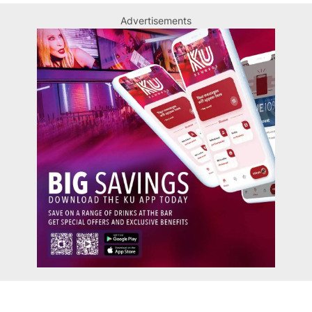
Advertisements