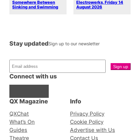
Somewhere Between
Electrowerks, Friday 14
Sinking and Swimming
August 2026
Stay updated
Sign up to our newsletter
Connect with us
Facebook
Instagram
X
QX Magazine
Info
QXChat
Privacy Policy
What’s On
Cookie Policy
Guides
Advertise with Us
Theatre
Contact Us