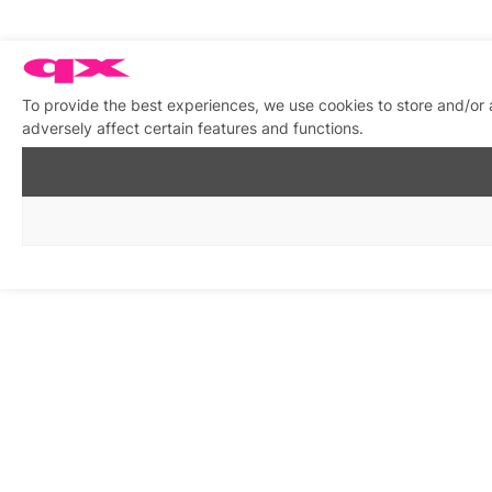
To provide the best experiences, we use cookies to store and/or
adversely affect certain features and functions.