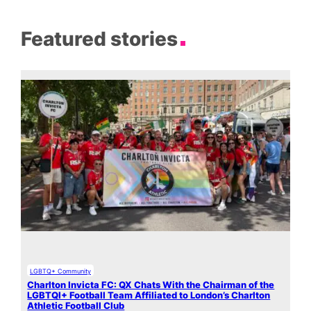
Featured stories
LGBTQ+ Community
Charlton Invicta FC: QX Chats With the Chairman of the
LGBTQI+ Football Team Affiliated to London’s Charlton
Athletic Football Club