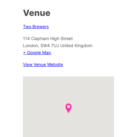
Venue
Two Brewers
114 Clapham High Street
London
,
SW4 7UJ
United Kingdom
+ Google Map
View Venue Website