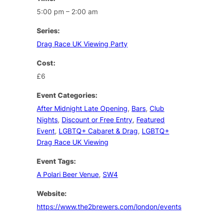
5:00 pm – 2:00 am
Series:
Drag Race UK Viewing Party
Cost:
£6
Event Categories:
After Midnight Late Opening
,
Bars
,
Club
Nights
,
Discount or Free Entry
,
Featured
Event
,
LGBTQ+ Cabaret & Drag
,
LGBTQ+
Drag Race UK Viewing
Event Tags:
A Polari Beer Venue
,
SW4
Website:
https://www.the2brewers.com/london/events