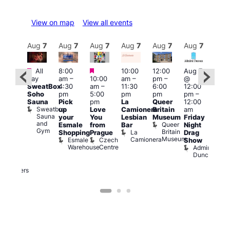
View on map
View all events
Aug
7
Aug
7
Aug
7
Aug
7
Aug
7
Aug
7
Aug
7
Au
Featured
Featured
Featured
All
8:00
10:00
12:00
Aug 7
Aug 
day
am
–
10:00
am
–
pm
–
@
ug 7
@
SweatBox
4:30
am
–
11:30
6:00
12:00
@
12:0
Soho
pm
5:00
pm
pm
pm
–
:00
pm
Sauna
Pick
pm
La
Queer
12:00
pm
–
12:0
Sweatbox
up
Love
Camionera
Britain
am
:00
am
Sauna
your
You
Lesbian
Museum
Friday
am
Dra
and
Queer
Esmale
from
Bar
Night
riday
Cab
Gym
Britain
La
Shopping
Prague
Drag
ight
Sho
Museum
Camionera
Esmale
Czech
O
Show
rag
Warehouse
Centre
S
Admiral
nd
Duncan
arty
Two
Brewers