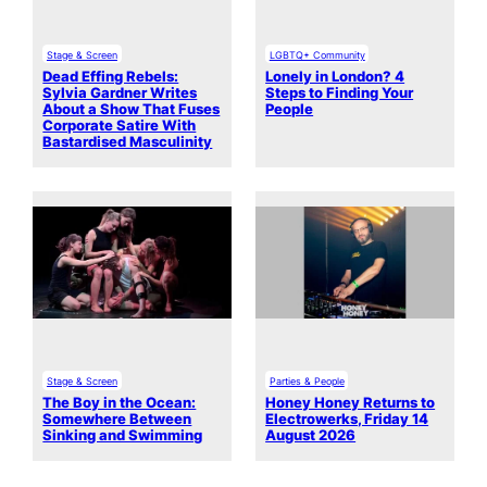
Stage & Screen
LGBTQ+ Community
Dead Effing Rebels:
Lonely in London? 4
Sylvia Gardner Writes
Steps to Finding Your
About a Show That Fuses
People
Corporate Satire With
Bastardised Masculinity
Stage & Screen
Parties & People
The Boy in the Ocean:
Honey Honey Returns to
Somewhere Between
Electrowerks, Friday 14
Sinking and Swimming
August 2026