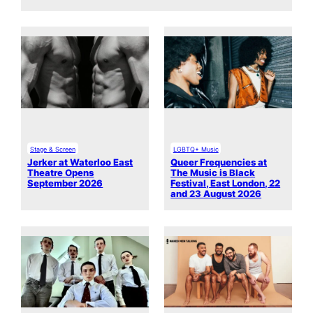
Stage & Screen
LGBTQ+ Music
Jerker at Waterloo East
Queer Frequencies at
Theatre Opens
The Music is Black
September 2026
Festival, East London, 22
and 23 August 2026