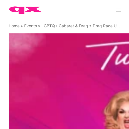
Skip
to
content
Home
»
Events
»
LGBTQ+ Cabaret & Drag
»
Drag Race UK Viewing Party