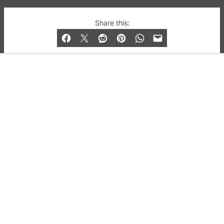
© 2019-2026 QX Magazine.com. Gay London’s Club
Share this:
and Bar listings, features and lifestyle.