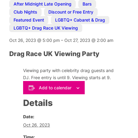
After Midnight Late Opening
,
Bars
,
Club Nights
,
Discount or Free Entry
,
Featured Event
,
LGBTQ+ Cabaret & Drag
,
LGBTQ+ Drag Race UK Viewing
Oct 26, 2023
@
5:00 pm
–
Oct 27, 2023
@
2:00 am
Drag Race UK Viewing Party
Viewing party with celebrity drag guests and
DJ. Free entry is until 9. Viewing starts at 9.
Add to calendar
Details
Date:
Oct 26, 2023
Time: