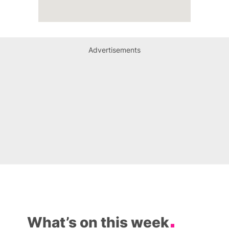
Advertisements
What’s on this week