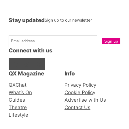
Stay updated
Sign up to our newsletter
Connect with us
Facebook
Instagram
X
QX Magazine
Info
QXChat
Privacy Policy
What’s On
Cookie Policy
Guides
Advertise with Us
Theatre
Contact Us
Lifestyle