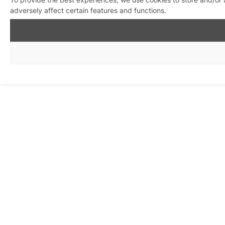
adversely affect certain features and functions.