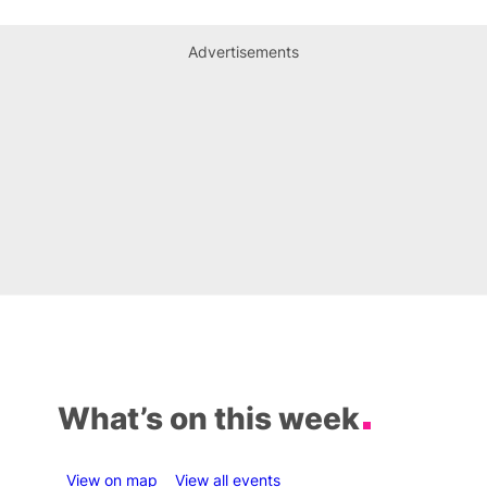
Advertisements
What’s on this week
View on map
View all events