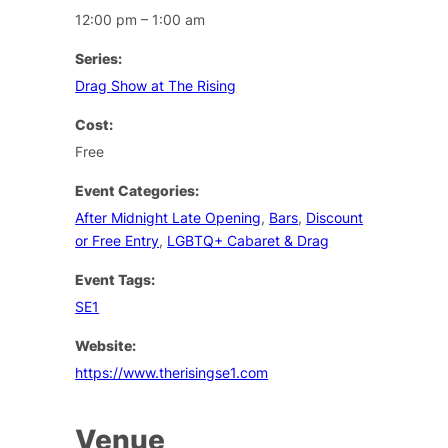
12:00 pm – 1:00 am
Series:
Drag Show at The Rising
Cost:
Free
Event Categories:
After Midnight Late Opening
,
Bars
,
Discount
or Free Entry
,
LGBTQ+ Cabaret & Drag
Event Tags:
SE1
Website:
https://www.therisingse1.com
Venue