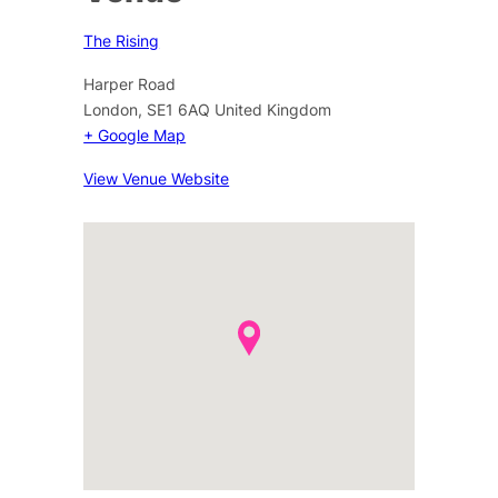
The Rising
Harper Road
London
,
SE1 6AQ
United Kingdom
+ Google Map
View Venue Website