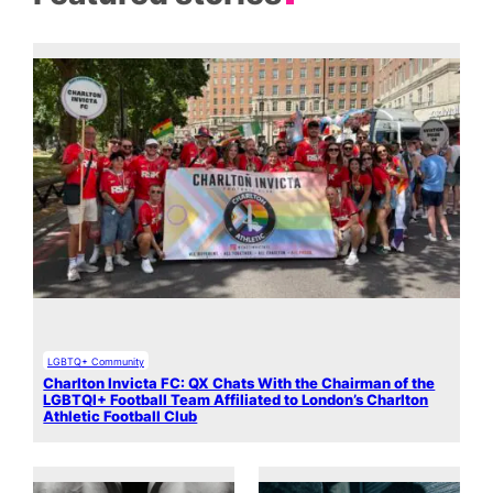
LGBTQ+ Community
Charlton Invicta FC: QX Chats With the Chairman of the
LGBTQI+ Football Team Affiliated to London’s Charlton
Athletic Football Club