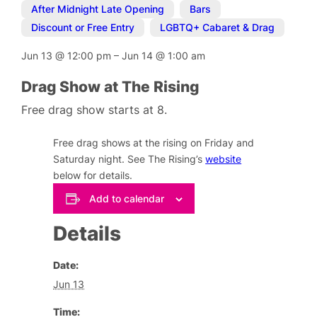
After Midnight Late Opening
,
Bars
,
Discount or Free Entry
,
LGBTQ+ Cabaret & Drag
Jun 13
@
12:00 pm
–
Jun 14
@
1:00 am
Drag Show at The Rising
Free drag show starts at 8.
Free drag shows at the rising on Friday and
Saturday night. See The Rising’s
website
below for details.
Add to calendar
Details
Date:
Jun 13
Time: