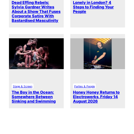
Dead Effing Rebels:
Lonely in London? 4
Sylvia Gardner Writes
Steps to Finding Your
About a Show That Fuses
People
Corporate Satire With
Bastardised Masculinity
Stage & Screen
Parties & People
The Boy in the Ocean:
Honey Honey Returns to
Somewhere Between
Electrowerks, Friday 14
Sinking and Swimming
August 2026