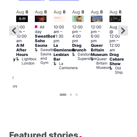
Aug
8
Aug
8
Aug
8
Aug
8
Aug
8
Aug
8
Aug
8
Au
Featured
Featured
3:00
All
10:00
12:00
12:00
Aug 8
Aug
am
–
day
am
–
pm
–
pm
–
@
ug 8
@
10:00
SweatBox
11:30
4:00
6:00
12:00
@
12:0
am
Soho
pm
pm
pm
pm
–
:00
pm
A:M
Sauna
La
Drag
Queer
12:00
pm
–
1:00
Sweatbox
After
Camionera
Brunch
Britain
am
:00
am
Sauna
Dalston
Hours
Lesbian
Museum
Drag
am
Dra
and
Superstore
Lightbox
Queer
Bar
Cabaret
aturday
Sho
Gym
London
Britain
La
Show
ight
at
Museum
Camionera
Old
arty
The
Ship
ith
Risi
T
abaret
R
Two
Brewers
Featured stories