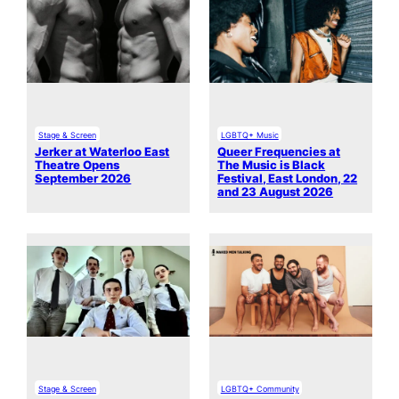
Stage & Screen
LGBTQ+ Music
Jerker at Waterloo East
Queer Frequencies at
Theatre Opens
The Music is Black
September 2026
Festival, East London, 22
and 23 August 2026
Stage & Screen
LGBTQ+ Community