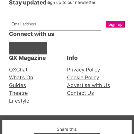
Stay updated
Sign up to our newsletter
Connect with us
Facebook
Instagram
X
QX Magazine
Info
QXChat
Privacy Policy
What’s On
Cookie Policy
Guides
Advertise with Us
Theatre
Contact Us
Lifestyle
© 2019-2026 QX Magazine.com. Gay London’s Club
Share this: