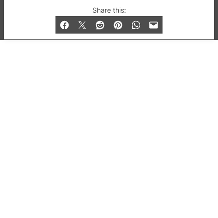
© 2019-2026 QX Magazine.com. Gay London’s Club
Share this:
and Bar listings, features and lifestyle.