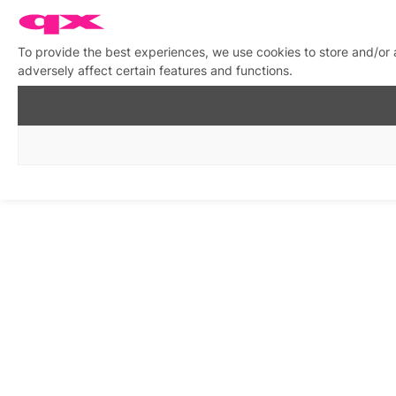
To provide the best experiences, we use cookies to store and/or
adversely affect certain features and functions.