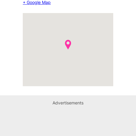
+ Google Map
Advertisements