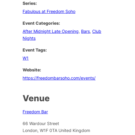
Series:
Fabulous at Freedom Soho
Event Categories:
After Midnight Late Opening
,
Bars
,
Club
Nights
Event Tags:
W1
Website:
https://freedombarsoho.com/events/
Venue
Freedom Bar
66 Wardour Street
London
,
W1F 0TA
United Kingdom