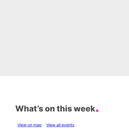
What’s on this week
View on map
View all events