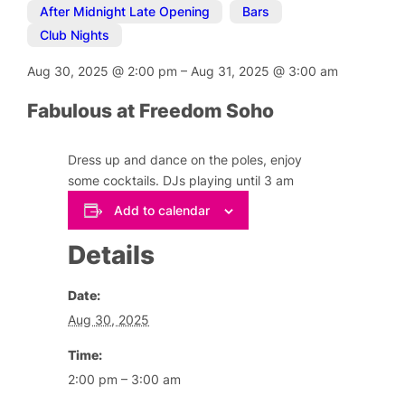
After Midnight Late Opening
,
Bars
,
Club Nights
Aug 30, 2025
@
2:00 pm
–
Aug 31, 2025
@
3:00 am
Fabulous at Freedom Soho
Dress up and dance on the poles, enjoy
some cocktails. DJs playing until 3 am
Add to calendar
Details
Date:
Aug 30, 2025
Time:
2:00 pm – 3:00 am