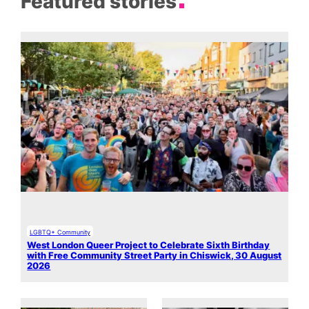
Featured stories
LGBTQ+ Community
West London Queer Project to Celebrate Sixth Birthday
with Free Community Street Party in Chiswick, 30 August
2026