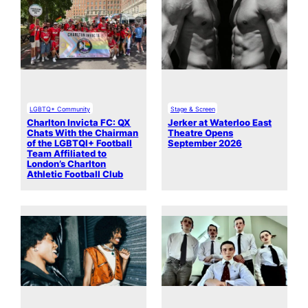
LGBTQ+ Community
Stage & Screen
Charlton Invicta FC: QX
Jerker at Waterloo East
Chats With the Chairman
Theatre Opens
of the LGBTQI+ Football
September 2026
Team Affiliated to
London’s Charlton
Athletic Football Club