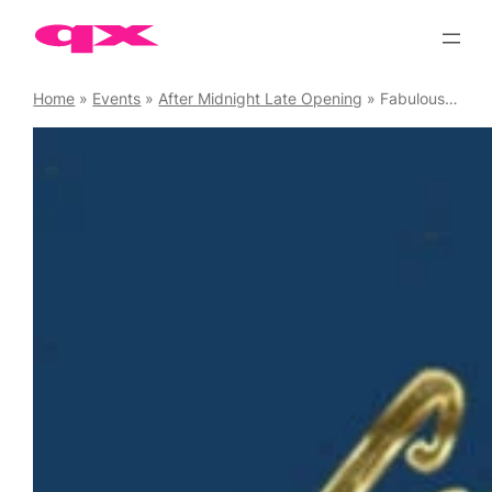
Skip
to
content
Home
»
Events
»
After Midnight Late Opening
»
Fabulous at Freedom Soho