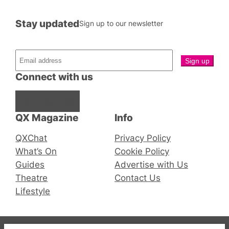
Stay updated
Sign up to our newsletter
Connect with us
Facebook
Instagram
X
QX Magazine
Info
QXChat
Privacy Policy
What’s On
Cookie Policy
Guides
Advertise with Us
Theatre
Contact Us
Lifestyle