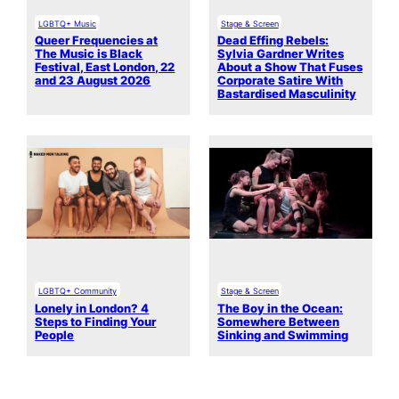
LGBTQ+ Music
Stage & Screen
Queer Frequencies at
Dead Effing Rebels:
The Music is Black
Sylvia Gardner Writes
Festival, East London, 22
About a Show That Fuses
and 23 August 2026
Corporate Satire With
Bastardised Masculinity
LGBTQ+ Community
Stage & Screen
Lonely in London? 4
The Boy in the Ocean:
Steps to Finding Your
Somewhere Between
People
Sinking and Swimming