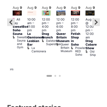
Aug
9
Aug
9
Aug
9
Aug
9
Aug
9
Aug
9
Aug
9
Au
Featured
Featured
Fe
All
10:00
12:00
12:00
12:00
Aug 9
day
am
–
pm
–
pm
–
pm
–
@
ug 9
Aug
SweatBox
11:00
4:00
6:00
8:00
12:00
@
@
Soho
pm
pm
pm
pm
pm
–
:00
12:0
Sauna
La
Drag
Queer
Fetish
12:00
pm
–
pm
Sweatbox
Camionera
Brunch
Britain
Shop
am
:00
12:0
Sauna
Dalston
Lesbian
Museum
in
Drag
am
am
and
Superstore
Queer
Bar
Soho
Cabaret
ower
Ku
Gym
Britain
La
Prowler
Show
f
Bar
Museum
Camionera
RED
Old
K
our
Soho
Ship
B
abaret
lus
DJ
Two
Brewers