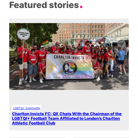
Featured stories
LGBTQ+ Community
Charlton Invicta FC: QX Chats With the Chairman of the
LGBTQI+ Football Team Affiliated to London’s Charlton
Athletic Football Club