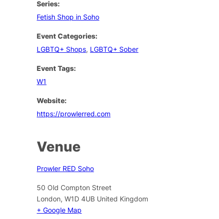
Series:
Fetish Shop in Soho
Event Categories:
LGBTQ+ Shops
,
LGBTQ+ Sober
Event Tags:
W1
Website:
https://prowlerred.com
Venue
Prowler RED Soho
50 Old Compton Street
London
,
W1D 4UB
United Kingdom
+ Google Map