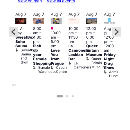
View on map
View all events
Aug
7
Aug
7
Aug
7
Aug
7
Aug
7
Aug
7
Aug
7
Au
Featured
Featured
Featured
All
8:00
10:00
12:00
Aug 7
Aug 
day
am
–
10:00
am
–
pm
–
@
ug 7
@
SweatBox
4:30
am
–
11:30
6:00
12:00
@
12:0
Soho
pm
5:00
pm
pm
pm
–
:00
pm
Sauna
Pick
pm
La
Queer
12:00
pm
–
12:0
Sweatbox
up
Love
Camionera
Britain
am
:00
am
Sauna
your
You
Lesbian
Museum
Friday
am
Dra
and
Queer
Esmale
from
Bar
Night
riday
Cab
Gym
Britain
La
Shopping
Prague
Drag
ight
Sho
Museum
Camionera
Esmale
Czech
O
Show
rag
Warehouse
Centre
S
Admiral
nd
Duncan
arty
Two
Brewers