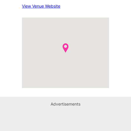
View Venue Website
Advertisements