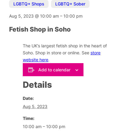
LGBTQ+ Shops
,
LGBTQ+ Sober
Aug 5, 2023
@
10:00 am
–
10:00 pm
Fetish Shop in Soho
The UK’s largest fetish shop in the heart of
Soho. Shop in store or online. See
store
website here
.
Add to calendar
Details
Date:
Aug 5, 2023
Time:
10:00 am – 10:00 pm