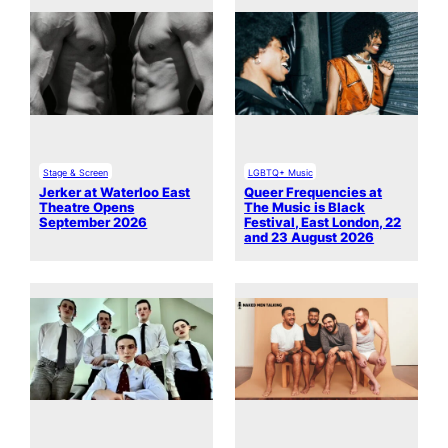
Stage & Screen
LGBTQ+ Music
Jerker at Waterloo East
Queer Frequencies at
Theatre Opens
The Music is Black
September 2026
Festival, East London, 22
and 23 August 2026