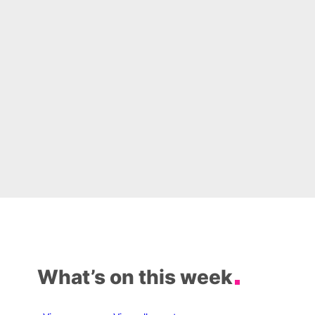
What’s on this week