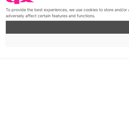
To provide the best experiences, we use cookies to store and/or
adversely affect certain features and functions.