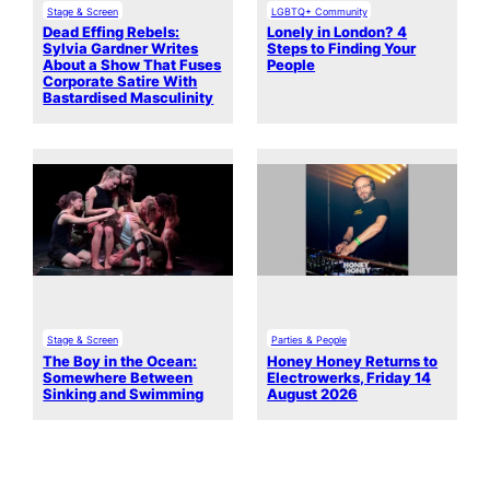
Stage & Screen
LGBTQ+ Community
Dead Effing Rebels:
Lonely in London? 4
Sylvia Gardner Writes
Steps to Finding Your
About a Show That Fuses
People
Corporate Satire With
Bastardised Masculinity
Stage & Screen
Parties & People
The Boy in the Ocean:
Honey Honey Returns to
Somewhere Between
Electrowerks, Friday 14
Sinking and Swimming
August 2026