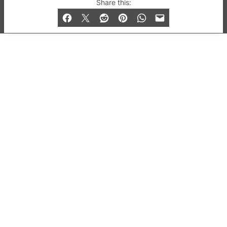
© 2019-2026 QX Magazine.com. Gay London’s Club
Share this:
and Bar listings, features and lifestyle.