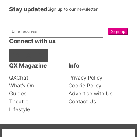
Stay updated
Sign up to our newsletter
Connect with us
Facebook
Instagram
X
QX Magazine
Info
QXChat
Privacy Policy
What’s On
Cookie Policy
Guides
Advertise with Us
Theatre
Contact Us
Lifestyle