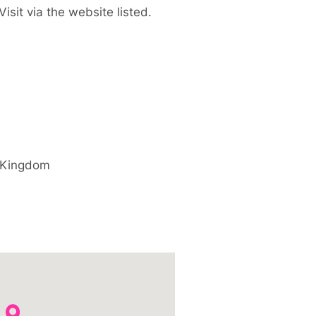
isit via the website listed.
 Kingdom