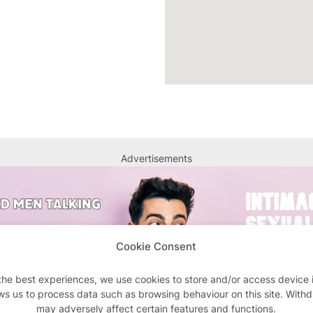
Advertisements
Cookie Consent
the best experiences, we use cookies to store and/or access device 
ws us to process data such as browsing behaviour on this site. With
may adversely affect certain features and functions.