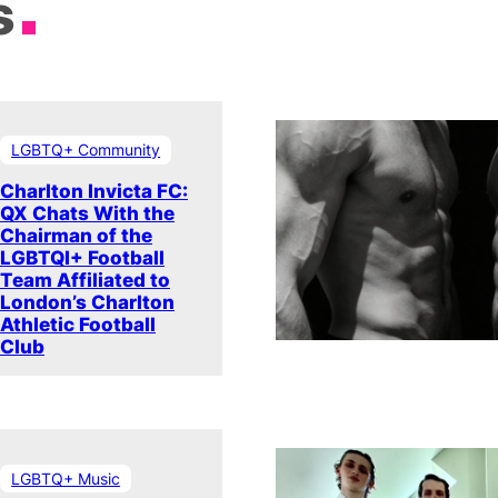
s
LGBTQ+ Community
Charlton Invicta FC:
QX Chats With the
Chairman of the
LGBTQI+ Football
Team Affiliated to
London’s Charlton
Athletic Football
Club
LGBTQ+ Music