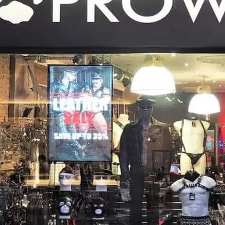
near to sister store Prow