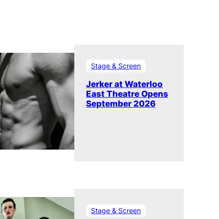
Stage & Screen
Jerker at Waterloo
East Theatre Opens
September 2026
Stage & Screen