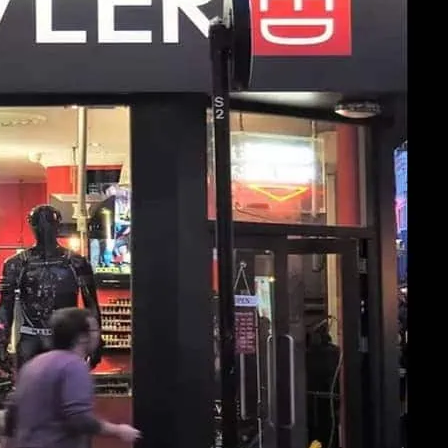
ler Soho. Click image for more details.