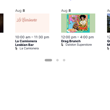
Aug
8
Aug
8
A
10:00 am
–
11:30 pm
12:00 pm
–
4:00 pm
1
La Camionera
Drag Brunch
Q
Dalston Superstore
Lesbian Bar
M
La Camionera