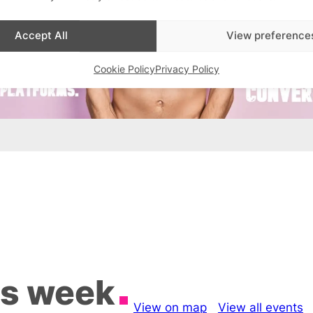
Accept All
View preference
Cookie Policy
Privacy Policy
is week
View on map
View all events