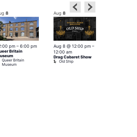
ug
8
Aug
8
Aug
8
2:00 pm
–
6:00 pm
Aug 8 @ 12:00 pm
–
Aug 8 @ 12:
ueer Britain
12:00 am
1:00 am
useum
Drag Cabaret Show
Drag Show at
Queer Britain
Old Ship
Rising
Museum
The Rising