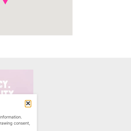
information.
drawing consent,