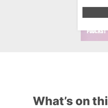
What’s on th