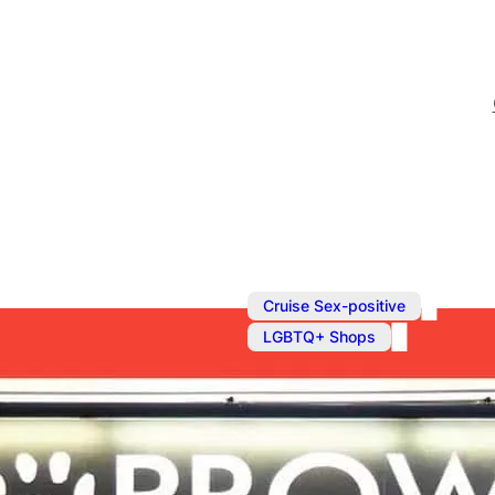
,
Cruise Sex-positive
LGBTQ+ Shops
Fetish Shop 
The UK’s biggest gay feti