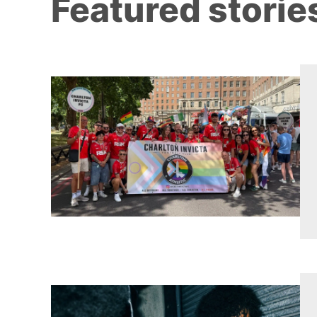
Featured storie