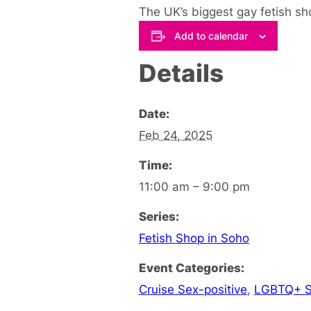
The UK’s biggest gay fetish sho
Add to calendar
Details
Date:
Feb 24, 2025
Time:
11:00 am – 9:00 pm
Series:
Fetish Shop in Soho
Event Categories:
Cruise Sex-positive
,
LGBTQ+ S