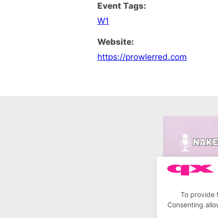
Event Tags:
W1
Website:
https://prowlerred.com
To provide 
Consenting allo