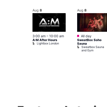
Aug
8
Aug
8
ured
Featured
8 @ 5:00 pm
3:00 am
–
10:00 am
All day
A:M After Hours
SweatBox Soho
am
Lightbox London
Sauna
y Night Party
Sweatbox Sauna
baret
and Gym
Brewers