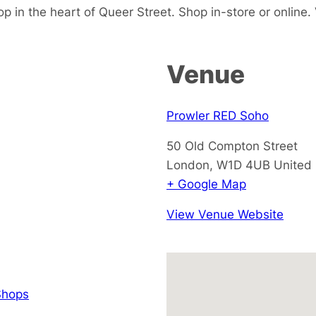
p in the heart of Queer Street. Shop in-store or online. V
Venue
Prowler RED Soho
50 Old Compton Street
London
,
W1D 4UB
United
+ Google Map
View Venue Website
hops