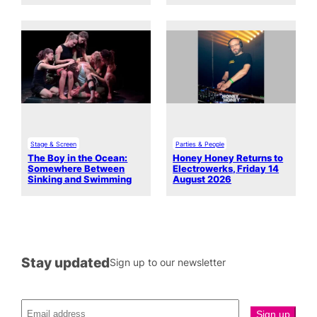
Stage & Screen
Parties & People
The Boy in the Ocean:
Honey Honey Returns to
Somewhere Between
Electrowerks, Friday 14
Sinking and Swimming
August 2026
Stay updated
Sign up to our newsletter