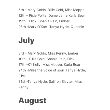
5th – Mary Golds, Billie Gold, Miss Moppe
12th – Pixie Polite, Dame Jame,Karla Bear
19th – Flick, Shania Pain, Ember
26th -Mary O’Kart, Tanya Hyde, Queenie
July
3rd – Mary Golds, Miss Penny, Ember
10th – Billie Gold, Shania Pain, Flick
17th -KY Kelly, Miss Moppe, Karla Bear
24th -Miles the voice of soul, Tanya Hyde,
Flick
31st -Tanya Hyde, Saffron Slayter, Miss
Penny
August