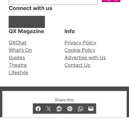
Connect with us
Facebook
Instagram
X
QX Magazine
Info
QXChat
Privacy Policy
What’s On
Cookie Policy
Guides
Advertise with Us
Theatre
Contact Us
Lifestyle
© 2019-2026 QX Magazine.com. Gay London’s Club
Share this:
and Bar listings, features and lifestyle.