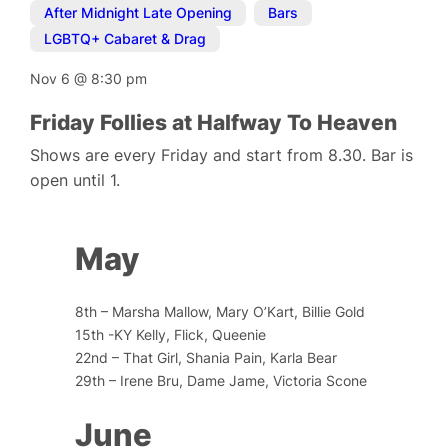
After Midnight Late Opening
,
Bars
,
LGBTQ+ Cabaret & Drag
Nov 6
@
8:30 pm
Friday Follies at Halfway To Heaven
Shows are every Friday and start from 8.30. Bar is
open until 1.
May
8th – Marsha Mallow, Mary O’Kart, Billie Gold
15th -KY Kelly, Flick, Queenie
22nd – That Girl, Shania Pain, Karla Bear
29th – Irene Bru, Dame Jame, Victoria Scone
June