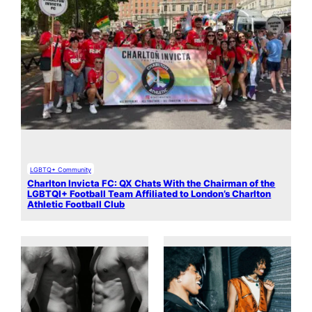
LGBTQ+ Community
Charlton Invicta FC: QX Chats With the Chairman of the
LGBTQI+ Football Team Affiliated to London’s Charlton
Athletic Football Club