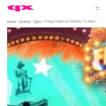
Skip
to
content
Home
»
Events
»
Bars
»
Friday Follies at Halfway To Heaven