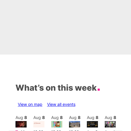
What’s on this week
View on map
View all events
Aug
8
Aug
8
Aug
8
Aug
8
Aug
8
Aug
8
Aug
8
Au