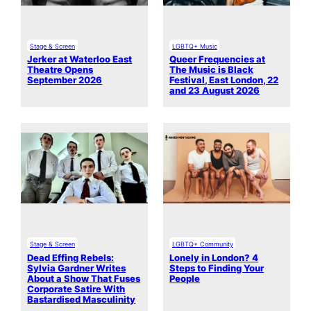
Stage & Screen
LGBTQ+ Music
Jerker at Waterloo East
Queer Frequencies at
Theatre Opens
The Music is Black
September 2026
Festival, East London, 22
and 23 August 2026
Stage & Screen
LGBTQ+ Community
Dead Effing Rebels:
Lonely in London? 4
Sylvia Gardner Writes
Steps to Finding Your
About a Show That Fuses
People
Corporate Satire With
Bastardised Masculinity