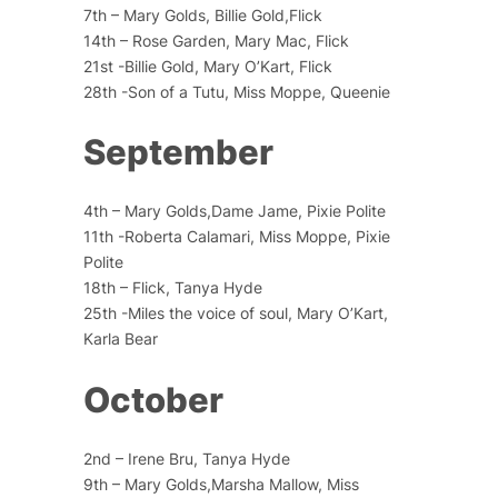
7th – Mary Golds, Billie Gold,Flick
14th – Rose Garden, Mary Mac, Flick
21st -Billie Gold, Mary O’Kart, Flick
28th -Son of a Tutu, Miss Moppe, Queenie
September
4th – Mary Golds,Dame Jame, Pixie Polite
11th -Roberta Calamari, Miss Moppe, Pixie
Polite
18th – Flick, Tanya Hyde
25th -Miles the voice of soul, Mary O’Kart,
Karla Bear
October
2nd – Irene Bru, Tanya Hyde
9th – Mary Golds,Marsha Mallow, Miss