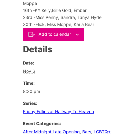
Moppe
16th -KY Kelly,Billie Gold, Ember
23rd -Miss Penny, Sandra, Tanya Hyde
30th -Flick, Miss Moppe, Karla Bear
Add to calendar
Details
Date:
Nov 6
Time:
8:30 pm
Series:
Friday Follies at Halfway To Heaven
Event Categories:
After Midnight Late Opening
,
Bars
,
LGBTQ+