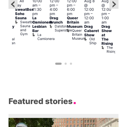
Featured
Fe
All
10:00
12:00
12:00
Aug 8
Aug 8
ug 8
day
am
–
pm
–
pm
–
@
@
@
Aug
SweatBox
11:30
4:00
6:00
12:00
12:00
:00
@
Soho
pm
pm
pm
pm
–
pm
–
pm
–
12:0
Sauna
La
Drag
Queer
12:00
1:00
2:00
pm
Sweatbox
Camionera
Brunch
Britain
am
am
am
2:00
Sauna
Dalston
Lesbian
Museum
Drag
Drag
aturday
am
and
Superstore
Queer
Bar
Cabaret
Show
rag
The
Gym
Britain
La
Show
at
Shows
Bla
Museum
Camionera
Old
Admiral
The
Cap
Ship
Duncan
T
Rising
B
The
C
Rising
Featured stories