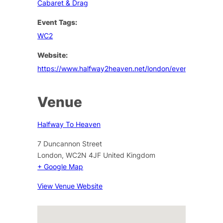
Cabaret & Drag
Event Tags:
WC2
Website:
https://www.halfway2heaven.net/london/events
Venue
Halfway To Heaven
7 Duncannon Street
London
,
WC2N 4JF
United Kingdom
+ Google Map
View Venue Website