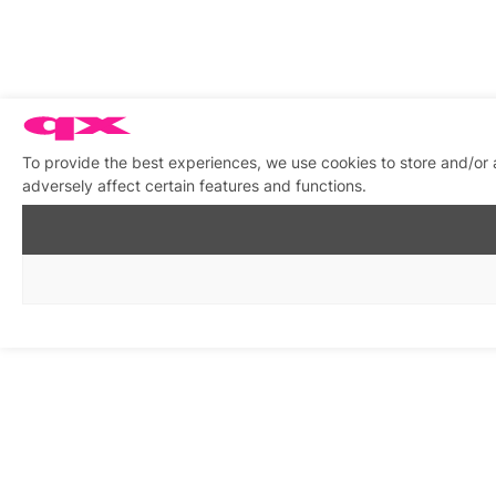
To provide the best experiences, we use cookies to store and/or
adversely affect certain features and functions.