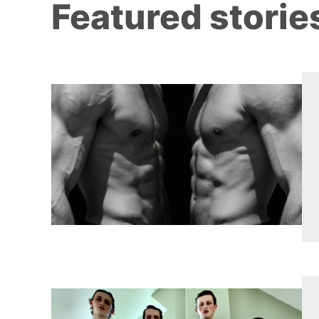
Featured storie