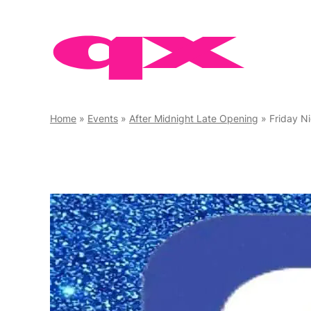
Skip
to
content
Home
»
Events
»
After Midnight Late Opening
»
Friday N