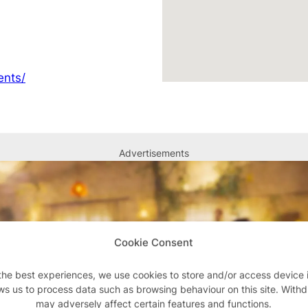
ents/
Advertisements
Cookie Consent
the best experiences, we use cookies to store and/or access device 
ws us to process data such as browsing behaviour on this site. With
may adversely affect certain features and functions.