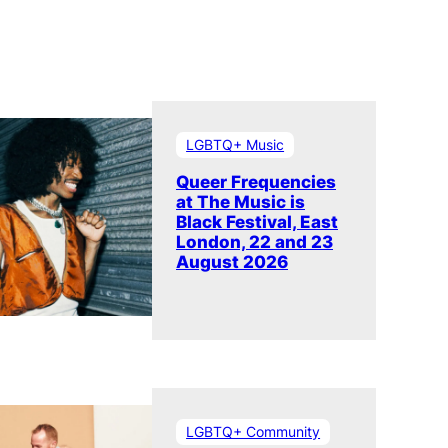
LGBTQ+ Music
Queer Frequencies
at The Music is
Black Festival, East
London, 22 and 23
August 2026
LGBTQ+ Community