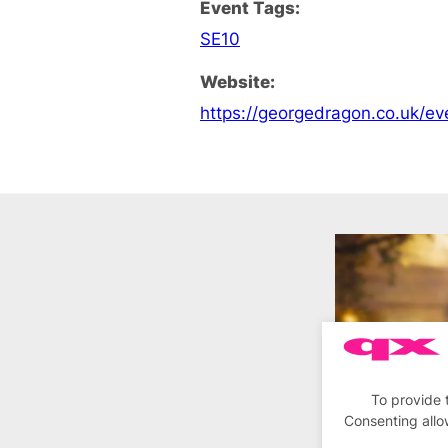
Event Tags:
SE10
Website:
https://georgedragon.co.uk/ev
To provide 
Consenting allo