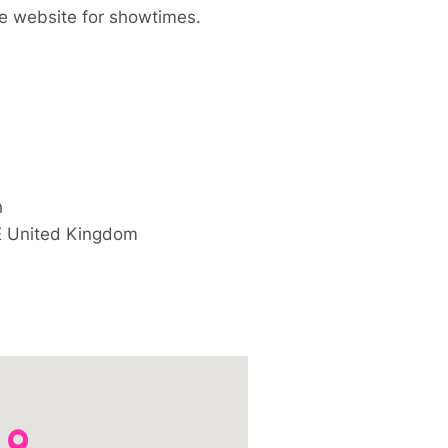
e website for showtimes.
h
E
United Kingdom