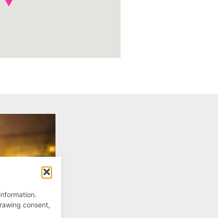
information.
drawing consent,