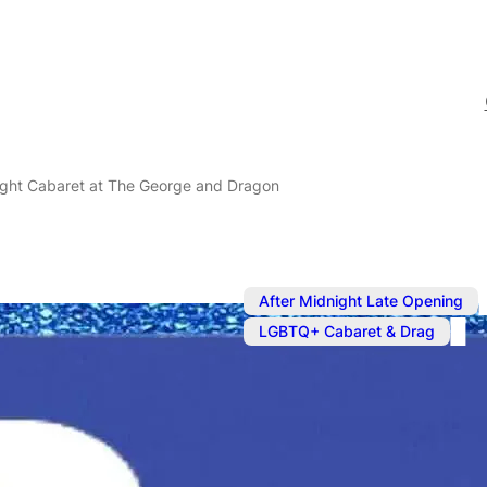
ight Cabaret at The George and Dragon
After Midnight Late Opening
LGBTQ+ Cabaret & Drag
May 30, 2025
@
6:00 pm
Friday Night
George and 