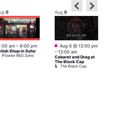
ug
6
Aug
6
Aug
6
Featured
Featured
1:00 am
–
9:00 pm
Aug 6 @ 12:00 pm
Aug 6 @ 1
etish Shop in Soho
–
12:00 am
–
3:00 am
Prowler RED Soho
Cabaret and Drag at
Ku Bar
Ku Bar
The Black Cap
The Black Cap