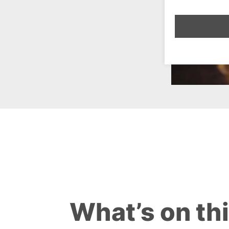
What’s on th