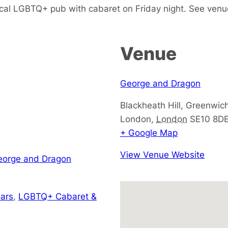
cal LGBTQ+ pub with cabaret on Friday night. See venu
Venue
George and Dragon
Blackheath Hill, Greenwic
London
,
London
SE10 8D
+ Google Map
View Venue Website
George and Dragon
ars
,
LGBTQ+ Cabaret &