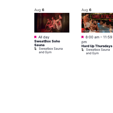
Aug
6
Aug
6
Featured
Featured
m
–
11:30 pm
All day
8:00 am
–
11:59
y Cabaret at
SweatBox Soho
pm
l Duncan
Sauna
Hard Up Thursdays
al Duncan
Sweatbox Sauna
Sweatbox Sauna
and Gym
and Gym