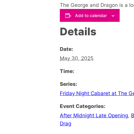
The George and Dragon is a lo
Add to calendar
Details
Date:
May 30, 2025
Time:
Series:
Friday Night Cabaret at The 
Event Categories:
After Midnight Late Opening
,
B
Drag