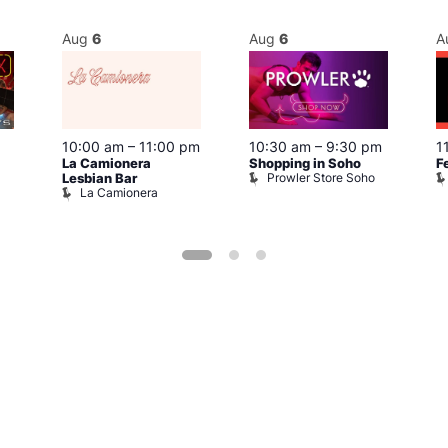
Aug
6
Aug
6
A
10:00 am
–
11:00 pm
10:30 am
–
9:30 pm
1
La Camionera
Shopping in Soho
F
Prowler Store Soho
Lesbian Bar
La Camionera