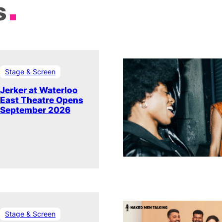
s
Stage & Screen
Jerker at Waterloo
East Theatre Opens
September 2026
Stage & Screen