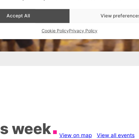
Accept All
View preference
Cookie Policy
Privacy Policy
is week
View on map
View all events