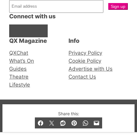
Connect with us
Facebook
Instagram
X
QX Magazine
Info
QXChat
Privacy Policy
What’s On
Cookie Policy
Guides
Advertise with Us
Theatre
Contact Us
Lifestyle
© 2019-2026 QX Magazine.com. Gay London’s Club
Share this:
and Bar listings, features and lifestyle.