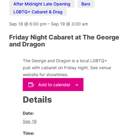
After Midnight Late Opening
,
Bars
,
LGBTQ+ Cabaret & Drag
Sep 18
@
6:00 pm
–
Sep 19
@
3:00 am
Friday Night Cabaret at The George
and Dragon
The George and Dragon is a local LGBTQ+
pub with cabaret on Friday night. See venue
website for showtimes.
Add to calendar
Details
Date:
Sep 18
Time: