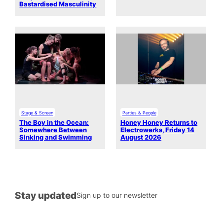
Bastardised Masculinity
Stage & Screen
Parties & People
The Boy in the Ocean:
Honey Honey Returns to
Somewhere Between
Electrowerks, Friday 14
Sinking and Swimming
August 2026
Stay updated
Sign up to our newsletter