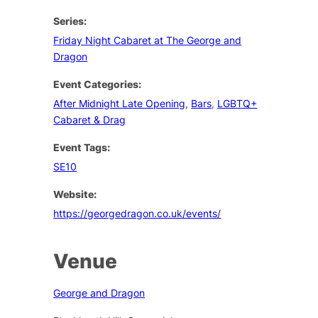
Series:
Friday Night Cabaret at The George and
Dragon
Event Categories:
After Midnight Late Opening
,
Bars
,
LGBTQ+
Cabaret & Drag
Event Tags:
SE10
Website:
https://georgedragon.co.uk/events/
Venue
George and Dragon