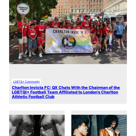
LGBTQ+ Community
Charlton Invicta FC: QX Chats With the Chairman of the
LGBTQI+ Football Team Affiliated to London’s Charlton
Athletic Football Club