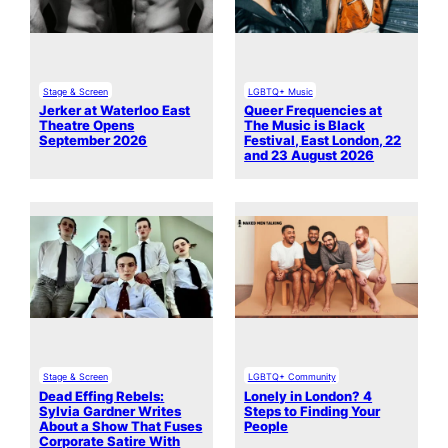
Stage & Screen
LGBTQ+ Music
Jerker at Waterloo East
Queer Frequencies at
Theatre Opens
The Music is Black
September 2026
Festival, East London, 22
and 23 August 2026
Stage & Screen
LGBTQ+ Community
Dead Effing Rebels:
Lonely in London? 4
Sylvia Gardner Writes
Steps to Finding Your
About a Show That Fuses
People
Corporate Satire With