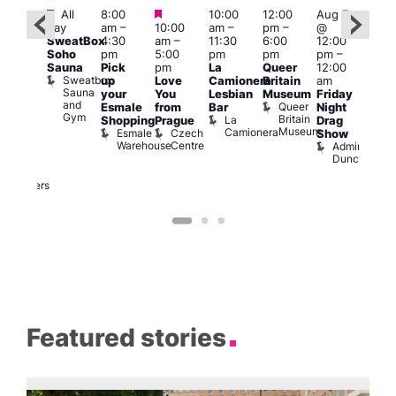
Featured
Featured
Featured
All
8:00
10:00
12:00
Aug 7
Aug 
day
am
–
10:00
am
–
pm
–
@
ug 7
@
SweatBox
4:30
am
–
11:30
6:00
12:00
@
12:0
Soho
pm
5:00
pm
pm
pm
–
:00
pm
Sauna
Pick
pm
La
Queer
12:00
pm
–
12:0
Sweatbox
up
Love
Camionera
Britain
am
:00
am
Sauna
your
You
Lesbian
Museum
Friday
am
Dra
and
Queer
Esmale
from
Bar
Night
riday
Cab
Gym
Britain
La
Shopping
Prague
Drag
ight
Sho
Museum
Camionera
Esmale
Czech
O
Show
rag
Warehouse
Centre
S
Admiral
nd
Duncan
arty
Two
Brewers
Featured stories