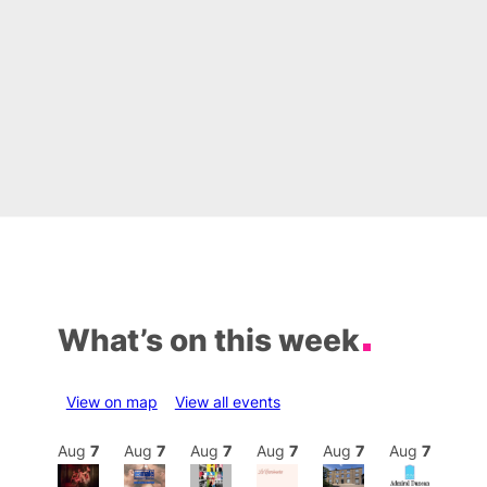
What’s on this week
View on map
View all events
Aug
7
Aug
7
Aug
7
Aug
7
Aug
7
Aug
7
Aug
7
Au