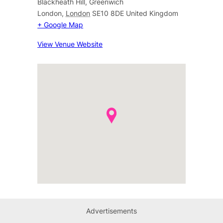
Blackheath Hill, Greenwich
London
,
London
SE10 8DE
United Kingdom
+ Google Map
View Venue Website
Advertisements