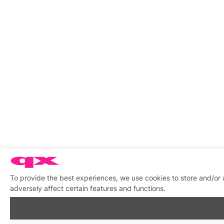
To provide the best experiences, we use cookies to store and/or
adversely affect certain features and functions.