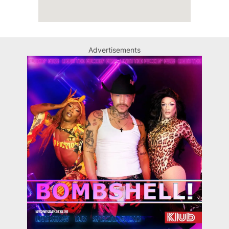
Advertisements