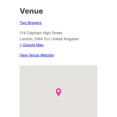
Venue
Two Brewers
114 Clapham High Street
London
,
SW4 7UJ
United Kingdom
+ Google Map
View Venue Website