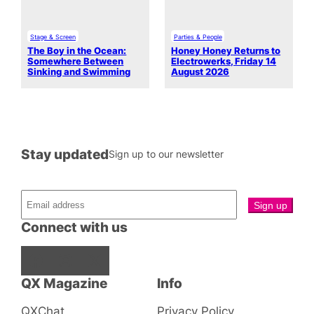
Stage & Screen
Parties & People
The Boy in the Ocean:
Honey Honey Returns to
Somewhere Between
Electrowerks, Friday 14
Sinking and Swimming
August 2026
Stay updated
Sign up to our newsletter
Connect with us
Facebook
Instagram
X
QX Magazine
Info
QXChat
Privacy Policy