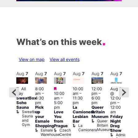
What’s on this week
View on map
View all events
Aug
7
Aug
7
Aug
7
Aug
7
Aug
7
Aug
7
Aug
7
Au
Featured
Featured
Featured
All
8:00
10:00
12:00
Aug 7
Aug 
day
am
–
10:00
am
–
pm
–
@
ug 7
@
SweatBox
4:30
am
–
11:30
6:00
12:00
@
12:0
Soho
pm
5:00
pm
pm
pm
–
:00
pm
Sauna
Pick
pm
La
Queer
12:00
pm
–
12:0
Sweatbox
up
Love
Camionera
Britain
am
:00
am
Sauna
your
You
Lesbian
Museum
Friday
am
Dra
and
Queer
Esmale
from
Bar
Night
riday
Cab
Gym
Britain
La
Shopping
Prague
Drag
ight
Sho
Museum
Camionera
Esmale
Czech
O
Show
rag
Warehouse
Centre
S
Admiral
nd