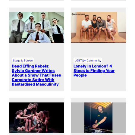
Stage & Screen
LGBTQ+ Community
Dead Effing Rebels:
Lonely in London? 4
Sylvia Gardner Writes
Steps to Finding Your
About a Show That Fuses
People
Corporate Satire With
Bastardised Masculinity