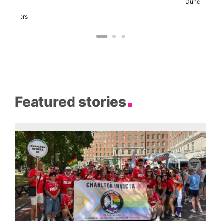
Duncan
arty
Two
Brewers
Featured stories