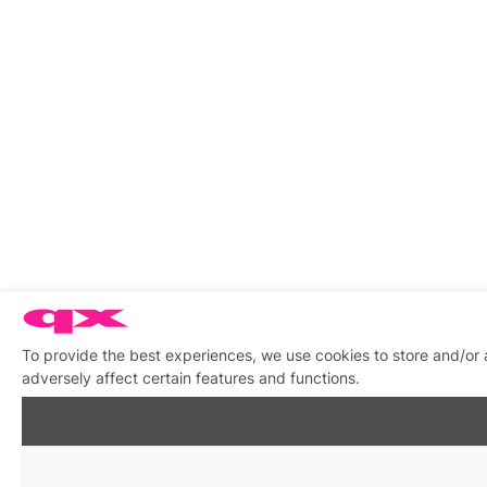
To provide the best experiences, we use cookies to store and/or
adversely affect certain features and functions.