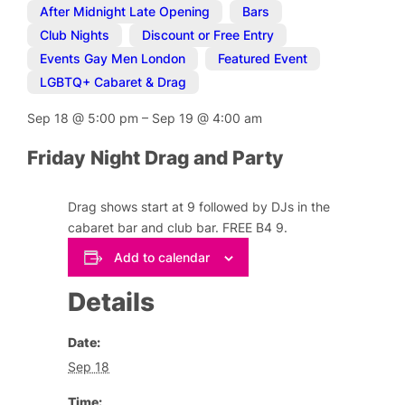
After Midnight Late Opening
,
Bars
,
Club Nights
,
Discount or Free Entry
,
Events Gay Men London
,
Featured Event
,
LGBTQ+ Cabaret & Drag
Sep 18
@
5:00 pm
–
Sep 19
@
4:00 am
Friday Night Drag and Party
Drag shows start at 9 followed by DJs in the
cabaret bar and club bar. FREE B4 9.
Add to calendar
Details
Date:
Sep 18
Time: