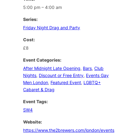
5:00 pm – 4:00 am
Series:
Friday Night Drag and Party
Cost:
£8
Event Categories:
After Midnight Late Opening
,
Bars
,
Club
Nights
,
Discount or Free Entry
,
Events Gay
Men London
,
Featured Event
,
LGBTQ+
Cabaret & Drag
Event Tags:
SW4
Website:
https://www.the2brewers.com/london/events