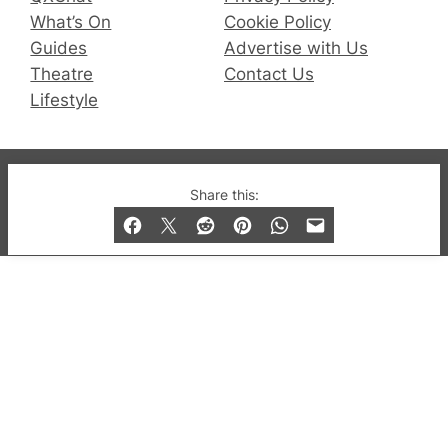
What’s On
Cookie Policy
Guides
Advertise with Us
Theatre
Contact Us
Lifestyle
© 2019-2026 QX Magazine.com. Gay London’s Club
Share this:
and Bar listings, features and lifestyle.