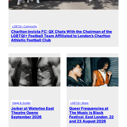
LGBTQ+ Community
Charlton Invicta FC: QX Chats With the Chairman of the
LGBTQI+ Football Team Affiliated to London’s Charlton
Athletic Football Club
Stage & Screen
LGBTQ+ Music
Jerker at Waterloo East
Queer Frequencies at
Theatre Opens
The Music is Black
September 2026
Festival, East London, 22
and 23 August 2026