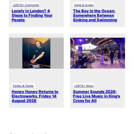
LGBTQ+ Community
Stage & Screen
Lonely in London? 4
The Boy in the Ocean:
Steps to Finding Your
Somewhere Between
People
Sinking and Swimming
Parties & People
LGBTQ+ Music
Honey Honey Returns to
Summer Sounds 2026:
Electrowerks, Friday 14
Free Live Music in King’s
August 2026
Cross for All