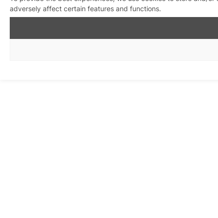
adversely affect certain features and functions.