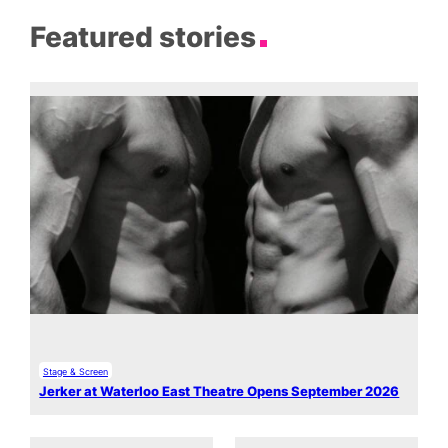
Featured stories
Stage & Screen
Jerker at Waterloo East Theatre Opens September 2026