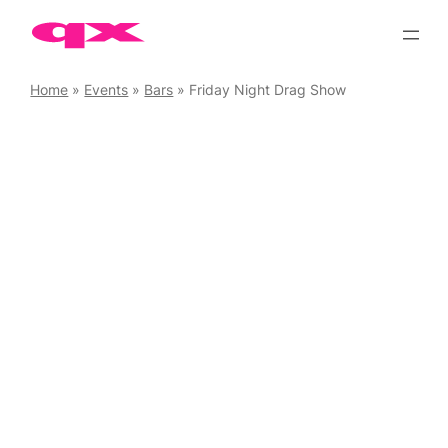
Skip
to
content
Home
»
Events
»
Bars
»
Friday Night Drag Show