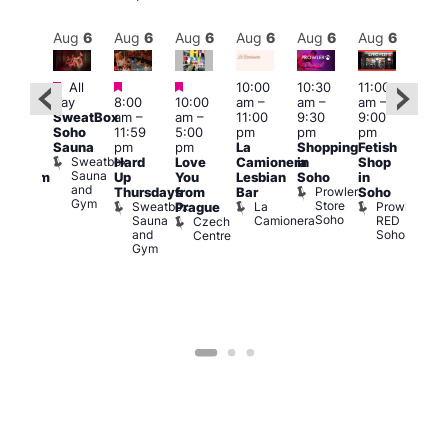
Aug
6
Aug
6
Aug
6
Aug
6
Aug
6
Aug
6
Aug
6
Au
Featured
Featured
Featured
All
10:00
10:30
11:00
:00
12:0
day
8:00
10:00
am
–
am
–
am
–
pm
pm
SweatBox
am
–
am
–
11:00
9:30
9:00
rag
6:00
Soho
11:59
5:00
pm
pm
pm
ingo
pm
Sauna
pm
pm
La
Shopping
Fetish
t
Que
Sweatbox
Hard
Love
Camionera
in
Shop
rch
Brit
Sauna
Up
You
Lesbian
Soho
in
Clapham
Mus
and
Prowler
Arch
Q
Thursdays
from
Bar
Soho
er
Gym
Store
Br
Sweatbox
La
Prowler
Prague
Soho
M
Sauna
Camionera
RED
Czech
and
Soho
Centre
Gym