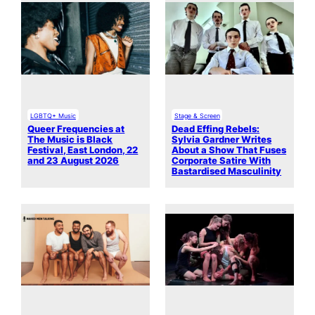
LGBTQ+ Music
Stage & Screen
Queer Frequencies at
Dead Effing Rebels:
The Music is Black
Sylvia Gardner Writes
Festival, East London, 22
About a Show That Fuses
and 23 August 2026
Corporate Satire With
Bastardised Masculinity