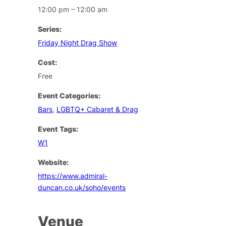
12:00 pm – 12:00 am
Series:
Friday Night Drag Show
Cost:
Free
Event Categories:
Bars
,
LGBTQ+ Cabaret & Drag
Event Tags:
W1
Website:
https://www.admiral-
duncan.co.uk/soho/events
Venue