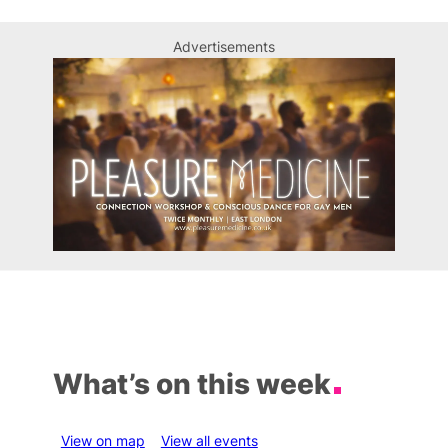
Advertisements
What’s on this week
View on map
View all events