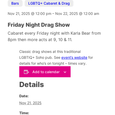
Bars
,
LGBTQ+ Cabaret & Drag
Nov 21, 2025
@
12:00 pm
–
Nov 22, 2025
@
12:00 am
Friday Night Drag Show
Cabaret every Friday night with Karla Bear from
8pm then more acts at 9, 10 & 11.
Classic drag shows at this traditional
LGBTIQ+ Soho pub. See
event’s website
for
details for who’s on tonight – times vary.
Add to calendar
Details
Date:
Nov 21, 2025
Time: