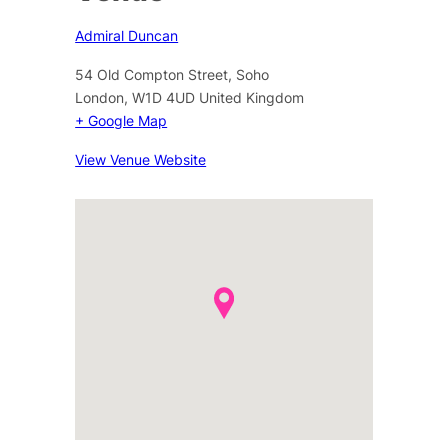
Admiral Duncan
54 Old Compton Street, Soho
London
,
W1D 4UD
United Kingdom
+ Google Map
View Venue Website