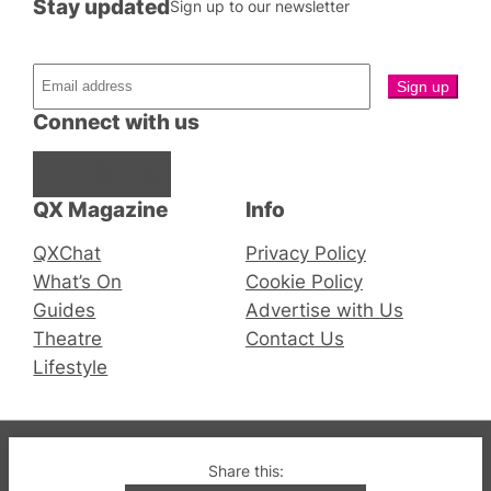
Stay updated
Sign up to our newsletter
Connect with us
Facebook
Instagram
X
QX Magazine
Info
QXChat
Privacy Policy
What’s On
Cookie Policy
Guides
Advertise with Us
Theatre
Contact Us
Lifestyle
© 2019-2026 QX Magazine.com. Gay London’s Club
Share this: