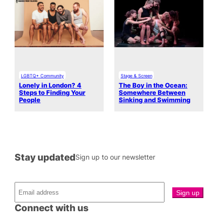
LGBTQ+ Community
Stage & Screen
Lonely in London? 4
The Boy in the Ocean:
Steps to Finding Your
Somewhere Between
People
Sinking and Swimming
Stay updated
Sign up to our newsletter
Connect with us