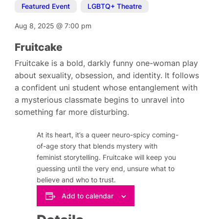
Featured Event
,
LGBTQ+ Theatre
Aug 8, 2025
@
7:00 pm
Fruitcake
Fruitcake is a bold, darkly funny one-woman play
about sexuality, obsession, and identity. It follows
a confident uni student whose entanglement with
a mysterious classmate begins to unravel into
something far more disturbing.
At its heart, it’s a queer neuro-spicy coming-
of-age story that blends mystery with
feminist storytelling. Fruitcake will keep you
guessing until the very end, unsure what to
believe and who to trust.
Add to calendar