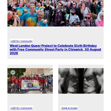
LGBTQ+ Community
West London Queer Project to Celebrate Sixth Birthday
with Free Community Street Party in Chiswick, 30 August
2026
LGBTQ+ Community
Stage & Screen