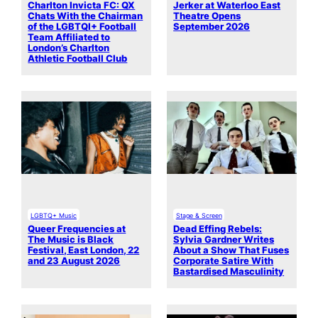
Charlton Invicta FC: QX
Jerker at Waterloo East
Chats With the Chairman
Theatre Opens
of the LGBTQI+ Football
September 2026
Team Affiliated to
London’s Charlton
Athletic Football Club
LGBTQ+ Music
Stage & Screen
Queer Frequencies at
Dead Effing Rebels:
The Music is Black
Sylvia Gardner Writes
Festival, East London, 22
About a Show That Fuses
and 23 August 2026
Corporate Satire With
Bastardised Masculinity