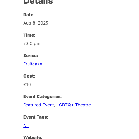
Details
Date:
Aug 8, 2025
Time:
7:00 pm
Series:
Fruitcake
Cost:
£16
Event Categories:
Featured Event
,
LGBTQ+ Theatre
Event Tags:
N1
Website: