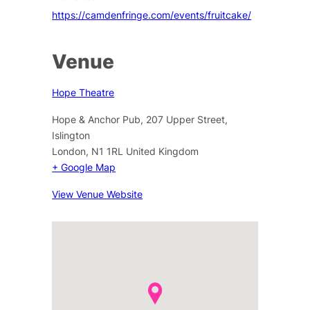
https://camdenfringe.com/events/fruitcake/
Venue
Hope Theatre
Hope & Anchor Pub, 207 Upper Street,
Islington
London
,
N1 1RL
United Kingdom
+ Google Map
View Venue Website