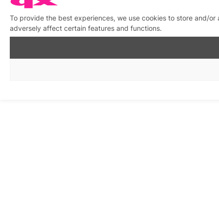
To provide the best experiences, we use cookies to store and/or
adversely affect certain features and functions.