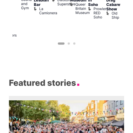
Lesbian
Museum
in
Drag
am
am
and
Superstore
Queer
Bar
Soho
Cabaret
ower
Ku
Gym
Britain
La
Prowler
Show
f
Bar
Museum
Camionera
RED
Old
K
our
Soho
Ship
B
abaret
lus
DJ
Two
Brewers
Featured stories