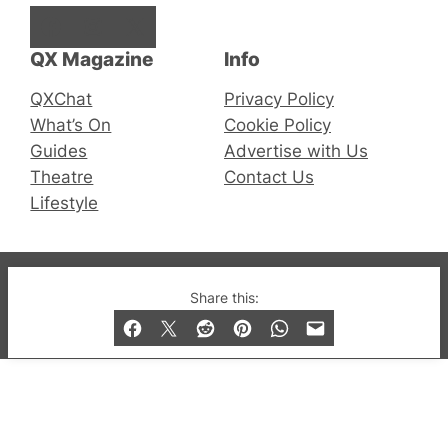
Facebook
Instagram
X
QX Magazine
Info
QXChat
Privacy Policy
What’s On
Cookie Policy
Guides
Advertise with Us
Theatre
Contact Us
Lifestyle
© 2019-2026 QX Magazine.com. Gay London’s Club
Share this:
and Bar listings, features and lifestyle.