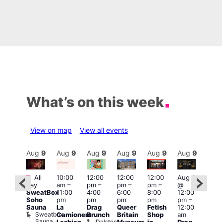
What’s on this week
View on map
View all events
Aug
9
Aug
9
Aug
9
Aug
9
Aug
9
Aug
9
Aug
9
Au
Featured
Featured
Fe
All
10:00
12:00
12:00
12:00
Aug 9
day
am
–
pm
–
pm
–
pm
–
@
ug 9
Aug
SweatBox
11:00
4:00
6:00
8:00
12:00
@
@
Soho
pm
pm
pm
pm
pm
–
:00
12:0
Sauna
La
Drag
Queer
Fetish
12:00
pm
–
pm
Sweatbox
Camionera
Brunch
Britain
Shop
am
:00
12:0
Sauna
Dalston