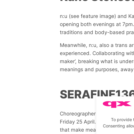
n:u (see feature image) and Kan
opening both evenings at 7pm. K
traditions and body-based pra
Meanwhile, n:u, also a trans a
experienced. Collaborating wi
maker’, breaking what is unde
meanings and purposes, away f
SERAFINE13
Choreographer SERAFINE1369
To provide 
Friday 25 April. Their renowne
Consenting allo
that make meaning, underpinned