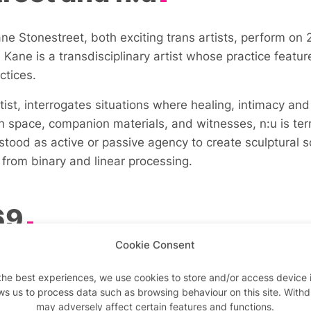
e Stonestreet, both exciting trans artists, perform on 2
ane is a transdisciplinary artist whose practice feature
ctices.
rtist, interrogates situations where healing, intimacy 
th space, companion materials, and witnesses, n:u is t
rstood as active or passive agency to create sculptural
rom binary and linear processing.
69
Cookie Consent
 presents
(my body / running wild / this animal) glorious
the best experiences, we use cookies to store and/or access device 
d practice deals in intensities, atmospheres created by
ws us to process data such as browsing behaviour on this site. With
 by their interest in the invisible systems and structu
may adversely affect certain features and functions.