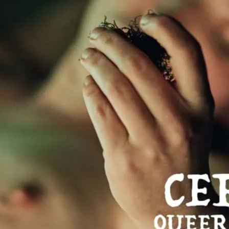
performanc
A packed programme incl
choreographic work featu
and established queer ar