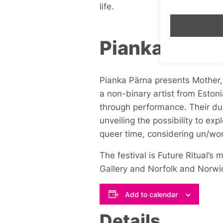
life.
Pianka Pärna
Pianka Pärna presents
Mother, 
a non-binary artist from Eston
through performance. Their du
unveiling the possibility to exp
queer time, considering un/wo
The festival is Future Ritual’
Gallery and Norfolk and Norwi
Add to calendar
Details