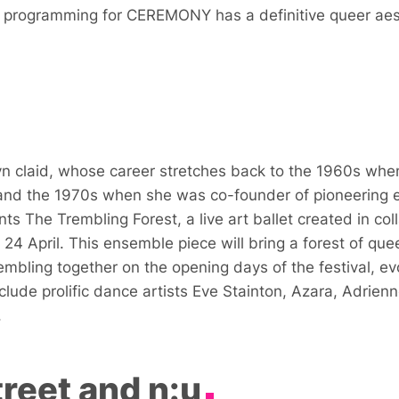
nd programming for
CEREMONY
has a definitive queer aes
 claid, whose career stretches back to the 1960s whe
 and the 1970s when she was co-founder of pioneering e
ents
The Trembling Forest
, a live art ballet created in c
 24 April. This ensemble piece will bring a forest of qu
trembling together on the opening days of the festival, e
nclude prolific dance artists Eve Stainton, Azara, Adrien
.
reet and n:u