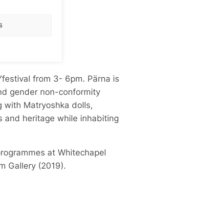
s
Y
festival from 3- 6pm. Pärna is
 and gender non-conformity
 with Matryoshka dolls,
ns and heritage while inhabiting
t programmes at Whitechapel
m Gallery (2019).