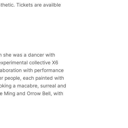
thetic. Tickets are availble
n she was a dancer with
xperimental collective X6
ollaboration with performance
eer people, each painted with
voking a macabre, surreal and
ne Ming and Orrow Bell, with