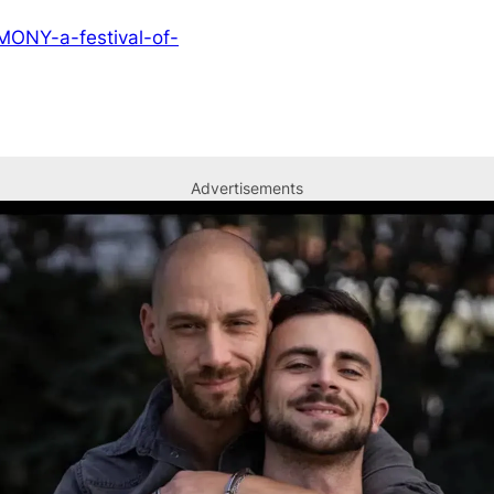
EMONY-a-festival-of-
Advertisements