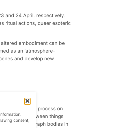
3 and 24 April, respectively,
s ritual actions, queer esoteric
and altered embodiment can be
ermed as an ‘atmosphere-
 scenes and develop new
a group work in process on
information.
 the tensions between things
drawing consent,
res that choreograph bodies in