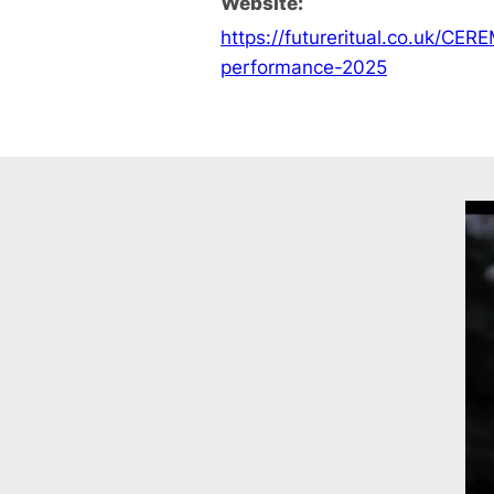
Website:
https://futureritual.co.uk/CER
performance-2025