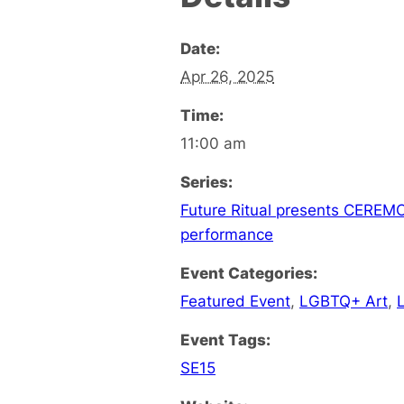
Date:
Apr 26, 2025
Time:
11:00 am
Series:
Future Ritual presents CEREMON
performance
Event Categories:
Featured Event
,
LGBTQ+ Art
,
Event Tags:
SE15