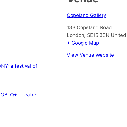
Copeland Gallery
133 Copeland Road
London
,
SE15 3SN
United
+ Google Map
View Venue Website
Y: a festival of
LGBTQ+ Theatre