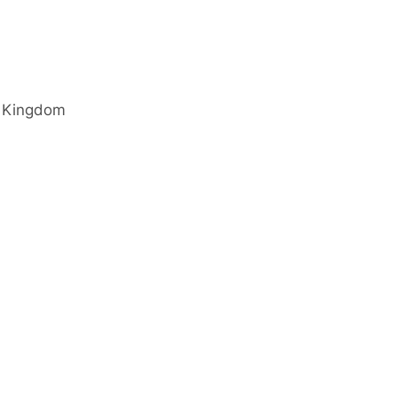
 Kingdom