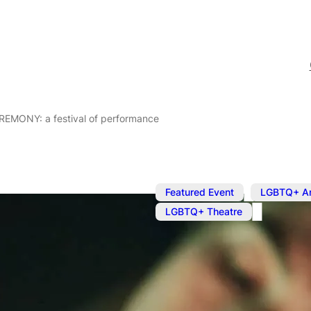
EREMONY: a festival of performance
,
Featured Event
LGBTQ+ Ar
LGBTQ+ Theatre
Apr 26, 2025
@
11:00 am
Future Ritua
CEREMONY: a 