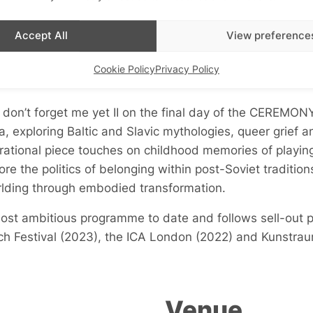
Accept All
View preference
Cookie Policy
Privacy Policy
don’t forget me yet II
on the final day of the
CEREMON
ia, exploring Baltic and Slavic mythologies, queer grief
rational piece touches on childhood memories of playing
lore the politics of belonging within post-Soviet traditio
rlding through embodied transformation.
s most ambitious programme to date and follows sell-ou
ch Festival (2023), the ICA London (2022) and Kunstrau
Venue