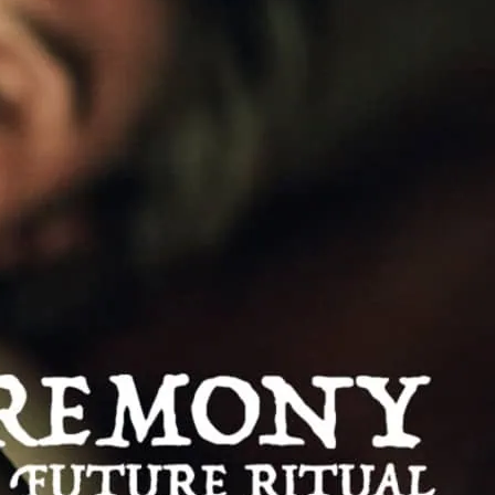
e
udes a host of performance art and
ring significant contributions from new
tists.