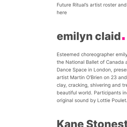
Future Ritual’s artist roster a
here
emilyn claid
Esteemed choreographer emilyn
the National Ballet of Canada
Dance Space in London, pres
artist Martin O’Brien on 23 and
clay, cracking, shivering and 
beautiful world. Participants i
original sound by Lottie Poulet
Kane Stonest