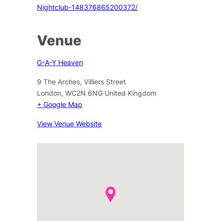
Nightclub-148376865200372/
Venue
G-A-Y Heaven
9 The Arches, Villiers Street
London
,
WC2N 6NG
United Kingdom
+ Google Map
View Venue Website