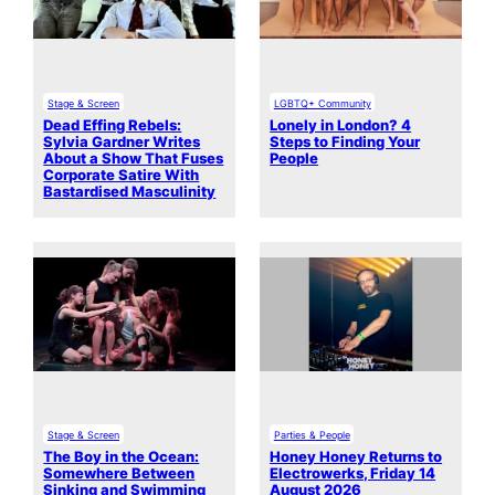
Stage & Screen
LGBTQ+ Community
Dead Effing Rebels:
Lonely in London? 4
Sylvia Gardner Writes
Steps to Finding Your
About a Show That Fuses
People
Corporate Satire With
Bastardised Masculinity
Stage & Screen
Parties & People
The Boy in the Ocean:
Honey Honey Returns to
Somewhere Between
Electrowerks, Friday 14
Sinking and Swimming
August 2026