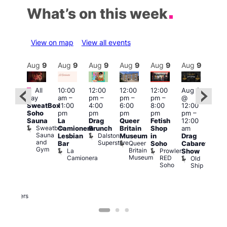
What’s on this week
View on map
View all events
Aug
9
Aug
9
Aug
9
Aug
9
Aug
9
Aug
9
Aug
9
Au
Featured
Featured
Fe
All
10:00
12:00
12:00
12:00
Aug 9
day
am
–
pm
–
pm
–
pm
–
@
ug 9
Aug
SweatBox
11:00
4:00
6:00
8:00
12:00
@
@
Soho
pm
pm
pm
pm
pm
–
:00
12:0
Sauna
La
Drag
Queer
Fetish
12:00
pm
–
pm
Sweatbox
Camionera
Brunch
Britain
Shop
am
:00
12:0
Sauna
Dalston
Lesbian
Museum
in
Drag
am
am
and
Superstore
Queer
Bar
Soho
Cabaret
ower
Ku
Gym
Britain
La
Prowler
Show
f
Bar
Museum
Camionera
RED
Old
K
our
Soho
Ship
B
abaret
lus
DJ
Two
Brewers