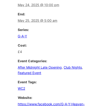
May 24, 2025 @ 10:00 pm
End:
May 25, 2025 @ 5:00 am
Series:
G-A-Y
Cost:
£4
Event Categories:
After Midnight Late Opening
,
Club Nights
,
Featured Event
Event Tags:
WC2
Website:
https://www.facebook.com/G-A-Y-Heaven-