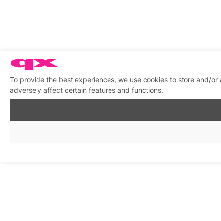
To provide the best experiences, we use cookies to store and/or
adversely affect certain features and functions.