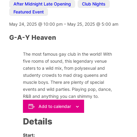
After Midnight Late Opening
,
Club Nights
,
Featured Event
May 24, 2025
@
10:00 pm
–
May 25, 2025
@
5:00 am
G-A-Y Heaven
The most famous gay club in the world! With
five rooms of sound, this legendary venue
caters to a wild mix, from polysexual and
studenty crowds to mad drag queens and
muscle boys. There are plenty of special
events and wild parties. Playing pop, dance,
R&B and anything you can shimmy to.
Add to calendar
Details
Start: