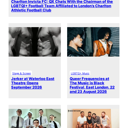
Charlton Invicta FC: QX Chats With the Chairman of the
LGBTQI+ Football Team Affiliated to London’s Charlton
Athletic Football Club
Stage & Screen
LGBTQ+ Music
Jerker at Waterloo East
Queer Frequencies at
Theatre Opens
The Music is Black
September 2026
Festival, East London, 22
and 23 August 2026