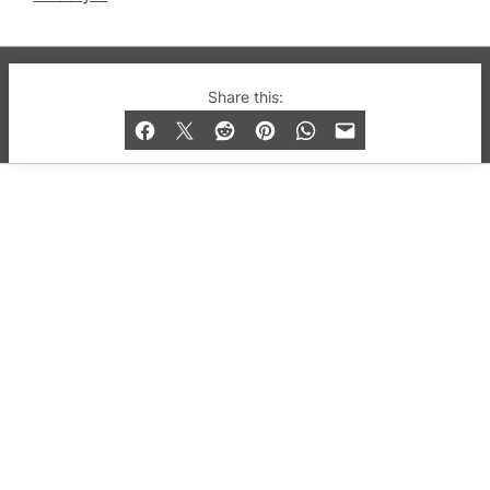
© 2019-2026 QX Magazine.com. Gay London’s Club
Share this:
and Bar listings, features and lifestyle.