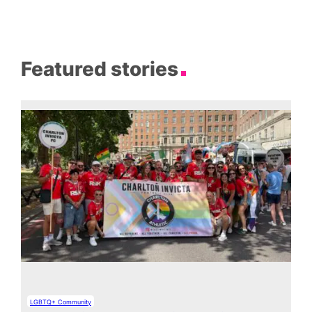
Featured stories
LGBTQ+ Community