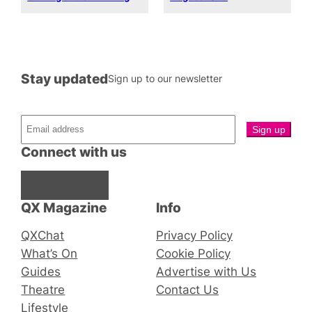
Stay updated
Sign up to our newsletter
Connect with us
Facebook
Instagram
X
QX Magazine
Info
QXChat
Privacy Policy
What’s On
Cookie Policy
Guides
Advertise with Us
Theatre
Contact Us
Lifestyle