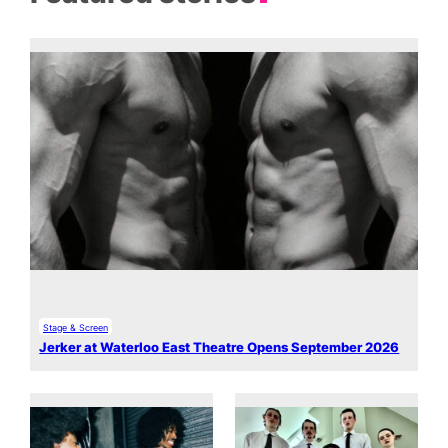
Stage & Screen
Jerker at Waterloo East Theatre Opens September 2026