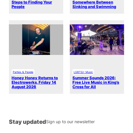
Steps to Finding Your
Somewhere Between
People
Sinking and Swimming
Parties & People
LGBTQ+ Music
Honey Honey Returns to
Summer Sounds 2026:
Electrowerks, Friday 14
Free Live Music in King’s
August 2026
Cross for All
Stay updated
Sign up to our newsletter