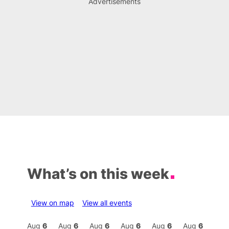
Advertisements
What’s on this week
View on map
View all events
Aug
6
Aug
6
Aug
6
Aug
6
Aug
6
Aug
6
Aug
6
Au