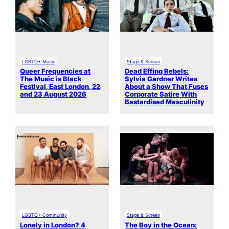
LGBTQ+ Music
Stage & Screen
Queer Frequencies at
Dead Effing Rebels:
The Music is Black
Sylvia Gardner Writes
Festival, East London, 22
About a Show That Fuses
and 23 August 2026
Corporate Satire With
Bastardised Masculinity
LGBTQ+ Community
Stage & Screen
Lonely in London? 4
The Boy in the Ocean: