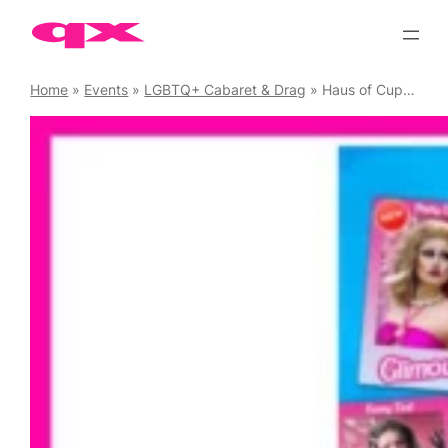
Skip
to
content
Home
»
Events
»
LGBTQ+ Cabaret & Drag
»
Haus of Cupcake presents The Dollhaus