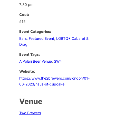
7:30 pm
Cost:
£15
Event Categories:
Bars
,
Featured Event
,
LGBTQ+ Cabaret &
Drag
Event Tags:
A Polari Beer Venue
,
SW4
Website:
https://www.the2brewers.com/london/01-
06-2023/haus-of-cupcake
Venue
Two Brewers