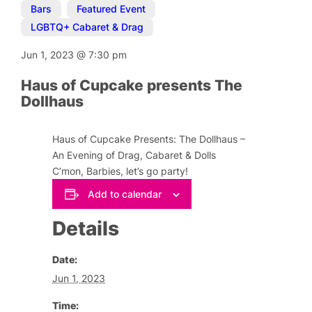
Bars
,
Featured Event
,
LGBTQ+ Cabaret & Drag
Jun 1, 2023
@
7:30 pm
Haus of Cupcake presents The
Dollhaus
Haus of Cupcake Presents: The Dollhaus –
An Evening of Drag, Cabaret & Dolls
C’mon, Barbies, let’s go party!
Add to calendar
Details
Date:
Jun 1, 2023
Time: