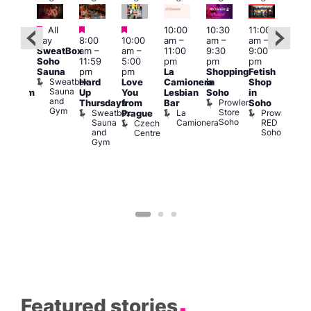
Featured
Featured
Featured
All
10:00
10:30
11:00
12:0
:00
day
8:00
10:00
am
–
am
–
am
–
pm
pm
SweatBox
am
–
am
–
11:00
9:30
9:00
6:00
rag
Soho
11:59
5:00
pm
pm
pm
pm
ingo
Sauna
pm
pm
La
Shopping
Fetish
Que
t
Sweatbox
Hard
Love
Camionera
in
Shop
Brit
rch
Sauna
Up
You
Lesbian
Soho
in
Mus
Clapham
and
Prowler
Q
Arch
Thursdays
from
Bar
Soho
er
Gym
Store
Br
Sweatbox
La
Prowler
Prague
Soho
M
Sauna
Camionera
RED
Czech
and
Soho
Centre
Gym
Featured stories