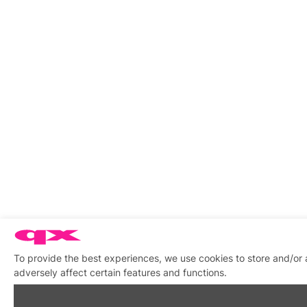
To provide the best experiences, we use cookies to store and/or
adversely affect certain features and functions.