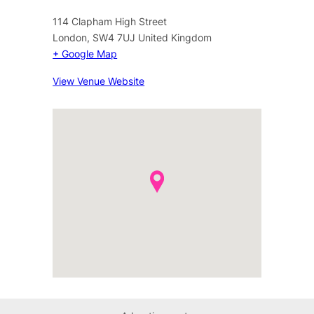
114 Clapham High Street
London
,
SW4 7UJ
United Kingdom
+ Google Map
View Venue Website