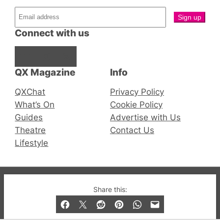
Connect with us
Facebook
Instagram
X
QX Magazine
Info
QXChat
Privacy Policy
What’s On
Cookie Policy
Guides
Advertise with Us
Theatre
Contact Us
Lifestyle
© 2019-2026 QX Magazine.com. Gay London’s Club
Share this:
and Bar listings, features and lifestyle.