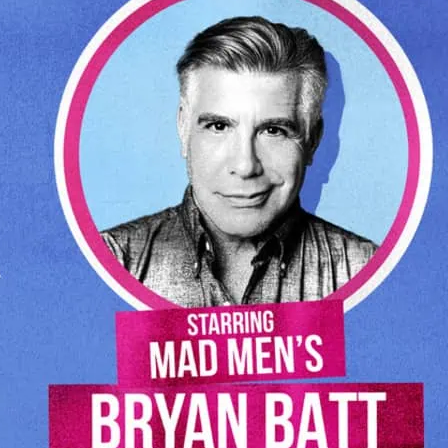
omedy aristocracy, Harry Shearer (The
 Tap) and Tom Leopold (Seinfeld, Cheers).
endary Peter Matz (Barbra Streisand,