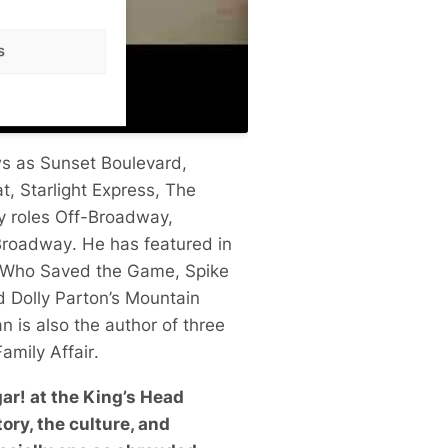
s
ws as
Sunset Boulevard
,
at
,
Starlight Express
,
The
y roles Off-Broadway,
Broadway
. He has featured in
n Who Saved the Game
, Spike
ed
Dolly Parton’s Mountain
an is also the author of three
amily Affair
.
ar! at the King’s Head
ory, the culture, and