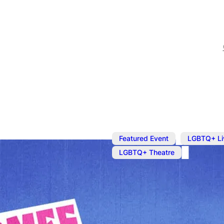
,
Featured Event
LGBTQ+ Li
LGBTQ+ Theatre
Here Comes J
Star of hit US TV series 