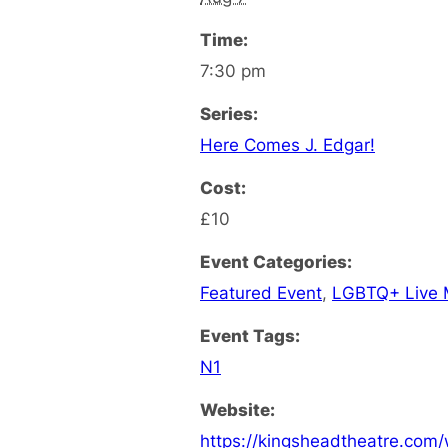
Time:
7:30 pm
Series:
Here Comes J. Edgar!
Cost:
£10
Event Categories:
Featured Event
,
LGBTQ+ Live 
Event Tags:
N1
Website:
https://kingsheadtheatre.com