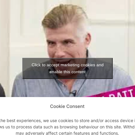
Click to accept marketing cookies and
enable this content
Cookie Consent
the best experiences, we use cookies to store and/or access device 
ws us to process data such as browsing behaviour on this site. With
may adversely affect certain features and functions.