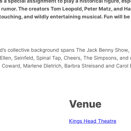
t’s a special assignment to play a historical figure, e
s rumor. The creators Tom Leopold, Peter Matz, and Ha
touching, and wildly entertaining musical. Fun will be
d’s collective background spans
The Jack Benny Show
,
Ellen
,
Seinfeld
,
Spinal Tap
,
Cheers
,
The Simpsons
, and
l Coward
,
Marlene Dietrich
,
Barbra Streisand
and
Carol 
Venue
Kings Head Theatre