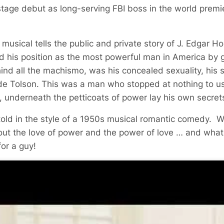
tage debut as long-serving FBI boss in the world premi
usical tells the public and private story of J. Edgar Ho
 his position as the most powerful man in America by g
ehind all the machismo, was his concealed sexuality, his s
lyde Tolson. This was a man who stopped at nothing to us
t, underneath the petticoats of power lay his own secrets
 told in the style of a 1950s musical romantic comedy. 
out the love of power and the power of love … and what
for a guy!