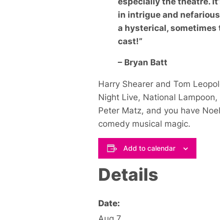
especially the theatre. I
in intrigue and nefariou
a hysterical, sometimes 
cast!”
– Bryan Batt
Harry Shearer and Tom Leopol
Night Live
,
National Lampoon
,
Peter Matz, and you have
Noe
comedy musical magic.
Add to calendar
Details
Date:
Aug 7