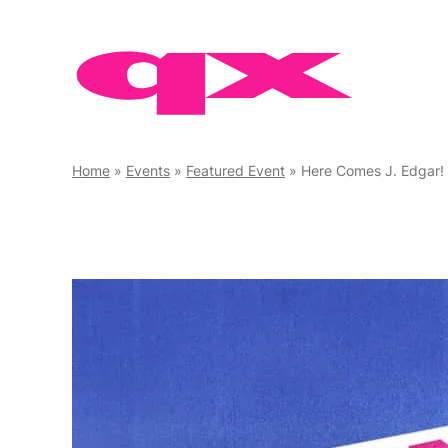
Skip
to
content
Home
»
Events
»
Featured Event
»
Here Comes J. Edgar!