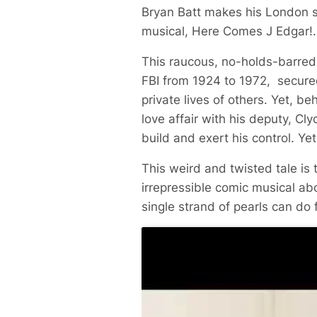
Bryan Batt makes his London s
musical,
Here Comes J Edgar!
.
This raucous, no-holds-barred m
FBI from 1924 to 1972, secured
private lives of others. Yet, b
love affair with his deputy, C
build and exert his control. Ye
This weird and twisted tale is
irrepressible comic musical ab
single strand of pearls can do 