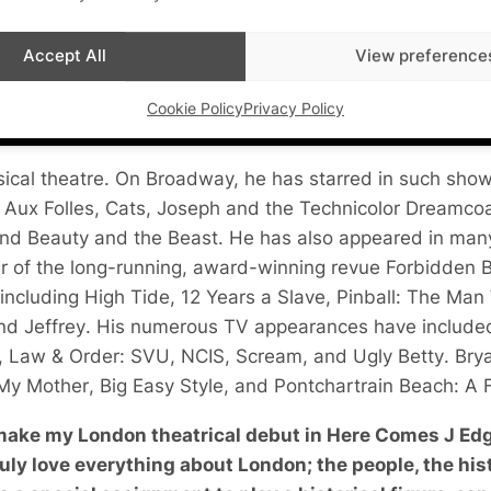
Accept All
View preference
Cookie Policy
Privacy Policy
usical theatre. On Broadway, he has starred in such sho
 Aux Folles
,
Cats
,
Joseph and the Technicolor Dreamco
and
Beauty and the Beast
. He has also appeared in man
r of the long-running, award-winning revue
Forbidden 
 including
High Tide
,
12 Years a Slave
,
Pinball: The Ma
and
Jeffrey
. His numerous TV appearances have includ
,
Law & Order: SVU
,
NCIS
,
Scream
, and
Ugly Betty
. Bry
 My Mother
,
Big Easy Style
, and
Pontchartrain Beach: A F
 make my London theatrical debut in Here Comes J Edg
uly love everything about London; the people, the hist