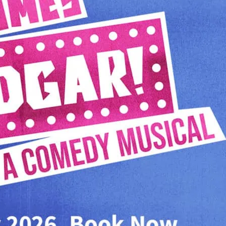
Hoover. Written by US c
Simpsons, This Is Spinal
Musical score by the leg
Carol Burnett).