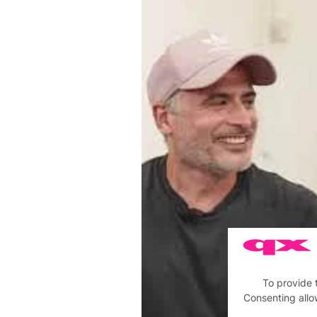
To provide 
Consenting allo