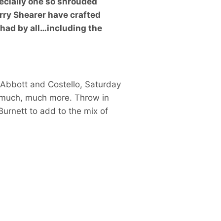
specially one so shrouded
rry Shearer have crafted
 had by all…including the
Abbott and Costello
,
Saturday
 much, much more. Throw in
Burnett
to add to the mix of