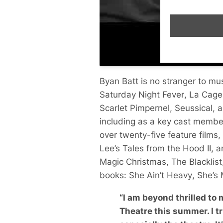
Byan Batt is no stranger to m
Saturday Night Fever
,
La Cage
Scarlet Pimpernel
,
Seussical
, 
including as a key cast membe
over twenty-five feature films,
Lee’s
Tales from the Hood II
, 
Magic Christmas
,
The Blacklist
books:
She Ain’t Heavy
,
She’s
“
I am beyond thrilled to
Theatre this summer. I tr