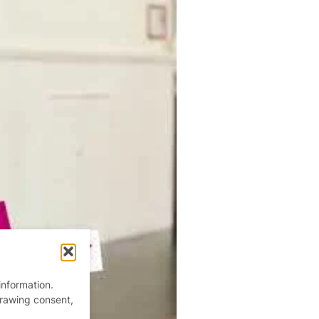
information.
drawing consent,