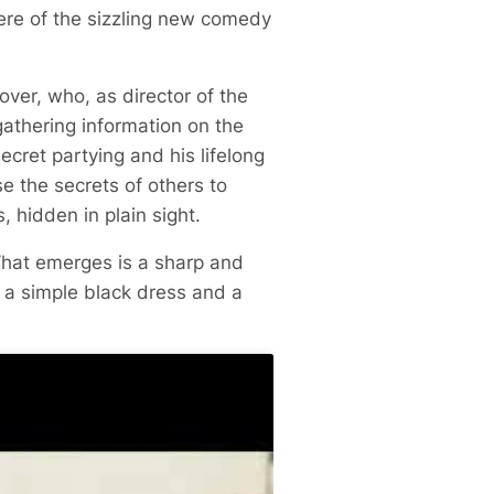
ere of the sizzling new comedy
over, who, as director of the
athering information on the
ecret partying and his lifelong
e the secrets of others to
, hidden in plain sight.
What emerges is a sharp and
 a simple black dress and a