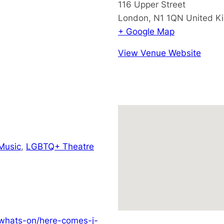
116 Upper Street
London
,
N1 1QN
United K
+ Google Map
View Venue Website
Music
,
LGBTQ+ Theatre
/whats-on/here-comes-j-