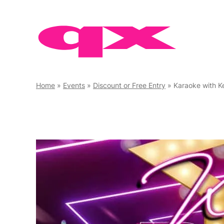
Skip
to
content
Home
»
Events
»
Discount or Free Entry
»
Karaoke with K