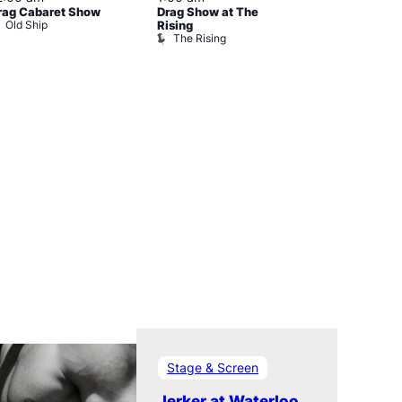
rag Cabaret Show
Drag Show at The
The Black C
Old Ship
The Black 
Rising
The Rising
Stage & Screen
Jerker at Waterloo