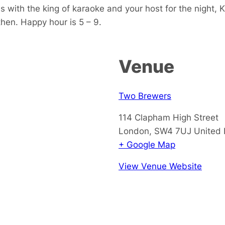
s with the king of karaoke and your host for the night, 
 then. Happy hour is 5 – 9.
Venue
Two Brewers
114 Clapham High Street
London
,
SW4 7UJ
United
+ Google Map
View Venue Website