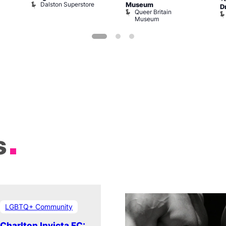
Dalston Superstore
Museum
D
Queer Britain
Museum
s
LGBTQ+ Community
Charlton Invicta FC: