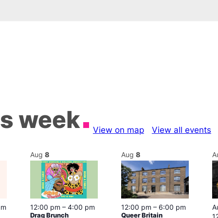
is week
View on map
View all events
Aug
8
Aug
8
A
pm
12:00 pm
–
4:00 pm
12:00 pm
–
6:00 pm
A
Drag Brunch
Queer Britain
1