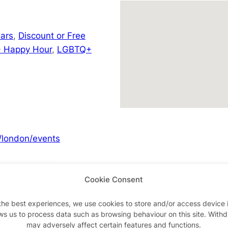
ars
,
Discount or Free
 Happy Hour
,
LGBTQ+
/london/events
Cookie Consent
Advertisements
the best experiences, we use cookies to store and/or access device 
ws us to process data such as browsing behaviour on this site. With
may adversely affect certain features and functions.