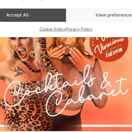
Accept All
View preference
Cookie Policy
Privacy Policy