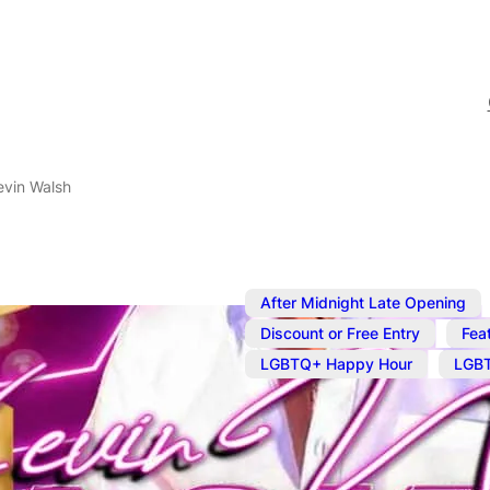
evin Walsh
After Midnight Late Opening
,
Discount or Free Entry
Fea
,
LGBTQ+ Happy Hour
LGBT
Oct 1, 2024
@
4:00 pm
–
Oc
Karaoke wit