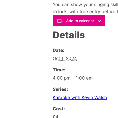
You can show your singing skill
o’clock, with free entry before
Add to calendar
Details
Date:
Oct 1, 2024
Time:
4:00 pm – 1:00 am
Series:
Karaoke with Kevin Walsh
Cost:
£4