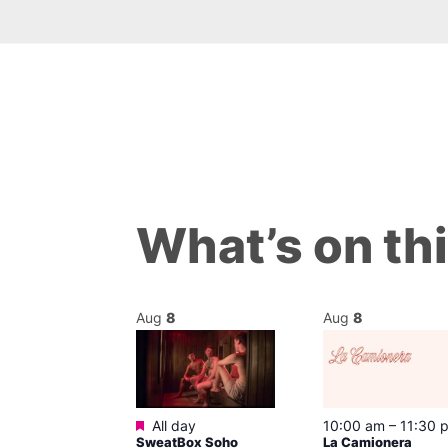
What’s on th
Aug
8
Aug
8
Featured
m
–
10:00 pm
All day
10:00 am
–
11:30 
t
SweatBox Soho
La Camionera