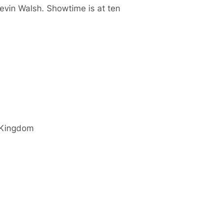
Kevin Walsh. Showtime is at ten
 Kingdom