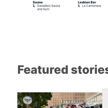
r Bar
Sauna
Lesbian Bar
Sweatbox Sauna
La Camionera
and Gym
Featured storie