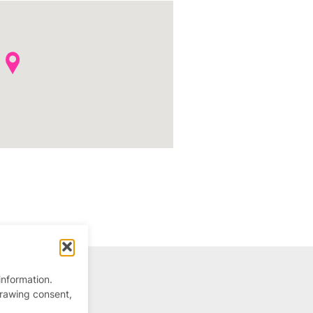
information.
drawing consent,