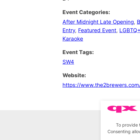
Event Categories:
After Midnight Late Opening
,
B
Entry
,
Featured Event
,
LGBTQ+
Karaoke
Event Tags:
SW4
Website:
https://www.the2brewers.com
To provide 
Consenting allo