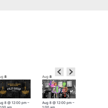
ug
8
Aug
8
Aug
8
Featured
ug 8 @ 12:00 pm
–
Aug 8 @ 12:00 pm
–
Aug 8 @ 1
2:00 am
1:00 am
–
2:00 am