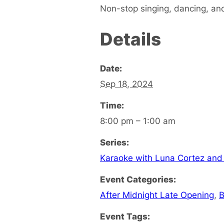
Non-stop singing, dancing, and
Details
Date:
Sep 18, 2024
Time:
8:00 pm – 1:00 am
Series:
Karaoke with Luna Cortez and
Event Categories:
After Midnight Late Opening
,
B
Event Tags: