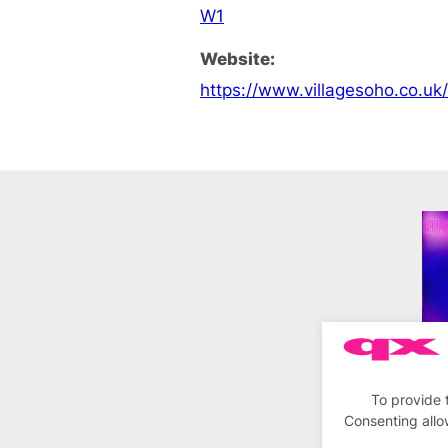
W1
Website:
https://www.villagesoho.co.uk
To provide 
Consenting allo