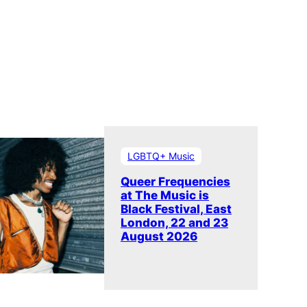
LGBTQ+ Music
Queer Frequencies
at The Music is
Black Festival, East
London, 22 and 23
August 2026