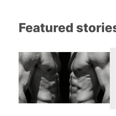
Featured storie