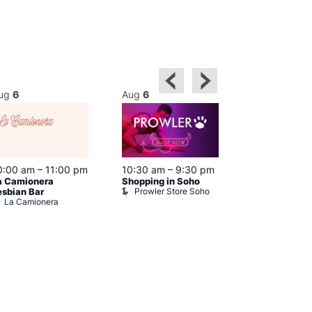
ug
6
Aug
6
Aug
6
0:00 am
–
11:00 pm
10:30 am
–
9:30 pm
11:00 am
–
9
a Camionera
Shopping in Soho
Fetish Shop 
Prowler Store Soho
Prowler RE
esbian Bar
La Camionera