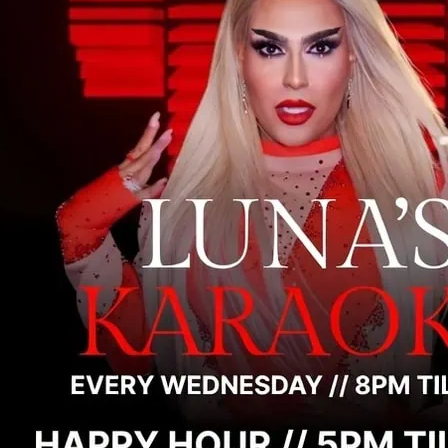
On Wednesday night ther
entertainment on the dan