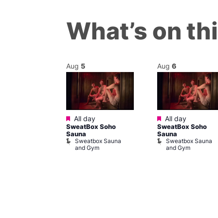
What’s on th
Aug
5
Aug
6
Featured
Featured
@ 7:00 pm
–
All day
All day
SweatBox Soho
SweatBox Soho
m
Sauna
Sauna
sgender and
Sweatbox Sauna
Sweatbox Sauna
rs
and Gym
and Gym
Place