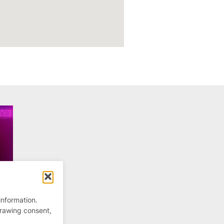
information.
drawing consent,