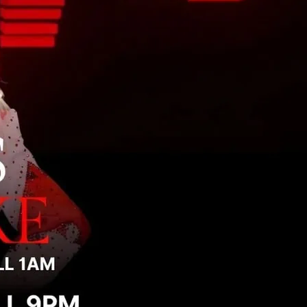
e is non-stop singing, dancing, and pure
ce floor.