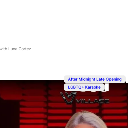
with Luna Cortez
After Midnight Late Opening
LGBTQ+ Karaoke
Sep 18, 2024
@
8:00 pm
–
Karaoke wit