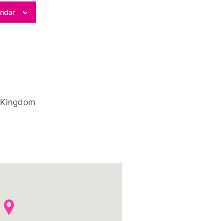
endar
 Kingdom