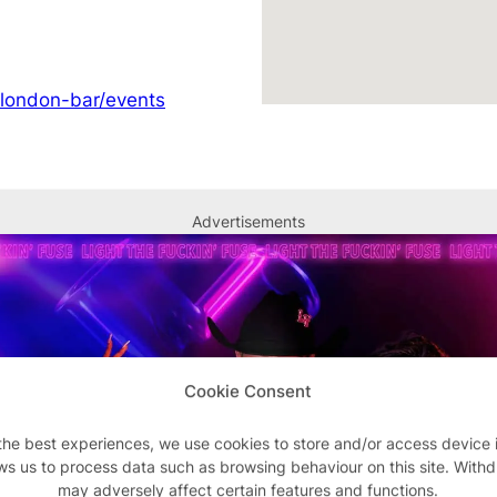
/london-bar/events
Advertisements
Cookie Consent
the best experiences, we use cookies to store and/or access device 
ws us to process data such as browsing behaviour on this site. With
may adversely affect certain features and functions.