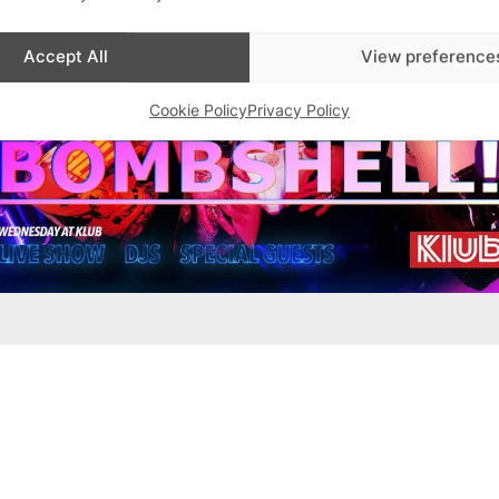
Accept All
View preference
Cookie Policy
Privacy Policy