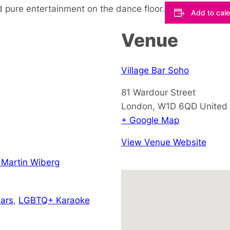
 pure entertainment on the dance floor.
Add to cal
Venue
Village Bar Soho
81 Wardour Street
London
,
W1D 6QD
United
+ Google Map
View Venue Website
 Martin Wiberg
ars
,
LGBTQ+ Karaoke