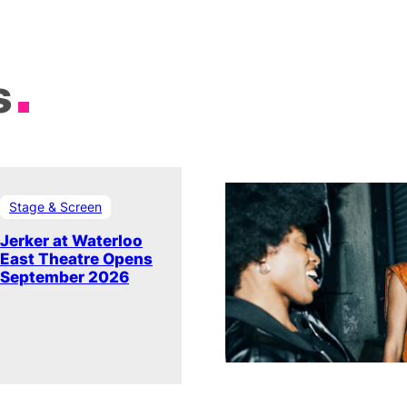
s
Stage & Screen
Jerker at Waterloo
East Theatre Opens
September 2026