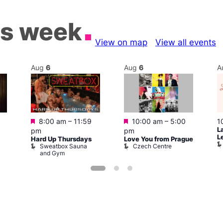
is week
View on map
View all events
Aug
6
Aug
6
A
Featured
Featured
8:00 am
–
11:59
10:00 am
–
5:00
1
L
pm
pm
L
Hard Up Thursdays
Love You from Prague
Sweatbox Sauna
Czech Centre
and Gym