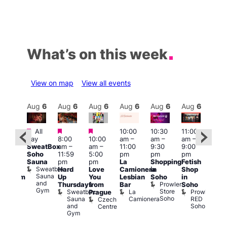
What’s on this week
View on map
View all events
Aug
6
Aug
6
Aug
6
Aug
6
Aug
6
Aug
6
Aug
6
Au
Featured
Featured
Featured
All
10:00
10:30
11:00
:00
12:0
day
8:00
10:00
am
–
am
–
am
–
pm
pm
SweatBox
am
–
am
–
11:00
9:30
9:00
rag
6:00
Soho
11:59
5:00
pm
pm
pm
ingo
pm
Sauna
pm
pm
La
Shopping
Fetish
t
Que
Sweatbox
Hard
Love
Camionera
in
Shop
rch
Brit
Sauna
Up
You
Lesbian
Soho
in
Clapham
Mus
and
Prowler
Arch
Q
Thursdays
from
Bar
Soho
er
Gym
Store
Br
Sweatbox
La
Prowler
Prague
Soho
M
Sauna
Camionera
RED
Czech
and
Soho
Centre
Gym