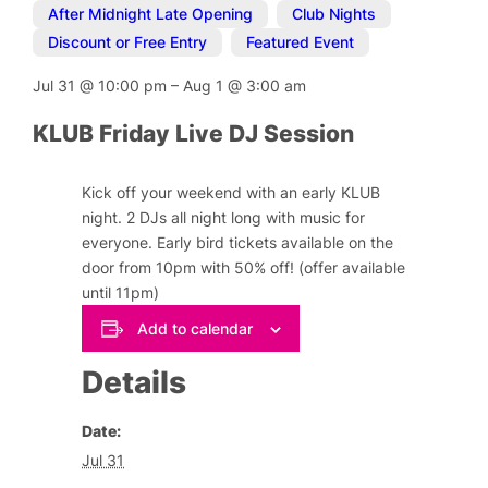
After Midnight Late Opening
,
Club Nights
,
Discount or Free Entry
,
Featured Event
Jul 31
@
10:00 pm
–
Aug 1
@
3:00 am
KLUB Friday Live DJ Session
Kick off your weekend with an early KLUB
night. 2 DJs all night long with music for
everyone. Early bird tickets available on the
door from 10pm with 50% off! (offer available
until 11pm)
Add to calendar
Details
Date:
Jul 31