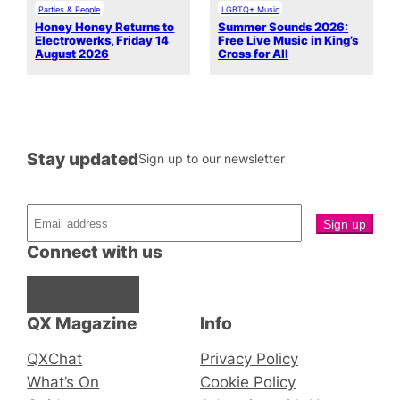
Parties & People
LGBTQ+ Music
Honey Honey Returns to
Summer Sounds 2026:
Electrowerks, Friday 14
Free Live Music in King’s
August 2026
Cross for All
Stay updated
Sign up to our newsletter
Connect with us
Facebook
Instagram
X
QX Magazine
Info
QXChat
Privacy Policy
What’s On
Cookie Policy