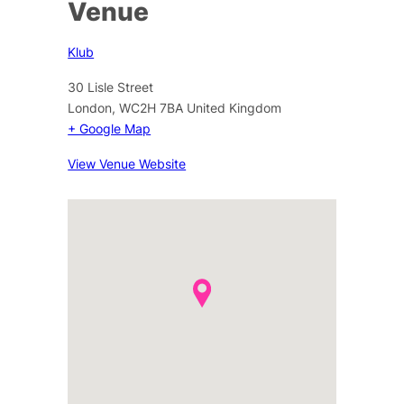
Venue
Klub
30 Lisle Street
London
,
WC2H 7BA
United Kingdom
+ Google Map
View Venue Website