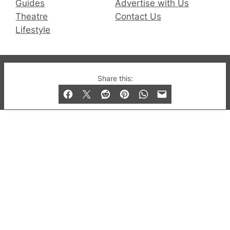
Guides
Advertise with Us
Theatre
Contact Us
Lifestyle
© 2019-2026 QX Magazine.com. Gay London’s Club
Share this:
and Bar listings, features and lifestyle.