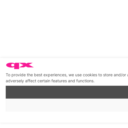
To provide the best experiences, we use cookies to store and/or
adversely affect certain features and functions.