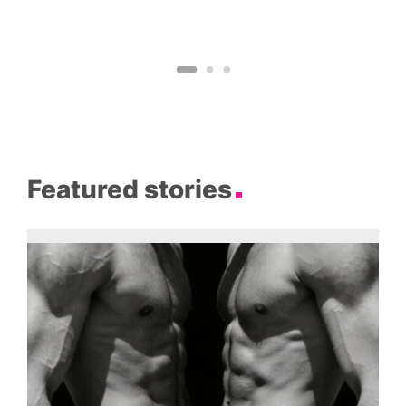
Featured stories