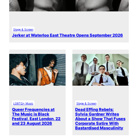
Stage & Screen
Jerker at Waterloo East Theatre Opens September 2026
LGBTQ+ Music
Stage & Screen
Queer Frequencies at
Dead Effing Rebels:
The Music is Black
Sylvia Gardner Writes
Festival, East London, 22
About a Show That Fuses
and 23 August 2026
Corporate Satire With
Bastardised Masculinity