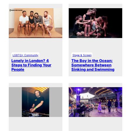
LGBTQ+ Community
Stage & Screen
Lonely in London? 4
The Boy in the Ocean:
Steps to Finding Your
Somewhere Between
People
Sinking and Swimming