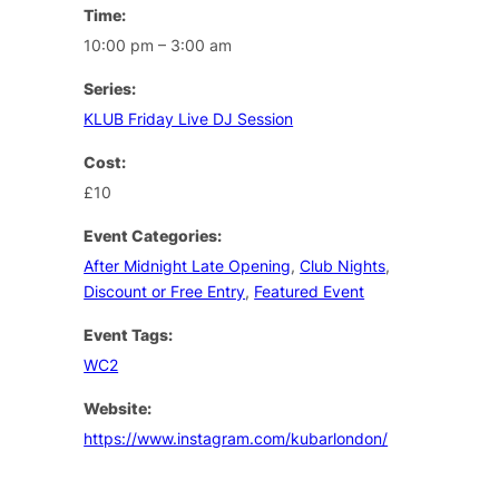
Time:
10:00 pm – 3:00 am
Series:
KLUB Friday Live DJ Session
Cost:
£10
Event Categories:
After Midnight Late Opening
,
Club Nights
,
Discount or Free Entry
,
Featured Event
Event Tags:
WC2
Website:
https://www.instagram.com/kubarlondon/