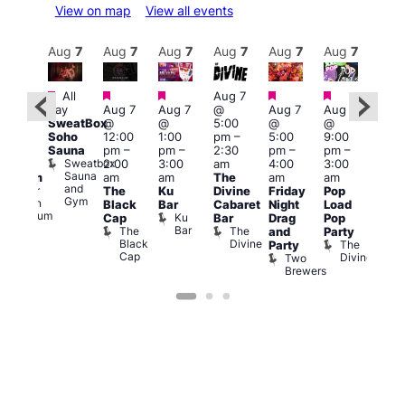
View on map
View all events
Aug
8
Aug
7
Aug
7
Aug
7
Aug
7
Aug
7
Aug
7
Au
Featured
Featured
Featured
Featured
Featured
All
Aug 7
2:00
Aug 
day
Aug 7
Aug 7
@
Aug 7
Aug 7
pm
–
@
SweatBox
@
@
5:00
@
@
:00
9:00
Soho
12:00
1:00
pm
–
5:00
9:00
pm
pm
Sauna
pm
–
pm
–
2:30
pm
–
pm
–
ueer
4:00
Sweatbox
2:00
3:00
am
4:00
3:00
ritain
am
Sauna
am
am
The
am
am
Museum
Part
and
re
Queer
The
Ku
Divine
Friday
Pop
Nigh
Gym
Britain
Black
Bar
Cabaret
Night
Load
at
Museum
Ku
Cap
Bar
Drag
Pop
Eagl
Bar
The
The
and
Party
Lon
Black
Divine
The
E
Party
Cap
Divine
L
Two
Brewers