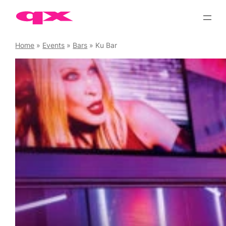
Skip
to
content
Home
»
Events
»
Bars
»
Ku Bar