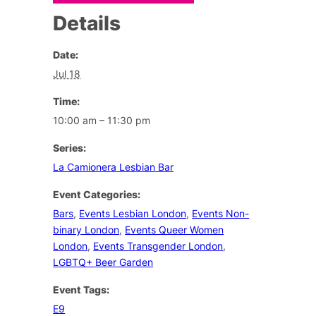
Details
Date:
Jul 18
Time:
10:00 am – 11:30 pm
Series:
La Camionera Lesbian Bar
Event Categories:
Bars
,
Events Lesbian London
,
Events Non-
binary London
,
Events Queer Women
London
,
Events Transgender London
,
LGBTQ+ Beer Garden
Event Tags:
E9