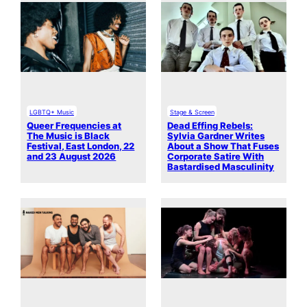
LGBTQ+ Music
Stage & Screen
Queer Frequencies at
Dead Effing Rebels:
The Music is Black
Sylvia Gardner Writes
Festival, East London, 22
About a Show That Fuses
and 23 August 2026
Corporate Satire With
Bastardised Masculinity