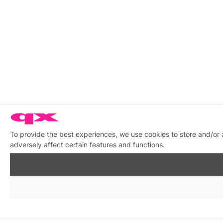
To provide the best experiences, we use cookies to store and/or
adversely affect certain features and functions.