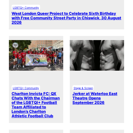
LGBTQ+ Community
West London Queer Project to Celebrate Sixth Birthday
with Free Community Street Party in Chiswick, 30 August
2026
LGBTQ+ Community
Stage & Screen
Charlton Invicta FC: QX
Jerker at Waterloo East
Chats With the Chairman
Theatre Opens
of the LGBTQI+ Football
September 2026
Team Affiliated to
London’s Charlton
Athletic Football Club