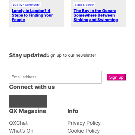
LGBTQ+ Community
Stage & Screen
Lonely in London? 4
The Boy in the Ocean:
Steps to Finding Your
Somewhere Between
People
Sinking and Swimming
Stay updated
Sign up to our newsletter
Connect with us
Facebook
Instagram
X
QX Magazine
Info
QXChat
Privacy Policy
What’s On
Cookie Policy