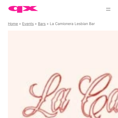
Skip
to
content
Home
»
Events
»
Bars
»
La Camionera Lesbian Bar