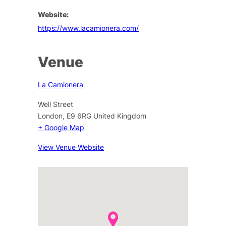
Website:
https://www.lacamionera.com/
Venue
La Camionera
Well Street
London
,
E9 6RG
United Kingdom
+ Google Map
View Venue Website