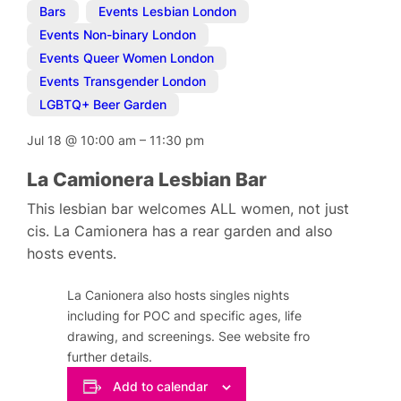
Bars
,
Events Lesbian London
,
Events Non-binary London
,
Events Queer Women London
,
Events Transgender London
,
LGBTQ+ Beer Garden
Jul 18
@
10:00 am
–
11:30 pm
La Camionera Lesbian Bar
This lesbian bar welcomes ALL women, not just
cis. La Camionera has a rear garden and also
hosts events.
La Canionera also hosts singles nights
including for POC and specific ages, life
drawing, and screenings. See website fro
further details.
Add to calendar