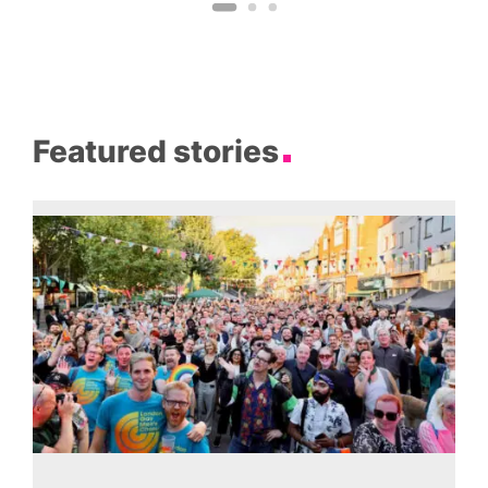
Featured stories