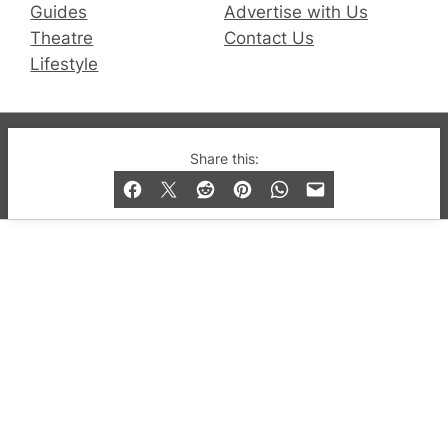
Guides
Advertise with Us
Theatre
Contact Us
Lifestyle
© 2019-2026 QX Magazine.com. Gay London’s Club
Share this:
and Bar listings, features and lifestyle.