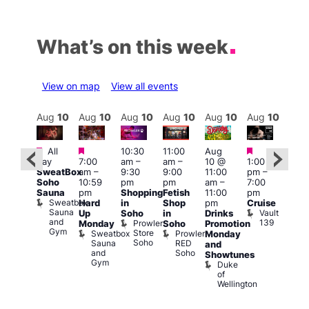
What’s on this week
View on map
View all events
Aug
10
Aug
10
Aug
10
Aug
10
Aug
10
Aug
10
Aug
10
Au
Featured
Featured
Featured
Featured
Fe
All
10:30
11:00
Aug
day
7:00
am
–
am
–
10 @
1:00
Aug
Aug
SweatBox
am
–
9:30
9:00
11:00
pm
–
0 @
10 
Soho
10:59
pm
pm
am
–
7:00
:00
1:00
Sauna
pm
Shopping
Fetish
11:00
pm
pm
–
pm
Sweatbox
Hard
in
Shop
pm
Cruise
:00
3:00
Sauna
Vault
Up
Soho
in
Drinks
am
am
and
139
Prowler
Monday
Soho
Promotion
NKD
Ku
Gym
Store
Sweatbox
Prowler
Vault
Monday
Bar
Soho
Sauna
RED
139
K
and
and
Soho
B
Showtunes
Gym
Duke
of
Wellington