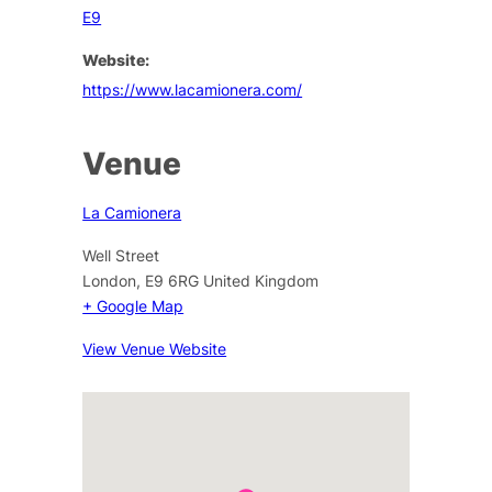
E9
Website:
https://www.lacamionera.com/
Venue
La Camionera
Well Street
London
,
E9 6RG
United Kingdom
+ Google Map
View Venue Website