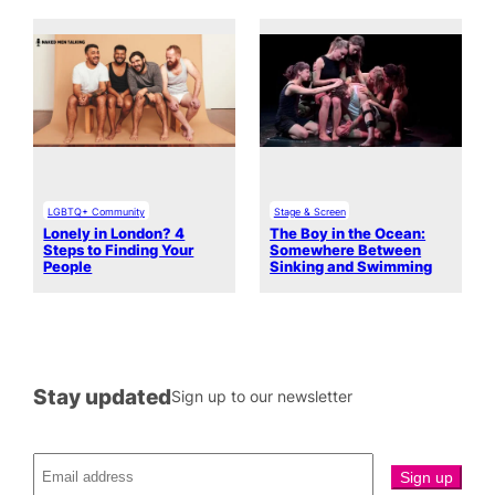
LGBTQ+ Community
Stage & Screen
Lonely in London? 4
The Boy in the Ocean:
Steps to Finding Your
Somewhere Between
People
Sinking and Swimming
Stay updated
Sign up to our newsletter