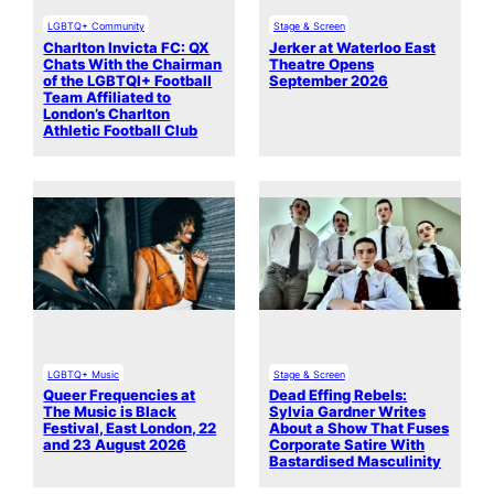
LGBTQ+ Community
Stage & Screen
Charlton Invicta FC: QX
Jerker at Waterloo East
Chats With the Chairman
Theatre Opens
of the LGBTQI+ Football
September 2026
Team Affiliated to
London’s Charlton
Athletic Football Club
LGBTQ+ Music
Stage & Screen
Queer Frequencies at
Dead Effing Rebels:
The Music is Black
Sylvia Gardner Writes
Festival, East London, 22
About a Show That Fuses
and 23 August 2026
Corporate Satire With
Bastardised Masculinity