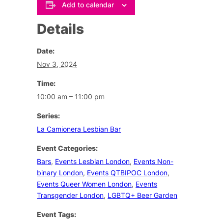
Add to calendar
Details
Date:
Nov 3, 2024
Time:
10:00 am – 11:00 pm
Series:
La Camionera Lesbian Bar
Event Categories:
Bars
,
Events Lesbian London
,
Events Non-
binary London
,
Events QTBIPOC London
,
Events Queer Women London
,
Events
Transgender London
,
LGBTQ+ Beer Garden
Event Tags: