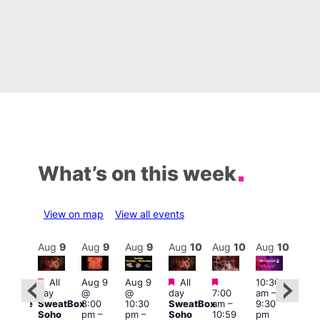
What’s on this week
View on map
View all events
Aug
10
Aug
9
Aug
9
Aug
9
Aug
10
Aug
10
Aug
10
Au
Featured
Featured
Featured
All
Aug 9
Aug 9
All
10:30
:00
11:0
day
@
@
day
7:00
am
–
pm
am
–
SweatBox
8:00
10:30
SweatBox
am
–
9:30
araoke
9:00
Soho
pm
–
pm
–
Soho
10:59
pm
t
pm