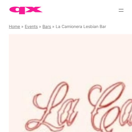
Skip
to
content
Home
»
Events
»
Bars
»
La Camionera Lesbian Bar