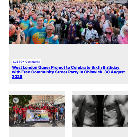
LGBTQ+ Community
West London Queer Project to Celebrate Sixth Birthday
with Free Community Street Party in Chiswick, 30 August
2026