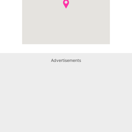
Advertisements