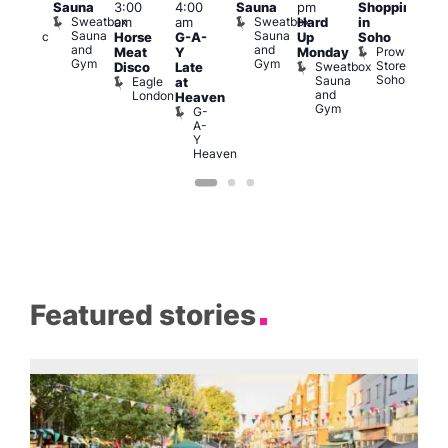
Sauna
3:00
4:00
Sauna
pm
Shopping
odiac
Feti
Sweatbox
Sweatbox
am
am
Hard
in
ar
Sho
Sauna
Sauna
Zodiac
Horse
G-A-
Up
Soho
in
and
and
Bar
Prowler
Meat
Y
Monday
Soh
Gym
Gym
and
Store
Sweatbox
P
Disco
Late
Club
Soho
Sauna
R
Eagle
at
and
S
London
Heaven
Gym
G-
A-
Y
Heaven
Featured stories