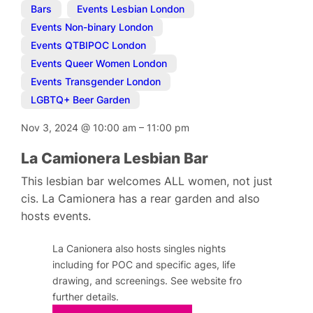
Bars
,
Events Lesbian London
,
Events Non-binary London
,
Events QTBIPOC London
,
Events Queer Women London
,
Events Transgender London
,
LGBTQ+ Beer Garden
Nov 3, 2024
@
10:00 am
–
11:00 pm
La Camionera Lesbian Bar
This lesbian bar welcomes ALL women, not just
cis. La Camionera has a rear garden and also
hosts events.
La Canionera also hosts singles nights
including for POC and specific ages, life
drawing, and screenings. See website fro
further details.