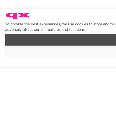
To provide the best experiences, we use cookies to store and/or
adversely affect certain features and functions.