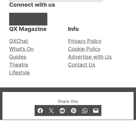
Connect with us
Facebook
Instagram
X
QX Magazine
Info
QXChat
Privacy Policy
What’s On
Cookie Policy
Guides
Advertise with Us
Theatre
Contact Us
Lifestyle
© 2019-2026 QX Magazine.com. Gay London’s Club
Share this:
and Bar listings, features and lifestyle.