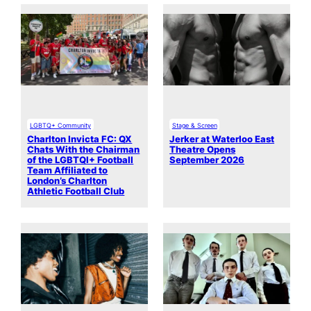
LGBTQ+ Community
Stage & Screen
Charlton Invicta FC: QX
Jerker at Waterloo East
Chats With the Chairman
Theatre Opens
of the LGBTQI+ Football
September 2026
Team Affiliated to
London’s Charlton
Athletic Football Club