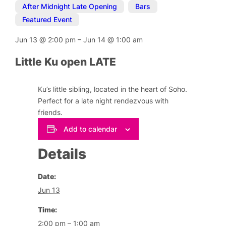
After Midnight Late Opening
,
Bars
,
Featured Event
Jun 13
@
2:00 pm
–
Jun 14
@
1:00 am
Little Ku open LATE
Ku’s little sibling, located in the heart of Soho.
Perfect for a late night rendezvous with
friends.
Add to calendar
Details
Date:
Jun 13
Time:
2:00 pm – 1:00 am