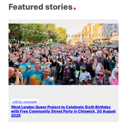
Featured stories
LGBTQ+ Community
West London Queer Project to Celebrate Sixth Birthday
with Free Community Street Party in Chiswick, 30 August
2026