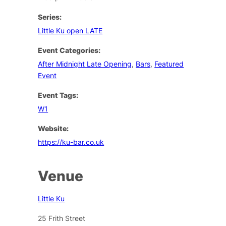
Series:
Little Ku open LATE
Event Categories:
After Midnight Late Opening
,
Bars
,
Featured
Event
Event Tags:
W1
Website:
https://ku-bar.co.uk
Venue
Little Ku
25 Frith Street