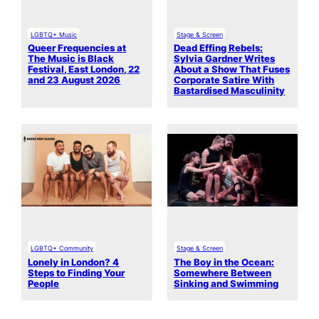
LGBTQ+ Music
Stage & Screen
Queer Frequencies at
Dead Effing Rebels:
The Music is Black
Sylvia Gardner Writes
Festival, East London, 22
About a Show That Fuses
and 23 August 2026
Corporate Satire With
Bastardised Masculinity
LGBTQ+ Community
Stage & Screen
Lonely in London? 4
The Boy in the Ocean:
Steps to Finding Your
Somewhere Between
People
Sinking and Swimming