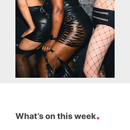
What’s on this week