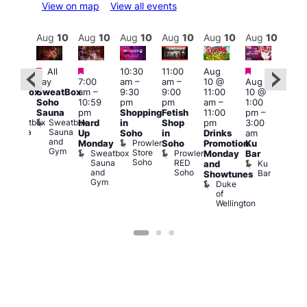
View on map
View all events
Aug
11
Aug
10
Aug
10
Aug
10
Aug
10
Aug
10
Aug
10
Au
Featured
Featured
Featured
Featured
All
10:30
11:00
Aug
All
4:00
day
7:00
am
–
am
–
10 @
Aug
ay
pm
SweatBox
am
–
9:30
9:00
11:00
10 @
SweatBox
11:0
Soho
10:59
pm
pm
am
–
1:00
Soho
pm
Sauna
pm
Shopping
Fetish
11:00
pm
–
auna
La
Sweatbox
Sweatbox
Hard
in
Shop
pm
3:00
Cam
Sauna
Sauna
Up
Soho
in
Drinks
am
Lesb
and
and
Prowler
Monday
Soho
Promotion
Ku
Bar
Gym
Gym
Store
Sweatbox
Prowler
L
Monday
Bar
Soho
Sauna
RED
C
Ku
and
and
Soho
Bar
Showtunes
Gym
Duke
of
Wellington