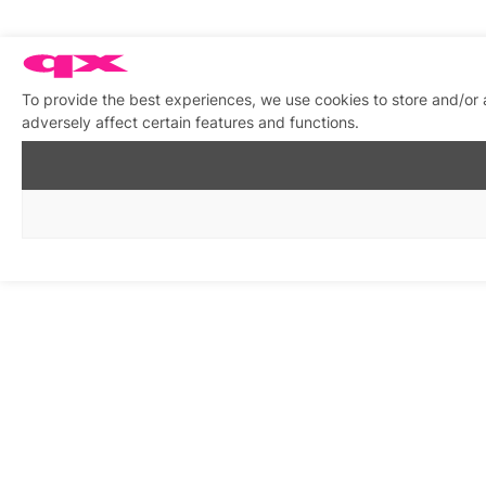
To provide the best experiences, we use cookies to store and/or
adversely affect certain features and functions.