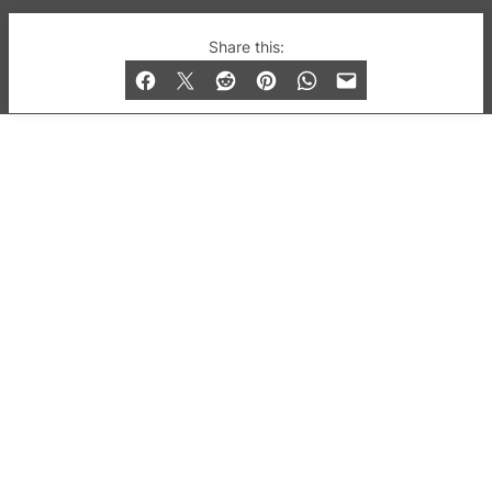
© 2019-2026 QX Magazine.com. Gay London’s Club
Share this:
and Bar listings, features and lifestyle.