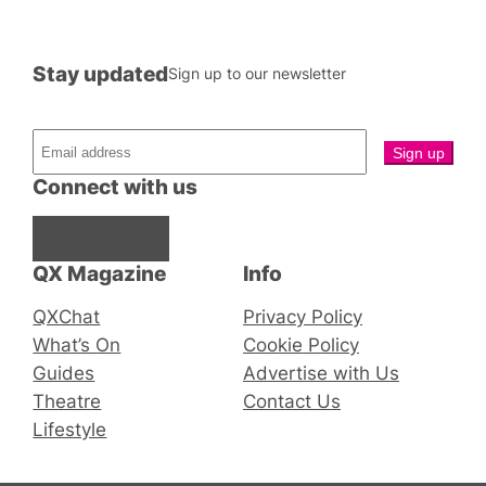
Stay updated
Sign up to our newsletter
Connect with us
Facebook
Instagram
X
QX Magazine
Info
QXChat
Privacy Policy
What’s On
Cookie Policy
Guides
Advertise with Us
Theatre
Contact Us
Lifestyle