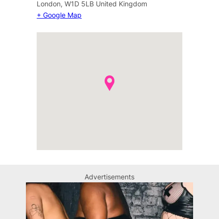
London
,
W1D 5LB
United Kingdom
+ Google Map
Advertisements