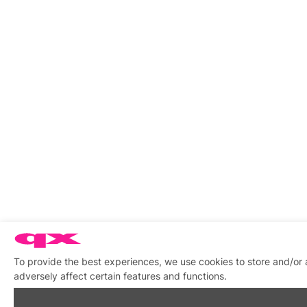
To provide the best experiences, we use cookies to store and/or
adversely affect certain features and functions.