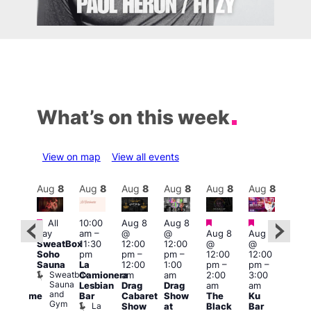
What’s on this week
View on map
View all events
Aug
8
Aug
8
Aug
8
Aug
8
Aug
8
Aug
8
Aug
8
Au
Featured
Featured
Featured
Featured
Fe
All
10:00
Aug 8
Aug 8
day
am
–
@
@
Aug 8
Aug 8
ug 8
Aug
SweatBox
11:30
12:00
12:00
@
@
@
@
Soho
pm
pm
–
pm
–
12:00
12:00
:00
2:00
Sauna
La
12:00
1:00
pm
–
pm
–
pm
–
pm
Sweatbox
Camionera
am
am
2:00
3:00
:00
1:00
Sauna
Lesbian
Drag
Drag
am
am
am
am
and
Bar
Cabaret
Show
The
Ku
Handsome
Littl
Gym
La
Show
at
Black
Bar
ouse
Ku