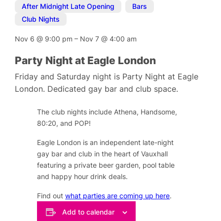
After Midnight Late Opening
,
Bars
,
Club Nights
Nov 6
@
9:00 pm
–
Nov 7
@
4:00 am
Party Night at Eagle London
Friday and Saturday night is Party Night at Eagle
London. Dedicated gay bar and club space.
The club nights include Athena, Handsome,
80:20, and POP!
Eagle London is an independent late-night
gay bar and club in the heart of Vauxhall
featuring a private beer garden, pool table
and happy hour drink deals.
Find out
what parties are coming up here
.
Add to calendar