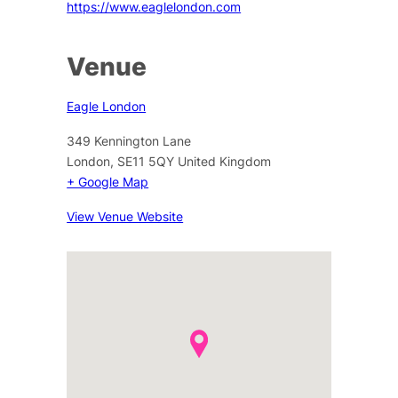
https://www.eaglelondon.com
Venue
Eagle London
349 Kennington Lane
London
,
SE11 5QY
United Kingdom
+ Google Map
View Venue Website