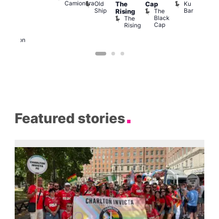
Camionera
Old
Ku
The
Cap
arty
ope
Ship
Bar
The
Rising
t
LAT
Black
The
Li
agle
Cap
Rising
K
ondon
Eagle
London
Featured stories