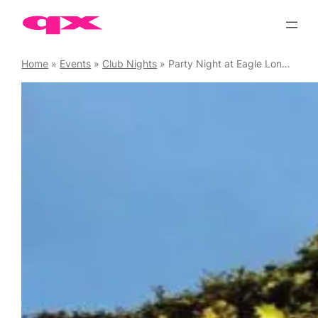
Skip
to
content
Home
»
Events
»
Club Nights
»
Party Night at Eagle London