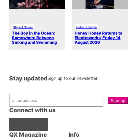
Stage & Screen
Parties & People
The Boy in the Ocean:
Honey Honey Returns to
Somewhere Between
Electrowerks, Friday 14
Sinking and Swimming
August 2026
Stay updated
Sign up to our newsletter
Connect with us
Facebook
Instagram
X
QX Magazine
Info