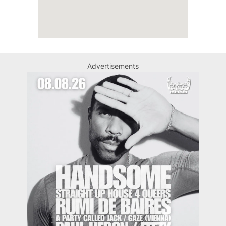
Advertisements