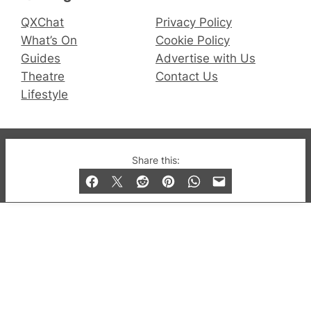
QXChat
Privacy Policy
What’s On
Cookie Policy
Guides
Advertise with Us
Theatre
Contact Us
Lifestyle
© 2019-2026 QX Magazine.com. Gay London’s Club
Share this:
and Bar listings, features and lifestyle.