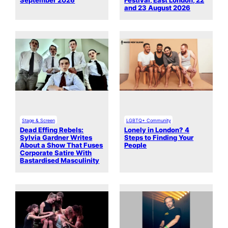
September 2026
Festival, East London, 22
and 23 August 2026
Stage & Screen
LGBTQ+ Community
Dead Effing Rebels:
Lonely in London? 4
Sylvia Gardner Writes
Steps to Finding Your
About a Show That Fuses
People
Corporate Satire With
Bastardised Masculinity