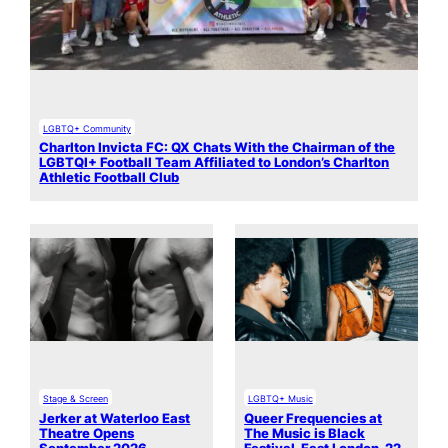
LGBTQ+ Community
Charlton Invicta FC: QX Chats With the Chairman of the
LGBTQI+ Football Team Affiliated to London’s Charlton
Athletic Football Club
Stage & Screen
LGBTQ+ Music
Jerker at Waterloo East
Queer Frequencies at
Theatre Opens
The Music is Black