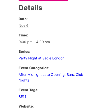
Details
Date:
Nov 6
Time:
9:00 pm – 4:00 am
Series:
Party Night at Eagle London
Event Categories:
After Midnight Late Opening
,
Bars
,
Club
Nights
Event Tags:
SE11
Website: