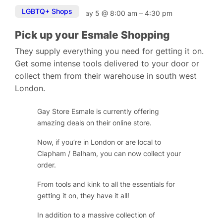
LGBTQ+ Shops
May 5
@
8:00 am
–
4:30 pm
Pick up your Esmale Shopping
They supply everything you need for getting it on.
Get some intense tools delivered to your door or
collect them from their warehouse in south west
London.
Gay Store Esmale is currently offering
amazing deals on their online store.
Now, if you’re in London or are local to
Clapham / Balham, you can now collect your
order.
From tools and kink to all the essentials for
getting it on, they have it all!
In addition to a massive collection of