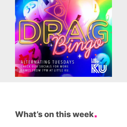
What’s on this week