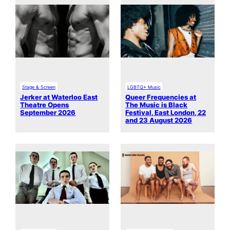
Stage & Screen
LGBTQ+ Music
Jerker at Waterloo East
Queer Frequencies at
Theatre Opens
The Music is Black
September 2026
Festival, East London, 22
and 23 August 2026