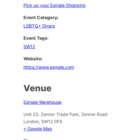
Pick up your Esmale Shopping
Event Category:
LGBTQ+ Shops
Event Tags:
SW12
Website:
https://www.esmale.com
Venue
Esmale Warehouse
Unit 23, Zennor Trade Park, Zennor Road
London
,
SW12 0PS
+ Google Map