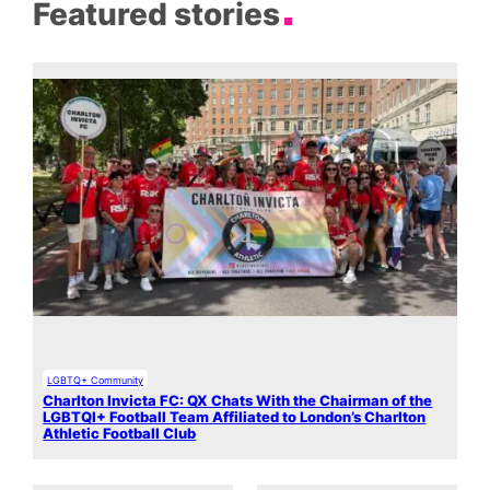
Featured stories
LGBTQ+ Community
Charlton Invicta FC: QX Chats With the Chairman of the
LGBTQI+ Football Team Affiliated to London’s Charlton
Athletic Football Club