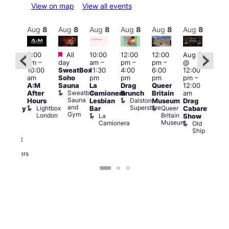
View on map
View all events
Aug
8
Aug
8
Aug
8
Aug
8
Aug
8
Aug
8
Aug
8
Au
Featured
Featured
3:00
All
10:00
12:00
12:00
Aug 8
Aug
am
–
day
am
–
pm
–
pm
–
@
ug 8
@
10:00
SweatBox
11:30
4:00
6:00
12:00
@
12:0
am
Soho
pm
pm
pm
pm
–
:00
pm
A:M
Sauna
La
Drag
Queer
12:00
pm
–
1:00
Sweatbox
After
Camionera
Brunch
Britain
am
:00
am
Sauna
Dalston
Hours
Lesbian
Museum
Drag
am
Dra
and
Superstore
Lightbox
Queer
Bar
Cabaret
aturday
Sho
Gym
London
Britain
La
Show
ight
at
Museum
Camionera
Old
arty
The
Ship
ith
Risi
T
abaret
R
Two
Brewers