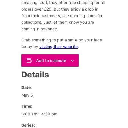
amazing stuff, they offer free shipping for all
orders over £20. But they enjoy a drop in
from their customers, see opening times for
collections. Just let them know you are
coming in advance.
Grab something to put a smile on your face
today by
visiting their website
.
Add to calendar
Details
Date:
May 5
Time:
8:00 am – 4:30 pm
Series: