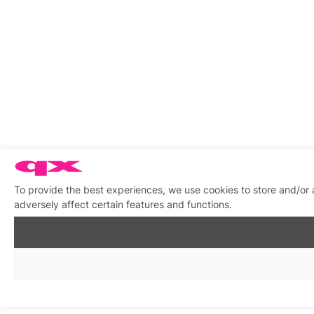
To provide the best experiences, we use cookies to store and/or
adversely affect certain features and functions.