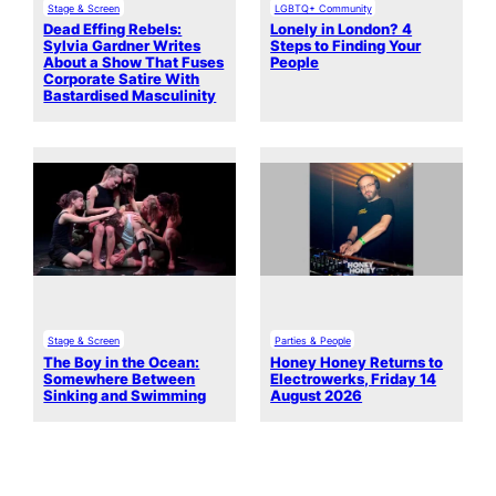
Stage & Screen
LGBTQ+ Community
Dead Effing Rebels:
Lonely in London? 4
Sylvia Gardner Writes
Steps to Finding Your
About a Show That Fuses
People
Corporate Satire With
Bastardised Masculinity
Stage & Screen
Parties & People
The Boy in the Ocean:
Honey Honey Returns to
Somewhere Between
Electrowerks, Friday 14
Sinking and Swimming
August 2026