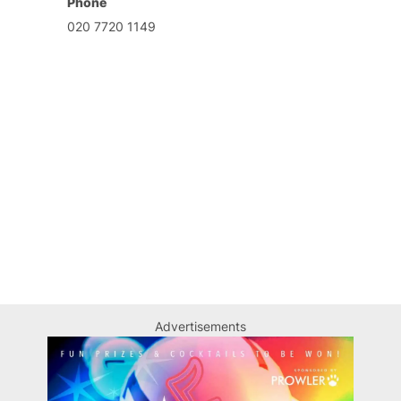
Phone
020 7720 1149
Advertisements