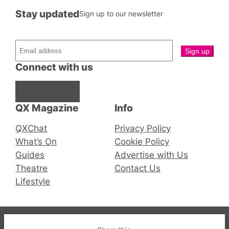
Stay updated
Sign up to our newsletter
Connect with us
Facebook
Instagram
X
QX Magazine
Info
QXChat
Privacy Policy
What’s On
Cookie Policy
Guides
Advertise with Us
Theatre
Contact Us
Lifestyle
© 2019-2026 QX Magazine.com. Gay London’s Club