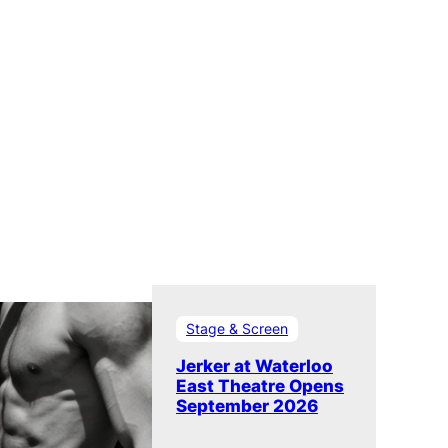
Stage & Screen
Jerker at Waterloo
East Theatre Opens
September 2026