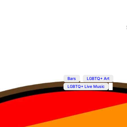
,
,
Bars
LGBTQ+ Art
LGBTQ+ Live Music
Oct 25, 2023
@
7:00 pm
–
Poetry LGBT