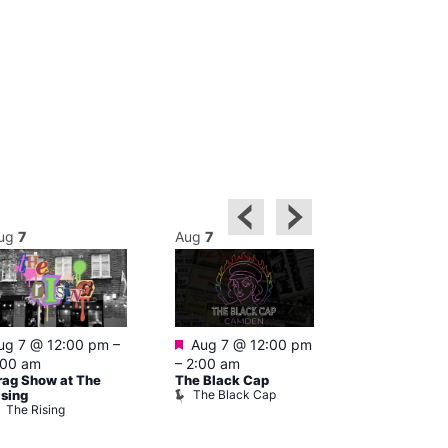
ug
7
Aug
7
Aug
7
Featured
Featured
ug 7 @ 12:00 pm
–
Aug 7 @ 12:00 pm
Aug 7 @ 1
:00 am
–
2:00 am
–
3:00 am
rag Show at The
The Black Cap
Ku Bar
The Black Cap
Ku Bar
ising
The Rising