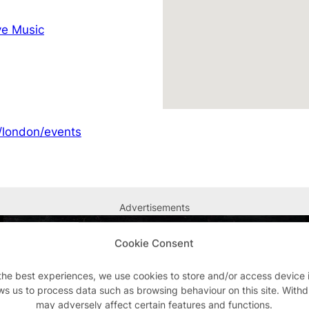
e Music
/london/events
Advertisements
Cookie Consent
the best experiences, we use cookies to store and/or access device 
ws us to process data such as browsing behaviour on this site. With
may adversely affect certain features and functions.