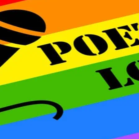
Open mic slots are issued
served basis on the day 