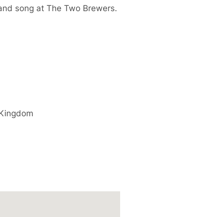
 and song at The Two Brewers.
 Kingdom