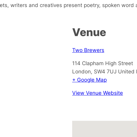
s, writers and creatives present poetry, spoken word
Venue
Two Brewers
114 Clapham High Street
London
,
SW4 7UJ
United
+ Google Map
View Venue Website