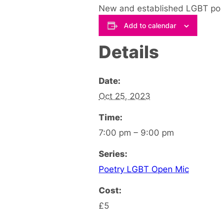
New and established LGBT poet
Add to calendar
Details
Date:
Oct 25, 2023
Time:
7:00 pm – 9:00 pm
Series:
Poetry LGBT Open Mic
Cost:
£5