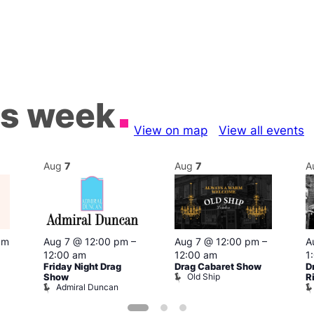
is week
View on map
View all events
Aug
7
Aug
7
A
pm
Aug 7 @ 12:00 pm
–
Aug 7 @ 12:00 pm
–
A
12:00 am
12:00 am
1
Friday Night Drag
Drag Cabaret Show
D
Old Ship
Show
R
Admiral Duncan