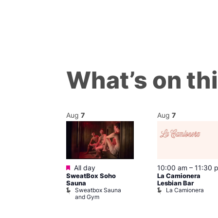
What’s on th
Aug
7
Aug
7
Featured
@ 9:00 pm
–
All day
10:00 am
–
11:30 
SweatBox Soho
La Camionera
am
Sauna
Lesbian Bar
ack Fridays
Sweatbox Sauna
La Camionera
ons of Soho
and Gym