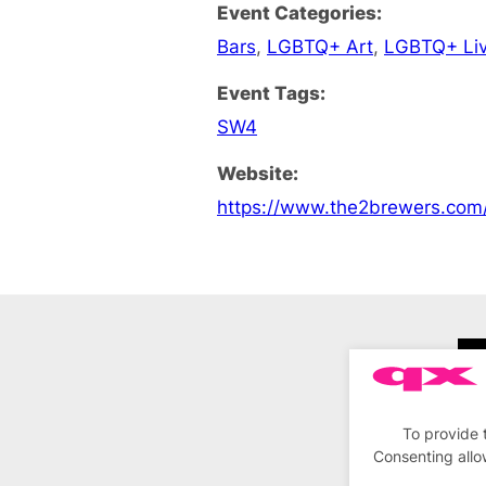
Event Categories:
Bars
,
LGBTQ+ Art
,
LGBTQ+ Liv
Event Tags:
SW4
Website:
https://www.the2brewers.com
To provide 
Consenting allo