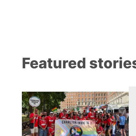
Featured storie