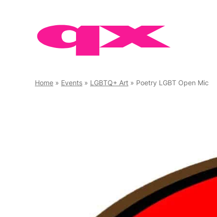
Skip
to
content
Home
»
Events
»
LGBTQ+ Art
»
Poetry LGBT Open Mic