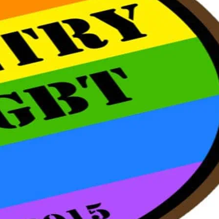
 inside the venue on a first come first
of the event.