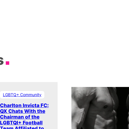
s
LGBTQ+ Community
Charlton Invicta FC:
QX Chats With the
Chairman of the
LGBTQI+ Football
Team Affiliated to