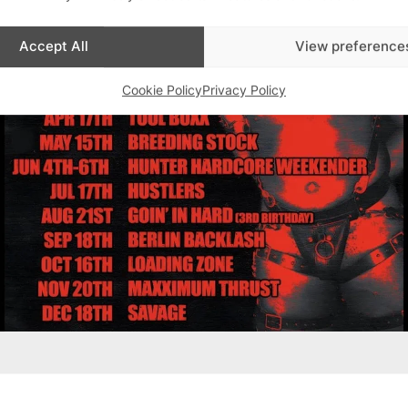
Accept All
View preference
Cookie Policy
Privacy Policy