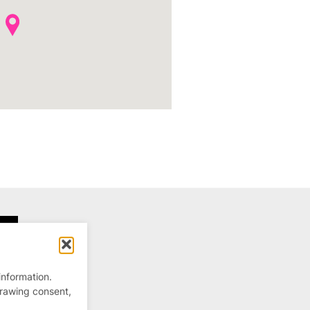
information.
drawing consent,