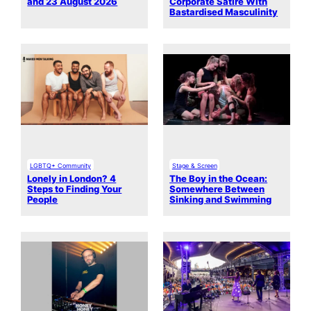
and 23 August 2026
Corporate Satire With
Bastardised Masculinity
LGBTQ+ Community
Stage & Screen
Lonely in London? 4
The Boy in the Ocean:
Steps to Finding Your
Somewhere Between
People
Sinking and Swimming