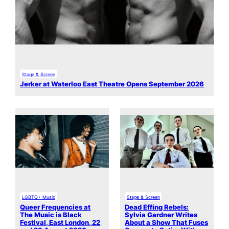
Stage & Screen
Jerker at Waterloo East Theatre Opens September 2026
LGBTQ+ Music
Stage & Screen
Queer Frequencies at
Dead Effing Rebels:
The Music is Black
Sylvia Gardner Writes
Festival, East London, 22
About a Show That Fuses