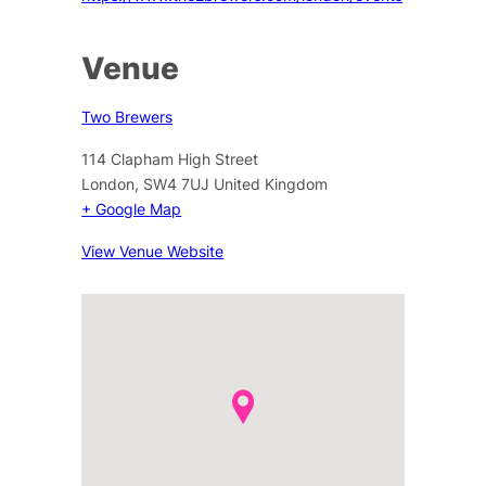
Venue
Two Brewers
114 Clapham High Street
London
,
SW4 7UJ
United Kingdom
+ Google Map
View Venue Website