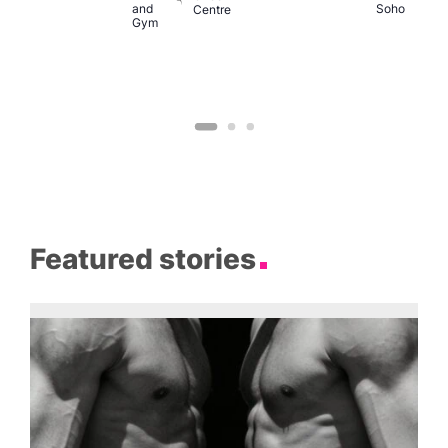
and
Soho
Centre
Gym
Featured stories