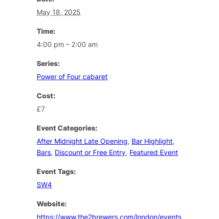
May 18, 2025
Time:
4:00 pm – 2:00 am
Series:
Power of Four cabaret
Cost:
£7
Event Categories:
After Midnight Late Opening
,
Bar Highlight
,
Bars
,
Discount or Free Entry
,
Featured Event
Event Tags:
SW4
Website:
https://www.the2brewers.com/london/events