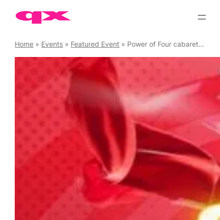
Skip
to
content
Home
»
Events
»
Featured Event
»
Power of Four cabaret plus DJ