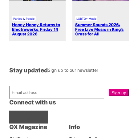
Parties & People
LGBTQ+ Music
Honey Honey Returns to
Summer Sounds 2026:
Electrowerks, Friday 14
Free Live Music in King’s
August 2026
Cross for All
Stay updated
Sign up to our newsletter
Connect with us
Facebook
Instagram
X
QX Magazine
Info