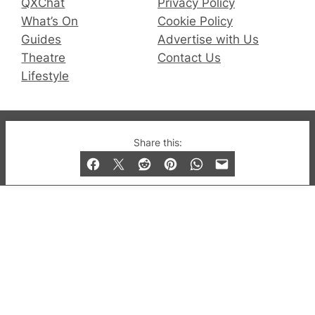
QXChat
Privacy Policy
What’s On
Cookie Policy
Guides
Advertise with Us
Theatre
Contact Us
Lifestyle
© 2019-2026 QX Magazine.com. Gay London’s Club
Share this:
and Bar listings, features and lifestyle.