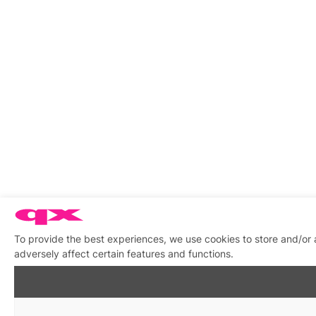
To provide the best experiences, we use cookies to store and/or
adversely affect certain features and functions.