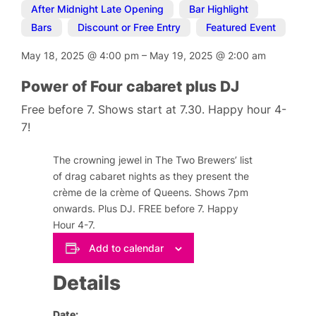
After Midnight Late Opening
,
Bar Highlight
,
Bars
,
Discount or Free Entry
,
Featured Event
May 18, 2025
@
4:00 pm
–
May 19, 2025
@
2:00 am
Power of Four cabaret plus DJ
Free before 7. Shows start at 7.30. Happy hour 4-
7!
The crowning jewel in The Two Brewers’ list
of drag cabaret nights as they present the
crème de la crème of Queens. Shows 7pm
onwards. Plus DJ. FREE before 7. Happy
Hour 4-7.
Add to calendar
Details
Date: