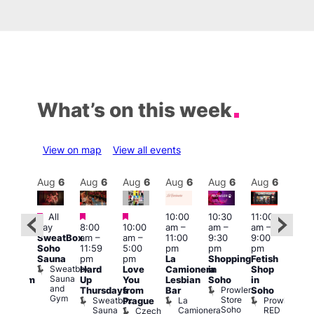
What’s on this week
View on map
View all events
Aug
6
Aug
6
Aug
6
Aug
6
Aug
6
Aug
6
Aug
6
Au
Featured
Featured
Featured
All
10:00
10:30
11:00
:00
12:0
day
8:00
10:00
am
–
am
–
am
–
pm
pm
SweatBox
am
–
am
–
11:00
9:30
9:00
rag
6:00
Soho
11:59
5:00
pm
pm
pm
ingo
pm
Sauna
pm
pm
La
Shopping
Fetish
t
Que
Sweatbox
Hard
Love
Camionera
in
Shop
rch
Brit
Sauna
Up
You
Lesbian
Soho
in
Clapham
Mus
and
Prowler
Arch
Q
Thursdays
from
Bar
Soho
er
Gym
Store
Br
Sweatbox
La
Prowler
Prague
Soho
M
Sauna
Camionera
RED
Czech