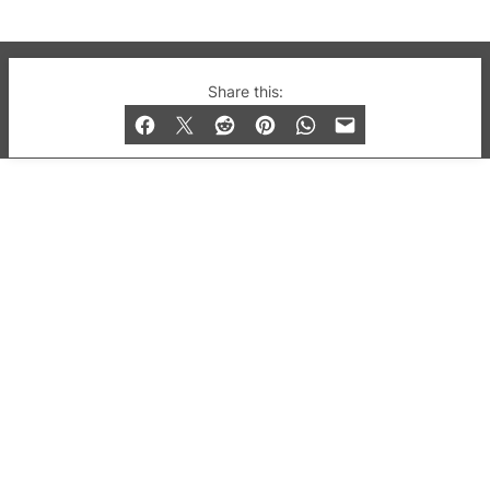
© 2019-2026 QX Magazine.com. Gay London’s Club
Share this:
and Bar listings, features and lifestyle.