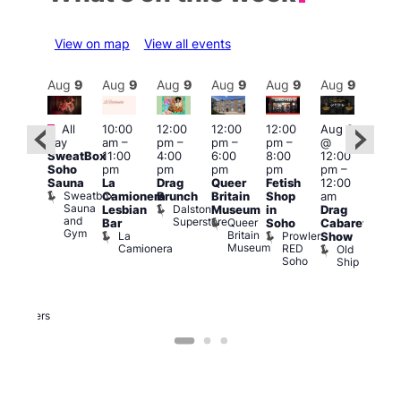
View on map
View all events
Aug
9
Aug
9
Aug
9
Aug
9
Aug
9
Aug
9
Aug
9
Au
Featured
Fe
Featured
All
10:00
12:00
12:00
12:00
Aug 9
day
am
–
pm
–
pm
–
pm
–
@
Aug
ug 9
SweatBox
11:00
4:00
6:00
8:00
12:00
@
@
Soho
pm
pm
pm
pm
pm
–
12:0
:00
Sauna
La
Drag
Queer
Fetish
12:00
pm
pm
–
Sweatbox
Camionera
Brunch
Britain
Shop
am
12:0
:00
Sauna
Dalston
Lesbian
Museum
in
Drag
am
am
and
Superstore
Queer
Bar
Soho
Cabaret
Ku
ower
Gym
Britain
La
Prowler
Show
Bar
f
Museum
Camionera
RED
Old
K
our
Soho
Ship
B
abaret
lus
DJ
Two
Brewers