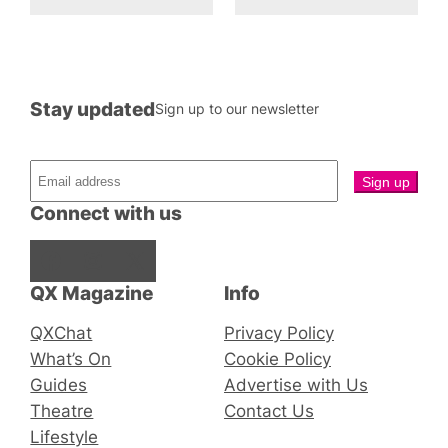
Stay updated
Sign up to our newsletter
Connect with us
Facebook
Instagram
X
QX Magazine
Info
QXChat
Privacy Policy
What’s On
Cookie Policy
Guides
Advertise with Us
Theatre
Contact Us
Lifestyle