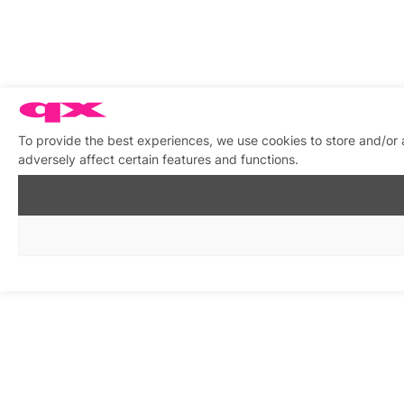
To provide the best experiences, we use cookies to store and/or
adversely affect certain features and functions.