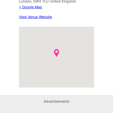
London
,
SW4 7UJ
United Kingdom
+ Google Map
View Venue Website
Advertisements