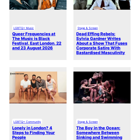
LGBTQ+ Music
Stage & Screen
Queer Frequencies at
Dead Effing Rebels:
The Music is Black
Sylvia Gardner Writes
Festival, East London, 22
About a Show That Fuses
and 23 August 2026
Corporate Satire With
Bastardised Masculinity
LGBTQ+ Community
Stage & Screen
Lonely in London? 4
The Boy in the Ocean:
Steps to Finding Your
Somewhere Between
People
Sinking and Swimming