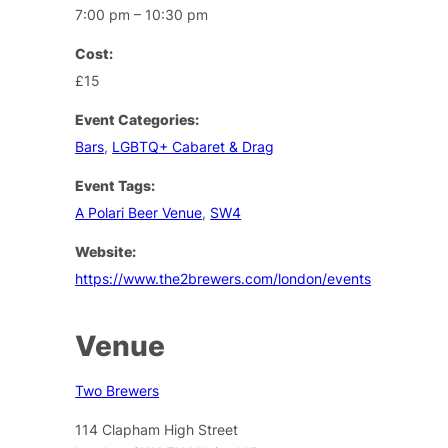
7:00 pm – 10:30 pm
Cost:
£15
Event Categories:
Bars
,
LGBTQ+ Cabaret & Drag
Event Tags:
A Polari Beer Venue
,
SW4
Website:
https://www.the2brewers.com/london/events
Venue
Two Brewers
114 Clapham High Street