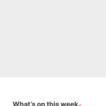
What’s on this week