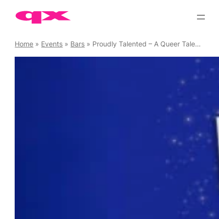
Skip
to
content
Home
»
Events
»
Bars
»
Proudly Talented – A Queer Talent Showcase