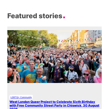
Featured stories
LGBTQ+ Community
West London Queer Project to Celebrate Sixth Birthday
with Free Community Street Party in Chiswick, 30 August