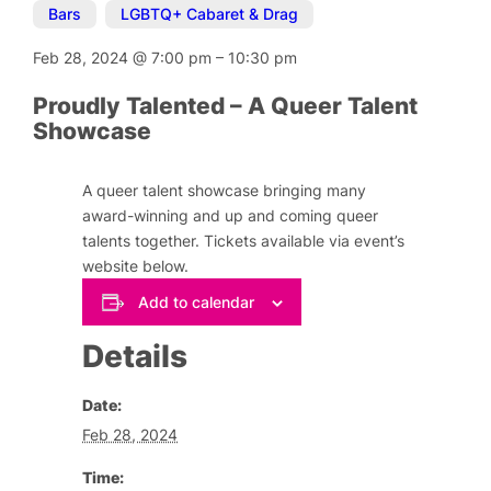
Bars
,
LGBTQ+ Cabaret & Drag
Feb 28, 2024
@
7:00 pm
–
10:30 pm
Proudly Talented – A Queer Talent
Showcase
A queer talent showcase bringing many
award-winning and up and coming queer
talents together. Tickets available via event’s
website below.
Add to calendar
Details
Date:
Feb 28, 2024
Time: