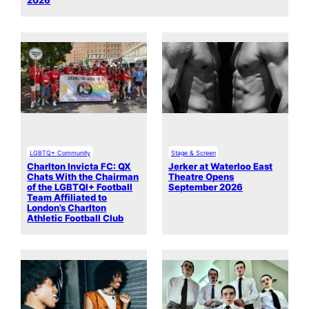
2026
LGBTQ+ Community
Stage & Screen
Charlton Invicta FC: QX
Jerker at Waterloo East
Chats With the Chairman
Theatre Opens
of the LGBTQI+ Football
September 2026
Team Affiliated to
London’s Charlton
Athletic Football Club