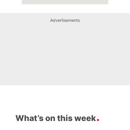
Advertisements
What’s on this week