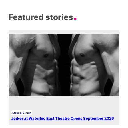
Featured stories
Stage & Screen
Jerker at Waterloo East Theatre Opens September 2026