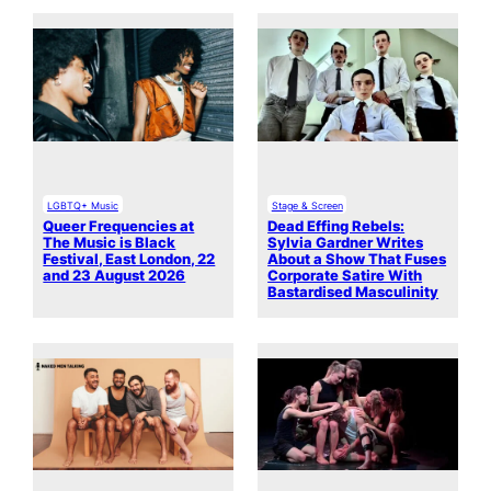
LGBTQ+ Music
Stage & Screen
Queer Frequencies at
Dead Effing Rebels:
The Music is Black
Sylvia Gardner Writes
Festival, East London, 22
About a Show That Fuses
and 23 August 2026
Corporate Satire With
Bastardised Masculinity