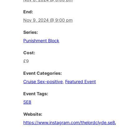
End:
Nov 9, 2024 @ 9:00 pm
Series:
Punishment Block
Cost:
£9
Event Categories:
Cruise Sex-positive
,
Featured Event
Event Tags:
SE8
Website:
https://www.instagram.com/thelordclyde.se8/