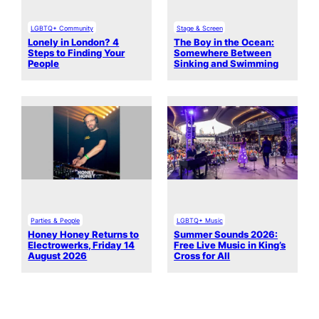
LGBTQ+ Community
Stage & Screen
Lonely in London? 4
The Boy in the Ocean:
Steps to Finding Your
Somewhere Between
People
Sinking and Swimming
Parties & People
LGBTQ+ Music
Honey Honey Returns to
Summer Sounds 2026:
Electrowerks, Friday 14
Free Live Music in King’s
August 2026
Cross for All