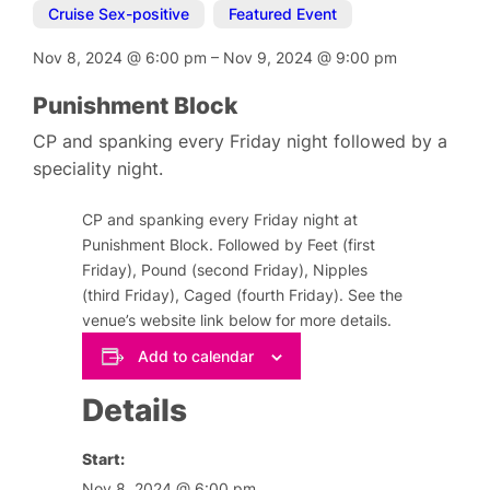
Cruise Sex-positive
,
Featured Event
Nov 8, 2024
@
6:00 pm
–
Nov 9, 2024
@
9:00 pm
Punishment Block
CP and spanking every Friday night followed by a
speciality night.
CP and spanking every Friday night at
Punishment Block. Followed by Feet (first
Friday), Pound (second Friday), Nipples
(third Friday), Caged (fourth Friday). See the
venue’s website link below for more details.
Add to calendar
Details
Start:
Nov 8, 2024 @ 6:00 pm