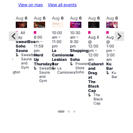
View on map
View all events
Aug
6
Aug
6
Aug
6
Aug
6
Aug
6
Aug
6
Aug
6
Au
Featured
Featured
Featured
Featured
All
10:00
10:30
ug 6
Aug
day
8:00
am
–
am
–
Aug 6
Aug 6
@
@
SweatBox
am
–
11:00
9:30
@
@
:00
5:00
Soho
11:59
pm
pm
12:00
1:00
pm
–
pm
Sauna
pm
La
Shopping
pm
–
pm
–
2:00
12:3
Sweatbox
Hard
Camionera
in
12:00
3:00
am
am
Sauna
Up
Lesbian
Soho
am
am
ursday
The
and
Prowler
Duke
Thursdays
Bar
Cabaret
Ku
Divi
Gym
Store
of
Sweatbox
La
and
Bar
Cab
Soho
Wellington
Sauna
Camionera
Ku
Drag
Bar
and
Bar
T
at
Gym
D
The
Black
Cap
The
Black
Cap