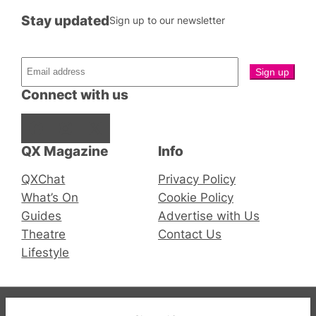
Stay updated
Sign up to our newsletter
Connect with us
Facebook
Instagram
X
QX Magazine
Info
QXChat
Privacy Policy
What’s On
Cookie Policy
Guides
Advertise with Us
Theatre
Contact Us
Lifestyle