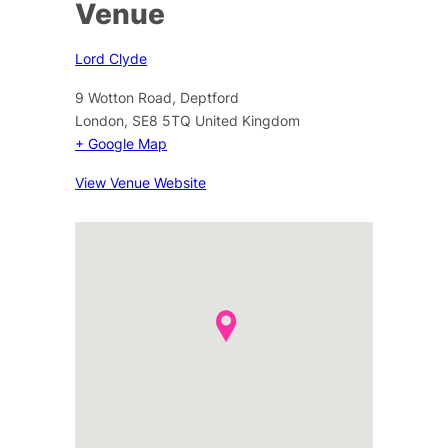
Venue
Lord Clyde
9 Wotton Road, Deptford
London
,
SE8 5TQ
United Kingdom
+ Google Map
View Venue Website