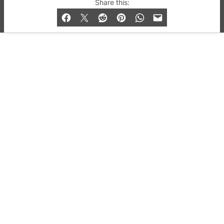
© 2019-2026 QX Magazine.com. Gay London’s Club
Share this:
and Bar listings, features and lifestyle.