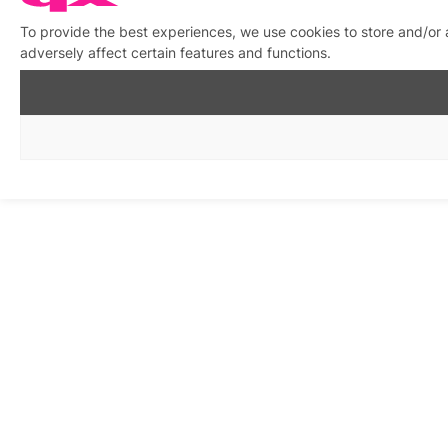
To provide the best experiences, we use cookies to store and/or
adversely affect certain features and functions.