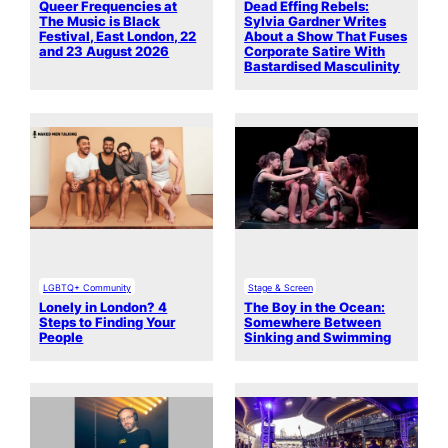
Queer Frequencies at
Dead Effing Rebels:
The Music is Black
Sylvia Gardner Writes
Festival, East London, 22
About a Show That Fuses
and 23 August 2026
Corporate Satire With
Bastardised Masculinity
LGBTQ+ Community
Stage & Screen
Lonely in London? 4
The Boy in the Ocean:
Steps to Finding Your
Somewhere Between
People
Sinking and Swimming