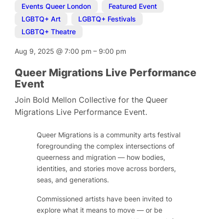
Events Queer London
,
Featured Event
,
LGBTQ+ Art
,
LGBTQ+ Festivals
,
LGBTQ+ Theatre
Aug 9, 2025
@
7:00 pm
–
9:00 pm
Queer Migrations Live Performance
Event
Join Bold Mellon Collective for the Queer
Migrations Live Performance Event.
Queer Migrations is a community arts festival
foregrounding the complex intersections of
queerness and migration — how bodies,
identities, and stories move across borders,
seas, and generations.
Commissioned artists have been invited to
explore what it means to move — or be