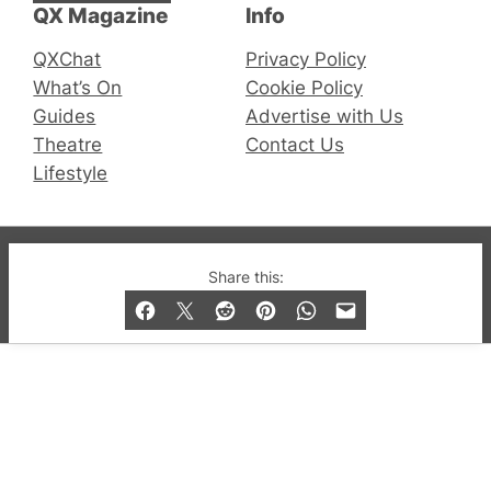
QX Magazine
Info
QXChat
Privacy Policy
What’s On
Cookie Policy
Guides
Advertise with Us
Theatre
Contact Us
Lifestyle
© 2019-2026 QX Magazine.com. Gay London’s Club
Share this:
and Bar listings, features and lifestyle.