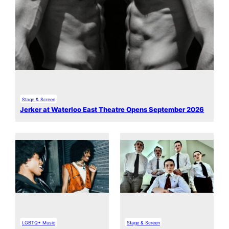
Stage & Screen
Jerker at Waterloo East Theatre Opens September 2026
LGBTQ+ Music
Stage & Screen