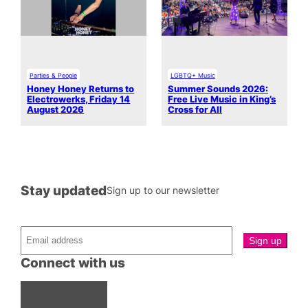
Parties & People
LGBTQ+ Music
Honey Honey Returns to
Summer Sounds 2026:
Electrowerks, Friday 14
Free Live Music in King’s
August 2026
Cross for All
Stay updated
Sign up to our newsletter
Connect with us
Facebook
Instagram
X