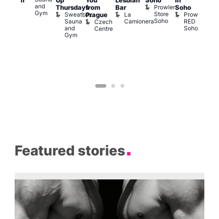
Up
You
Lesbian
Soho
in
Clapham
Mus
and
Prowler
Arch
Q
Thursdays
from
Bar
Soho
er
Gym
Store
Br
Sweatbox
La
Prowler
Prague
Soho
M
Sauna
Camionera
RED
Czech
and
Soho
Centre
Gym
Featured stories