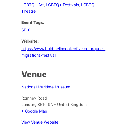
LGBTQ+ Art
,
LGBTQ+ Festivals
,
LGBTQ+
Theatre
Event Tags:
SE10
Website:
https://www.boldmelloncollective.com/queer-
migrations-festival
Venue
National Maritime Museum
Romney Road
London
,
SE10 9NF
United Kingdom
+ Google Map
View Venue Website