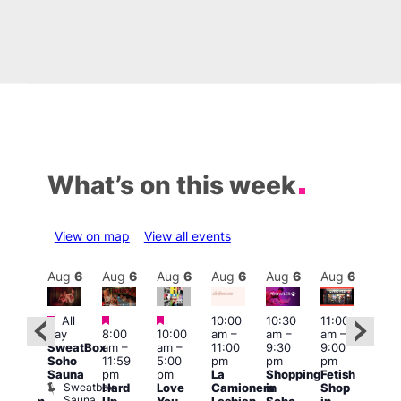
What’s on this week
View on map
View all events
Aug
6
Aug
6
Aug
6
Aug
6
Aug
6
Aug
6
Aug
6
Au
Featured
Featured
Featured
All
10:00
10:30
11:00
:00
12:0
day
8:00
10:00
am
–
am
–
am
–
pm
pm
SweatBox
am
–
am
–
11:00
9:30
9:00
rag
6:00
Soho
11:59
5:00
pm
pm
pm
ingo
pm
Sauna
pm
pm
La
Shopping
Fetish
t
Que
Sweatbox
Hard
Love
Camionera
in
Shop
rch
Brit
Sauna