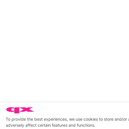
To provide the best experiences, we use cookies to store and/or
adversely affect certain features and functions.