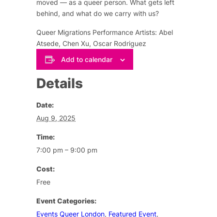
moved — as a queer person. What gets left
behind, and what do we carry with us?
Queer Migrations Performance Artists: Abel
Atsede, Chen Xu, Oscar Rodriguez
Add to calendar
Details
Date:
Aug 9, 2025
Time:
7:00 pm – 9:00 pm
Cost:
Free
Event Categories:
Events Queer London
,
Featured Event
,