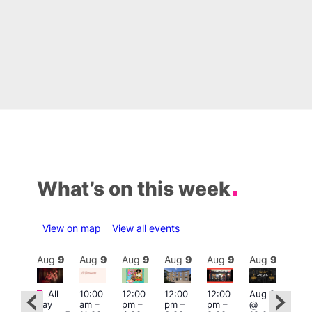
What’s on this week
View on map
View all events
Aug
9
Aug
9
Aug
9
Aug
9
Aug
9
Aug
9
Aug
9
Au
Featured
Fe
Featured
All
10:00
12:00
12:00
12:00
Aug 9
day
am
–
pm
–
pm
–
pm
–
@
Aug
ug 9