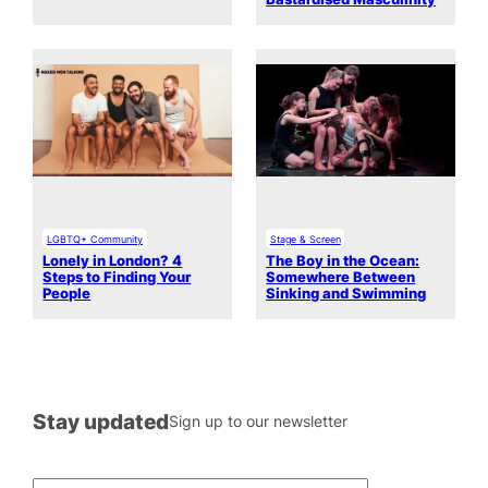
LGBTQ+ Community
Stage & Screen
Lonely in London? 4
The Boy in the Ocean:
Steps to Finding Your
Somewhere Between
People
Sinking and Swimming
Stay updated
Sign up to our newsletter