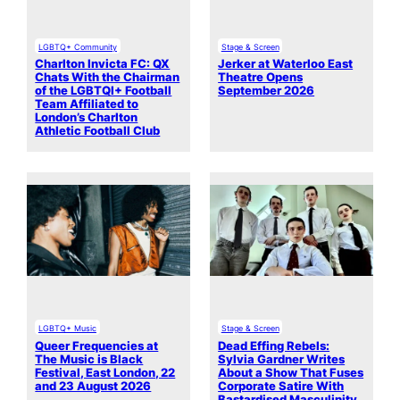
LGBTQ+ Community
Stage & Screen
Charlton Invicta FC: QX
Jerker at Waterloo East
Chats With the Chairman
Theatre Opens
of the LGBTQI+ Football
September 2026
Team Affiliated to
London’s Charlton
Athletic Football Club
LGBTQ+ Music
Stage & Screen
Queer Frequencies at
Dead Effing Rebels:
The Music is Black
Sylvia Gardner Writes
Festival, East London, 22
About a Show That Fuses
and 23 August 2026
Corporate Satire With
Bastardised Masculinity