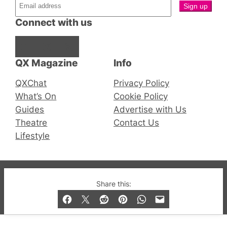
Connect with us
Facebook
Instagram
X
QX Magazine
Info
QXChat
Privacy Policy
What’s On
Cookie Policy
Guides
Advertise with Us
Theatre
Contact Us
Lifestyle
© 2019-2026 QX Magazine.com. Gay London’s Club
Share this:
and Bar listings, features and lifestyle.