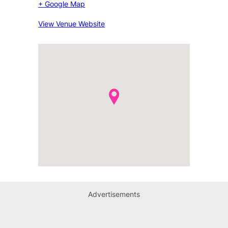
+ Google Map
View Venue Website
Advertisements