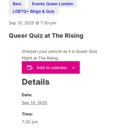
Bars
,
Events Queer London
,
LGBTQ+ Bingo & Quiz
Sep 10, 2025
@
7:30 pm
Queer Quiz at The Rising
Sharpen your pencils as it is Queer Quiz
Night at The Rising.
Add to calendar
Details
Date:
Sep 10, 2025
Time:
7:30 pm