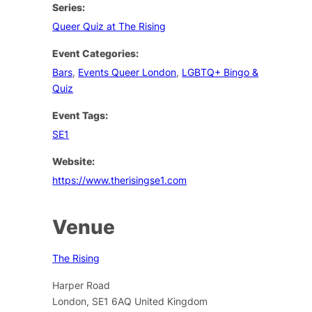
Series:
Queer Quiz at The Rising
Event Categories:
Bars
,
Events Queer London
,
LGBTQ+ Bingo &
Quiz
Event Tags:
SE1
Website:
https://www.therisingse1.com
Venue
The Rising
Harper Road
London
,
SE1 6AQ
United Kingdom