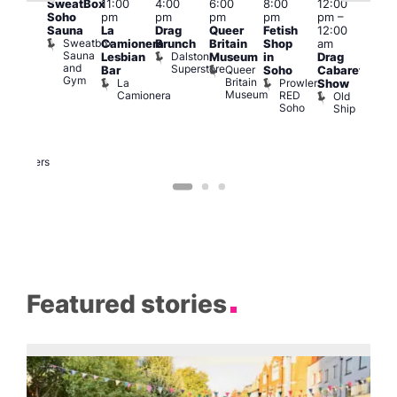
SweatBox
11:00
4:00
6:00
8:00
12:00
@
@
Soho
pm
pm
pm
pm
pm
–
12:0
:00
Sauna
La
Drag
Queer
Fetish
12:00
pm
pm
–
Sweatbox
Camionera
Brunch
Britain
Shop
am
12:0
:00
Sauna
Dalston
Lesbian
Museum
in
Drag
am
am
and
Superstore
Queer
Bar
Soho
Cabaret
Ku
ower
Gym
Britain
La
Prowler
Show
Bar
f
Museum
Camionera
RED
Old
K
our
Soho
Ship
B
abaret
lus
DJ
Two
Brewers
Featured stories