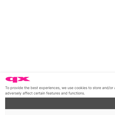
To provide the best experiences, we use cookies to store and/or
adversely affect certain features and functions.