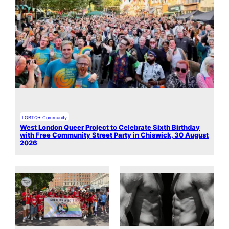
LGBTQ+ Community
West London Queer Project to Celebrate Sixth Birthday
with Free Community Street Party in Chiswick, 30 August
2026