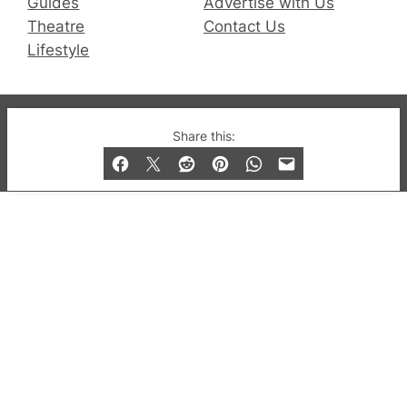
Guides
Advertise with Us
Theatre
Contact Us
Lifestyle
© 2019-2026 QX Magazine.com. Gay London’s Club
Share this:
and Bar listings, features and lifestyle.