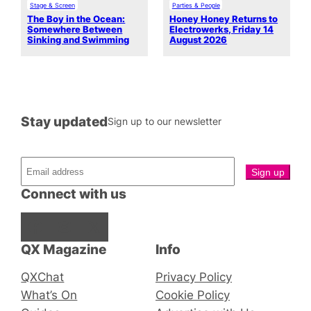
Stage & Screen
Parties & People
The Boy in the Ocean:
Honey Honey Returns to
Somewhere Between
Electrowerks, Friday 14
Sinking and Swimming
August 2026
Stay updated
Sign up to our newsletter
Connect with us
Facebook
Instagram
X
QX Magazine
Info
QXChat
Privacy Policy
What’s On
Cookie Policy