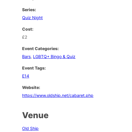
Series:
Quiz Night
Cost:
£2
Event Categories:
Bars
,
LGBTQ+ Bingo & Quiz
Event Tags:
E14
Website:
https://www.oldship.net/cabaret.php
Venue
Old Ship