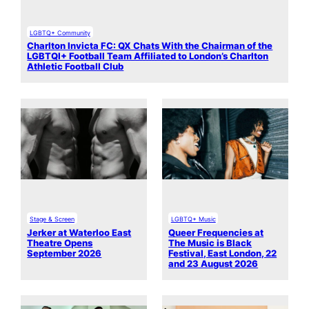
LGBTQ+ Community
Charlton Invicta FC: QX Chats With the Chairman of the
LGBTQI+ Football Team Affiliated to London’s Charlton
Athletic Football Club
Stage & Screen
LGBTQ+ Music
Jerker at Waterloo East
Queer Frequencies at
Theatre Opens
The Music is Black
September 2026
Festival, East London, 22
and 23 August 2026