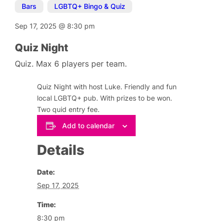
Bars
,
LGBTQ+ Bingo & Quiz
Sep 17, 2025
@
8:30 pm
Quiz Night
Quiz. Max 6 players per team.
Quiz Night with host Luke. Friendly and fun
local LGBTQ+ pub. With prizes to be won.
Two quid entry fee.
Add to calendar
Details
Date:
Sep 17, 2025
Time:
8:30 pm