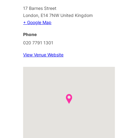
17 Barnes Street
London
,
E14 7NW
United Kingdom
+ Google Map
Phone
020 7791 1301
View Venue Website