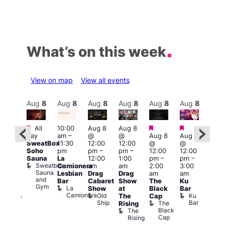
What’s on this week
View on map
View all events
Aug
8
Aug
8
Aug
8
Aug
8
Aug
8
Aug
8
Aug
8
Au
Featured
Featured
Featured
Featured
Fe
All
10:00
Aug 8
Aug 8
day
am
–
@
@
Aug 8
Aug 8
ug 8
Aug
SweatBox
11:30
12:00
12:00
@
@
@
@
Soho
pm
pm
–
pm
–
12:00
12:00
:00
2:00
Sauna
La
12:00
1:00
pm
–
pm
–
pm
–
pm
Sweatbox
Camionera
am
am
2:00
3:00
:00
1:00
Sauna
Lesbian
Drag
Drag
am
am
am
am
and
Bar
Cabaret
Show
The
Ku
ive
Littl
Gym
La
Show
at
Black
Bar
DJ
Ku
Camionera
Old
Ku
The
Cap
ession
ope
Ship
Bar
The
She
Rising
LAT
Black
Soho
The
s
Li
Cap
Rising
K