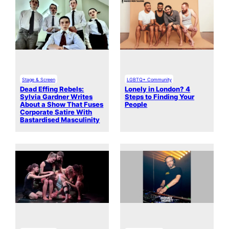
Stage & Screen
LGBTQ+ Community
Dead Effing Rebels:
Lonely in London? 4
Sylvia Gardner Writes
Steps to Finding Your
About a Show That Fuses
People
Corporate Satire With
Bastardised Masculinity