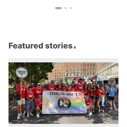
Featured stories