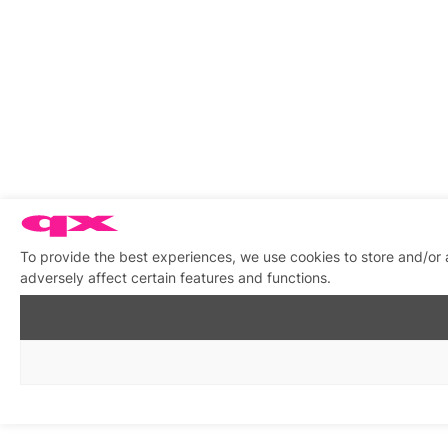
To provide the best experiences, we use cookies to store and/or
adversely affect certain features and functions.