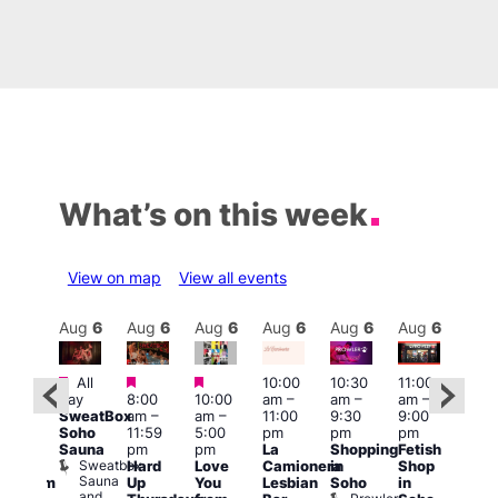
What’s on this week
View on map
View all events
Aug
6
Aug
6
Aug
6
Aug
6
Aug
6
Aug
6
Aug
6
Au
Featured
Featured
Featured
All
10:00
10:30
11:00
:00
12:0
day
8:00
10:00
am
–
am
–
am
–
pm
pm
SweatBox
am
–
am
–
11:00
9:30
9:00
rag
6:00
Soho
11:59
5:00
pm
pm
pm
ingo
pm
Sauna
pm
pm
La
Shopping
Fetish
t
Que
Sweatbox
Hard
Love
Camionera
in
Shop
rch
Brit
Sauna
Up
You
Lesbian
Soho
in
Clapham
Mus
and