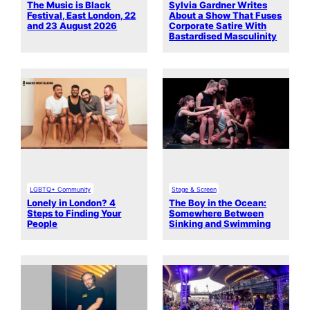
The Music is Black
Sylvia Gardner Writes
Festival, East London, 22
About a Show That Fuses
and 23 August 2026
Corporate Satire With
Bastardised Masculinity
LGBTQ+ Community
Stage & Screen
Lonely in London? 4
The Boy in the Ocean:
Steps to Finding Your
Somewhere Between
People
Sinking and Swimming