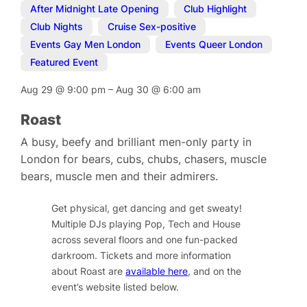
After Midnight Late Opening
,
Club Highlight
,
Club Nights
,
Cruise Sex-positive
,
Events Gay Men London
,
Events Queer London
,
Featured Event
Aug 29
@
9:00 pm
–
Aug 30
@
6:00 am
Roast
A busy, beefy and brilliant men-only party in
London for bears, cubs, chubs, chasers, muscle
bears, muscle men and their admirers.
Get physical, get dancing and get sweaty!
Multiple DJs playing Pop, Tech and House
across several floors and one fun-packed
darkroom. Tickets and more information
about Roast are
available here
, and on the
event’s website listed below.