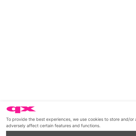
To provide the best experiences, we use cookies to store and/or
adversely affect certain features and functions.