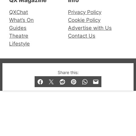
QXChat
Privacy Policy
What’s On
Cookie Policy
Guides
Advertise with Us
Theatre
Contact Us
Lifestyle
© 2019-2026 QX Magazine.com. Gay London’s Club
Share this:
and Bar listings, features and lifestyle.