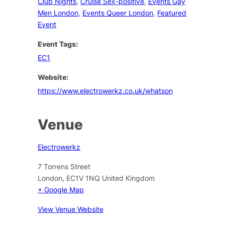
Club Nights
,
Cruise Sex-positive
,
Events Gay
Men London
,
Events Queer London
,
Featured
Event
Event Tags:
EC1
Website:
https://www.electrowerkz.co.uk/whatson
Venue
Electrowerkz
7 Torrens Street
London
,
EC1V 1NQ
United Kingdom
+ Google Map
View Venue Website