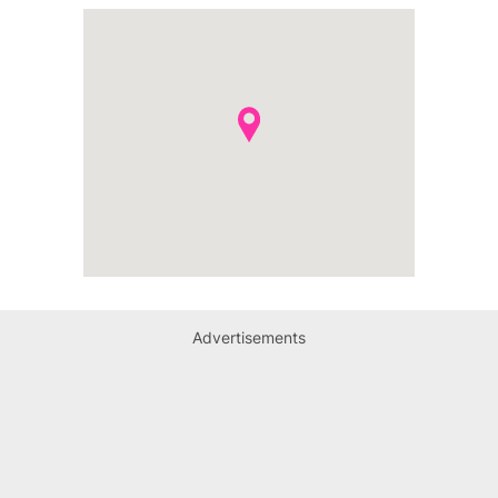
Advertisements