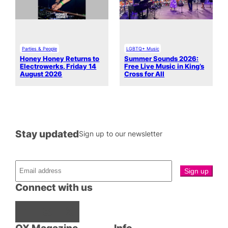
Parties & People
LGBTQ+ Music
Honey Honey Returns to
Summer Sounds 2026:
Electrowerks, Friday 14
Free Live Music in King’s
August 2026
Cross for All
Stay updated
Sign up to our newsletter
Connect with us
Facebook
Instagram
X
QX Magazine
Info