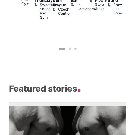
Prowler
Arch
Q
Thursdays
from
Bar
Soho
er
Gym
Store
Br
Sweatbox
La
Prowler
Prague
Soho
M
Sauna
Camionera
RED
Czech
and
Soho
Centre
Gym
Featured stories