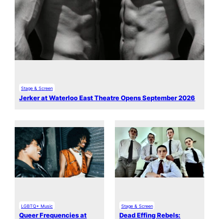
Stage & Screen
Jerker at Waterloo East Theatre Opens September 2026
LGBTQ+ Music
Stage & Screen
Queer Frequencies at
Dead Effing Rebels: