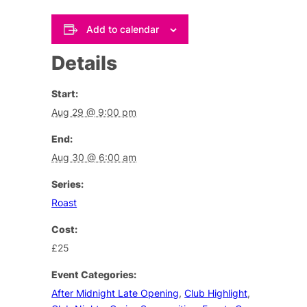
Add to calendar
Details
Start:
Aug 29 @ 9:00 pm
End:
Aug 30 @ 6:00 am
Series:
Roast
Cost:
£25
Event Categories:
After Midnight Late Opening
,
Club Highlight
,